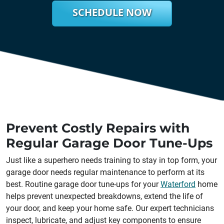
SCHEDULE NOW
Prevent Costly Repairs with
Regular Garage Door Tune-Ups
Just like a superhero needs training to stay in top form, your
garage door needs regular maintenance to perform at its
best. Routine garage door tune-ups for your
Waterford
home
helps prevent unexpected breakdowns, extend the life of
your door, and keep your home safe. Our expert technicians
inspect, lubricate, and adjust key components to ensure