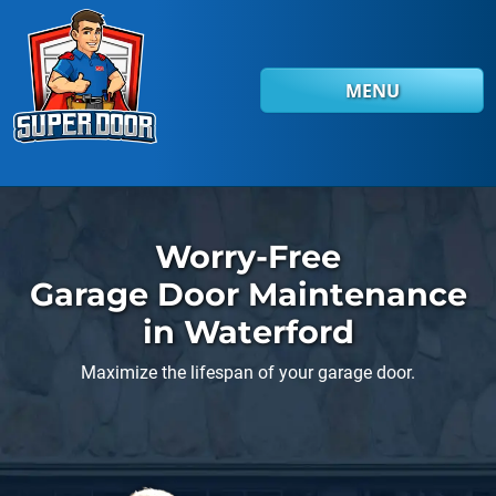
Skip to main content
MENU
Worry-Free
Garage Door Maintenance
in Waterford
Maximize the lifespan of your garage door.