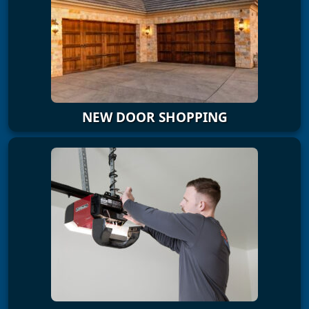
NEW DOOR SHOPPING