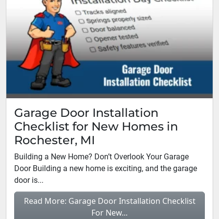
Garage Door Installation
Checklist for New Homes in
Rochester, MI
Building a New Home? Don’t Overlook Your Garage
Door Building a new home is exciting, and the garage
door is...
Read More: Garage Door Installation Checklist
For New...