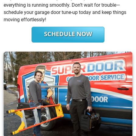
everything is running smoothly. Don’t wait for trouble—
schedule your garage door tune-up today and keep things
moving effortlessly!
SCHEDULE NOW