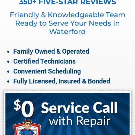
350+ FIVE-STAR REVIEWS
Friendly & Knowledgeable Team
Ready to Serve Your Needs In
Waterford
Family Owned & Operated
Certified Technicians
Convenient Scheduling
Fully Licensed, Insured & Bonded