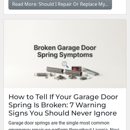
Read More: Should I Repair Or Replace My...
How to Tell If Your Garage Door
Spring Is Broken: 7 Warning
Signs You Should Never Ignore
Garage door springs are the single most common
emergency repair we perform throughout Livonia, Novi,