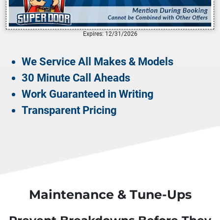
Expires: 12/31/2026
We Service All Makes & Models
30 Minute Call Aheads
Work Guaranteed in Writing
Transparent Pricing
Maintenance & Tune-Ups