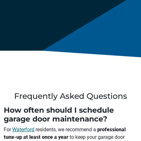
Frequently Asked Questions
How often should I schedule
garage door maintenance?
For
Waterford
residents, we recommend a
professional
tune-up at least once a year
to keep your garage door