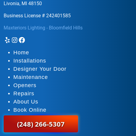
Livonia, MI 48150
Business License # 242401585
Maxteriors Lighting - Bloomfield Hills
Yelp
Instagram
Facebook
Home
Installations
Designer Your Door
Maintenance
Openers
Repairs
About Us
Book Online
(248) 266-5307