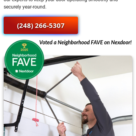
securely year-round.
(248) 266-5307