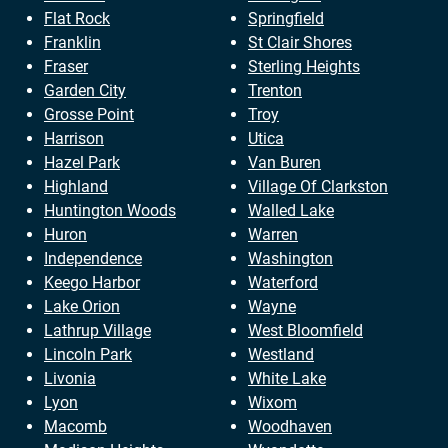
Flat Rock
Springfield
Franklin
St Clair Shores
Fraser
Sterling Heights
Garden City
Trenton
Grosse Point
Troy
Harrison
Utica
Hazel Park
Van Buren
Highland
Village Of Clarkston
Huntington Woods
Walled Lake
Huron
Warren
Independence
Washington
Keego Harbor
Waterford
Lake Orion
Wayne
Lathrup Village
West Bloomfield
Lincoln Park
Westland
Livonia
White Lake
Lyon
Wixom
Macomb
Woodhaven