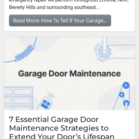
Beverly Hills and surrounding southeast...
Read More: How To Tell If Your Garage...
7 Essential Garage Door
Maintenance Strategies to
Extend Your Door’s Lifespan