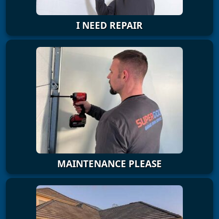
I NEED REPAIR
MAINTENANCE PLEASE