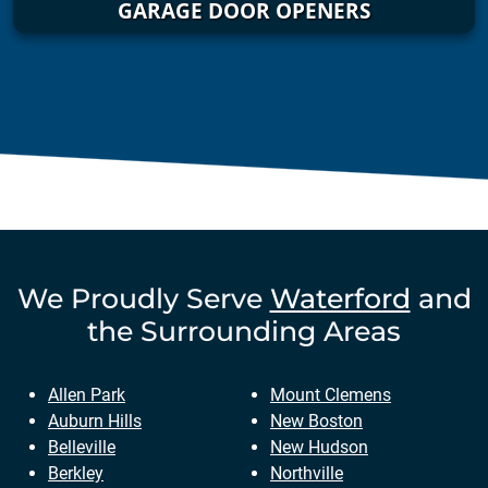
GARAGE DOOR OPENERS
We Proudly Serve
Waterford
and
the Surrounding Areas
Allen Park
Mount Clemens
Auburn Hills
New Boston
Belleville
New Hudson
Berkley
Northville