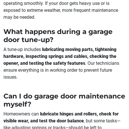
operating smoothly. If your door gets heavy use or is
exposed to extreme weather, more frequent maintenance
may be needed.
What happens during a garage
door tune-up?
A tune-up includes
lubricating moving parts, tightening
hardware, inspecting springs and cables, checking the
opener, and testing the safety features
. Our technicians
ensure everything is in working order to prevent future
issues.
Can I do garage door maintenance
myself?
Homeowners can
lubricate hinges and rollers, check for
visible wear, and test the door balance
, but some tasks—
like adjusting springs or tracks—should be left to