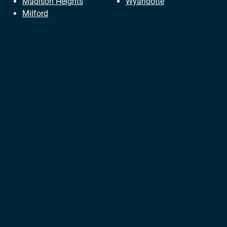
Madison Heights
Wyandotte
Milford