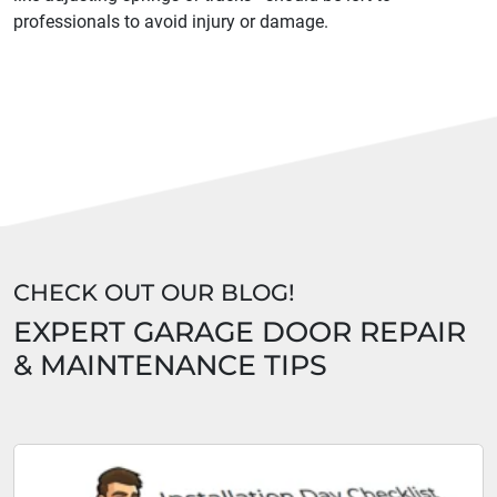
professionals to avoid injury or damage.
CHECK OUT OUR BLOG!
EXPERT GARAGE DOOR REPAIR
& MAINTENANCE TIPS