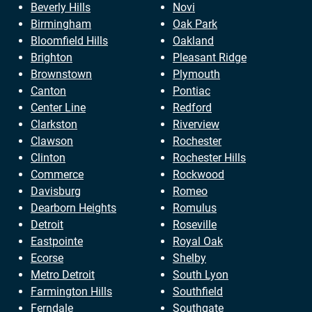
Beverly Hills
Novi
Birmingham
Oak Park
Bloomfield Hills
Oakland
Brighton
Pleasant Ridge
Brownstown
Plymouth
Canton
Pontiac
Center Line
Redford
Clarkston
Riverview
Clawson
Rochester
Clinton
Rochester Hills
Commerce
Rockwood
Davisburg
Romeo
Dearborn Heights
Romulus
Detroit
Roseville
Eastpointe
Royal Oak
Ecorse
Shelby
Metro Detroit
South Lyon
Farmington Hills
Southfield
Ferndale
Southgate