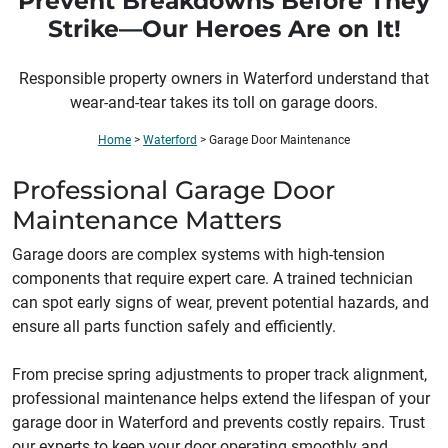
Prevent Breakdowns Before They
Strike—Our Heroes Are on It!
Responsible property owners in
Waterford
understand that
wear-and-tear takes its toll on garage doors.
Home
>
Waterford
>
Garage Door Maintenance
Professional Garage Door
Maintenance Matters
Garage doors are complex systems with high-tension
components that require expert care. A trained technician
can spot early signs of wear, prevent potential hazards, and
ensure all parts function safely and efficiently.
From precise spring adjustments to proper track alignment,
professional maintenance helps extend the lifespan of your
garage door in Waterford and prevents costly repairs. Trust
our experts to keep your door operating smoothly and