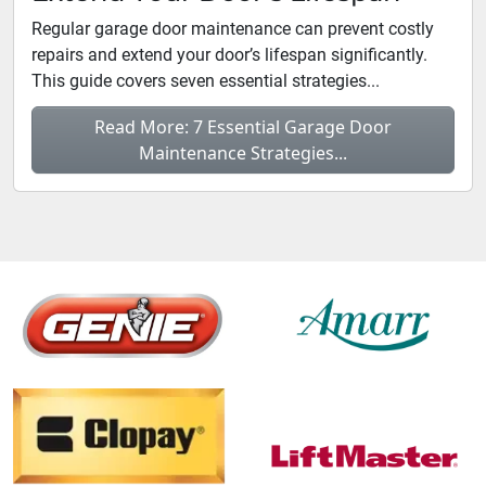
Regular garage door maintenance can prevent costly
repairs and extend your door’s lifespan significantly.
This guide covers seven essential strategies...
Read More: 7 Essential Garage Door
Maintenance Strategies...