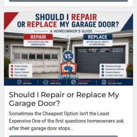
Should I Repair or Replace My
Garage Door?
Sometimes the Cheapest Option Isn’t the Least
Expensive One of the first questions homeowners ask
after their garage door stops...