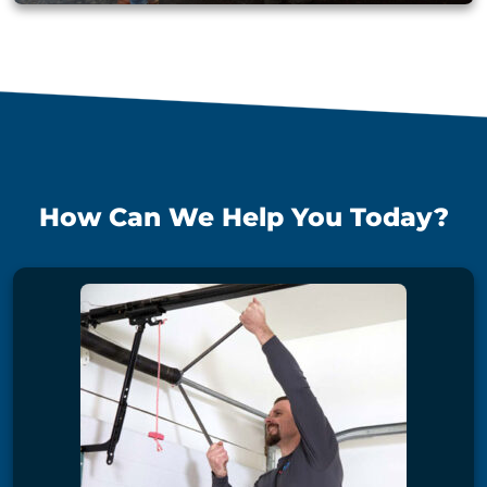
How Can We Help You Today?