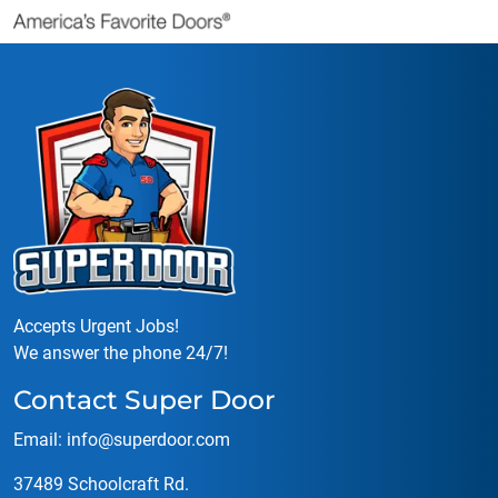
Accepts Urgent Jobs!
We answer the phone 24/7!
Contact Super Door
Email:
info@superdoor.co
m
37489 Schoolcraft Rd.