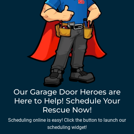
Our Garage Door Heroes are
Here to Help! Schedule Your
Rescue Now!
Scheduling online is easy! Click the button to launch our
scheduling widget!