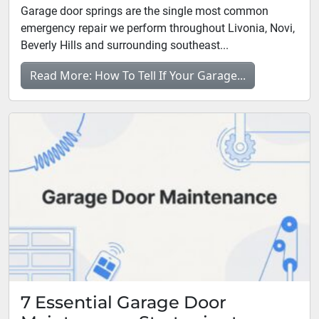
Garage door springs are the single most common
emergency repair we perform throughout Livonia, Novi,
Beverly Hills and surrounding southeast...
Read More: How To Tell If Your Garage...
7 Essential Garage Door