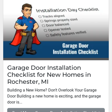
Garage Door Installation
Checklist for New Homes in
Rochester, MI
Building a New Home? Don’t Overlook Your Garage
Door Building a new home is exciting, and the garage
door is...