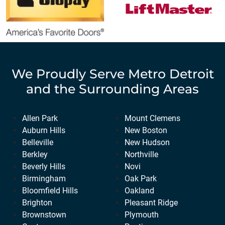
We Proudly Serve
Metro Detroit
and the Surrounding Areas
Allen Park
Mount Clemens
Auburn Hills
New Boston
Belleville
New Hudson
Berkley
Northville
Beverly Hills
Novi
Birmingham
Oak Park
Bloomfield Hills
Oakland
Brighton
Pleasant Ridge
Brownstown
Plymouth