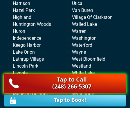
Harrison
Utica
Hazel Park
Van Buren
Highland
Village Of Clarkston
Huntington Woods
Walled Lake
Huron
Warren
Independence
Washington
Keego Harbor
Waterford
Lake Orion
Wayne
Lathrup Village
West Bloomfield
Lincoln Park
Westland
Livonia
White Lake
Tap to Call
Lyon
Wixom
(248) 266-5307
Macomb
Woodhaven
Madison Heights
Wyandotte
Tap to Book!
Milford