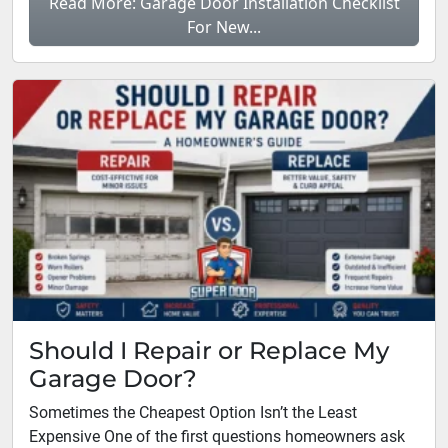
Read More: Garage Door Installation Checklist
For New...
Should I Repair or Replace My
Garage Door?
Sometimes the Cheapest Option Isn’t the Least
Expensive One of the first questions homeowners ask