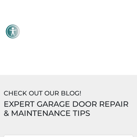
CHECK OUT OUR BLOG!
EXPERT GARAGE DOOR REPAIR
& MAINTENANCE TIPS