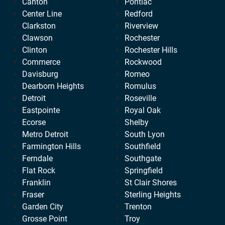
Canton
Pontiac
Center Line
Redford
Clarkston
Riverview
Clawson
Rochester
Clinton
Rochester Hills
Commerce
Rockwood
Davisburg
Romeo
Dearborn Heights
Romulus
Detroit
Roseville
Eastpointe
Royal Oak
Ecorse
Shelby
Metro Detroit
South Lyon
Farmington Hills
Southfield
Ferndale
Southgate
Flat Rock
Springfield
Franklin
St Clair Shores
Fraser
Sterling Heights
Garden City
Trenton
Grosse Point
Troy