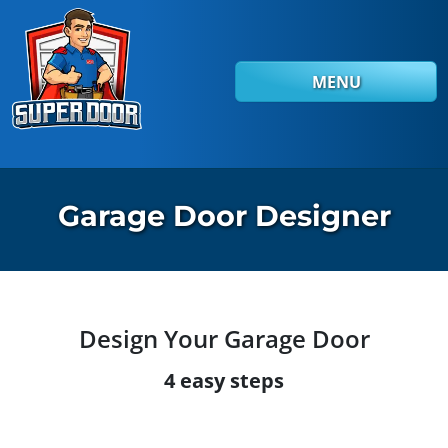
Skip to main content
MENU
Garage Door Designer