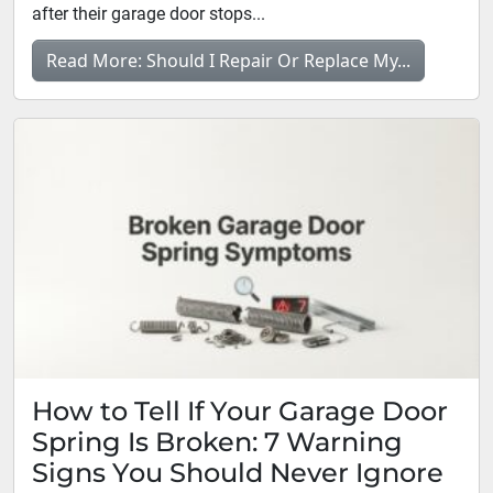
after their garage door stops...
Read More: Should I Repair Or Replace My...
How to Tell If Your Garage Door
Spring Is Broken: 7 Warning
Signs You Should Never Ignore