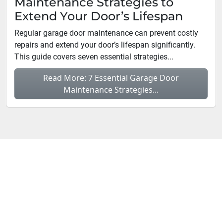
Maintenance Strategies to
Extend Your Door’s Lifespan
Regular garage door maintenance can prevent costly
repairs and extend your door’s lifespan significantly.
This guide covers seven essential strategies...
Read More: 7 Essential Garage Door
Maintenance Strategies...