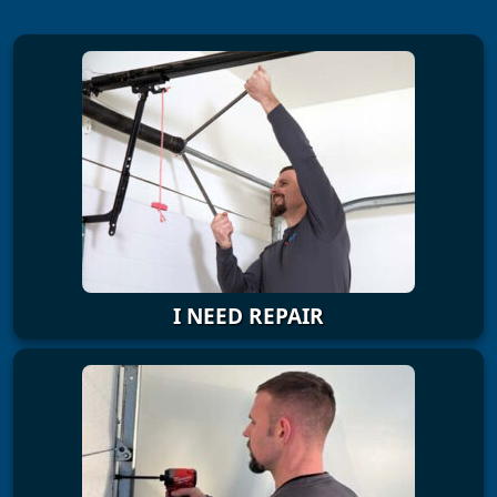
I NEED REPAIR