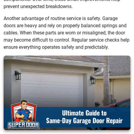
prevent unexpected breakdowns.
Another advantage of routine service is safety. Garage
doors are heavy and rely on properly balanced springs and
cables. When these parts are worn or misaligned, the door
may become difficult to control. Regular service checks help
ensure everything operates safely and predictably.