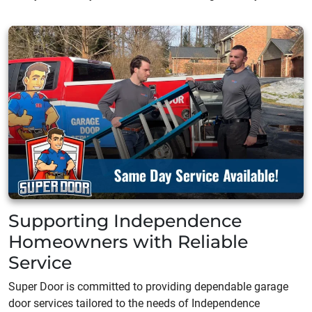
Supporting Independence
Homeowners with Reliable
Service
Super Door is committed to providing dependable garage
door services tailored to the needs of Independence