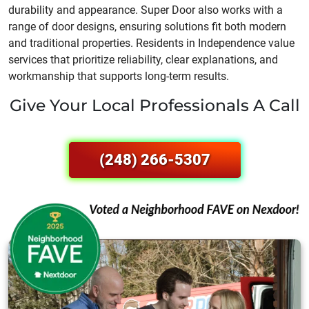
durability and appearance. Super Door also works with a
range of door designs, ensuring solutions fit both modern
and traditional properties. Residents in Independence value
services that prioritize reliability, clear explanations, and
workmanship that supports long-term results.
Give Your Local Professionals A Call
(248) 266-5307