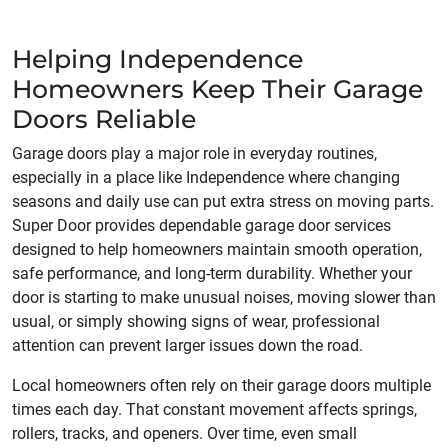
Helping Independence
Homeowners Keep Their Garage
Doors Reliable
Garage doors play a major role in everyday routines,
especially in a place like Independence where changing
seasons and daily use can put extra stress on moving parts.
Super Door provides dependable garage door services
designed to help homeowners maintain smooth operation,
safe performance, and long-term durability. Whether your
door is starting to make unusual noises, moving slower than
usual, or simply showing signs of wear, professional
attention can prevent larger issues down the road.
Local homeowners often rely on their garage doors multiple
times each day. That constant movement affects springs,
rollers, tracks, and openers. Over time, even small