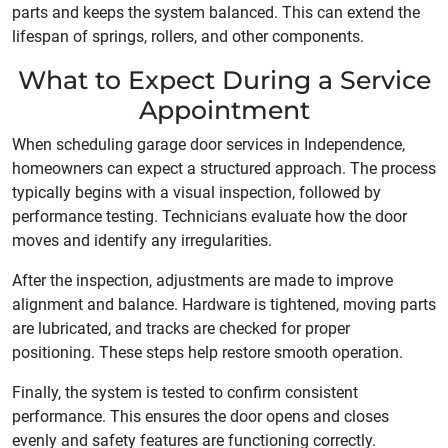
parts and keeps the system balanced. This can extend the
lifespan of springs, rollers, and other components.
What to Expect During a Service
Appointment
When scheduling garage door services in Independence,
homeowners can expect a structured approach. The process
typically begins with a visual inspection, followed by
performance testing. Technicians evaluate how the door
moves and identify any irregularities.
After the inspection, adjustments are made to improve
alignment and balance. Hardware is tightened, moving parts
are lubricated, and tracks are checked for proper
positioning. These steps help restore smooth operation.
Finally, the system is tested to confirm consistent
performance. This ensures the door opens and closes
evenly and safety features are functioning correctly.