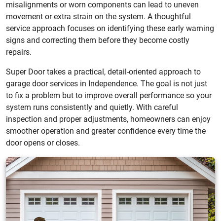
misalignments or worn components can lead to uneven
movement or extra strain on the system. A thoughtful
service approach focuses on identifying these early warning
signs and correcting them before they become costly
repairs.
Super Door takes a practical, detail-oriented approach to
garage door services in Independence. The goal is not just
to fix a problem but to improve overall performance so your
system runs consistently and quietly. With careful
inspection and proper adjustments, homeowners can enjoy
smoother operation and greater confidence every time the
door opens or closes.