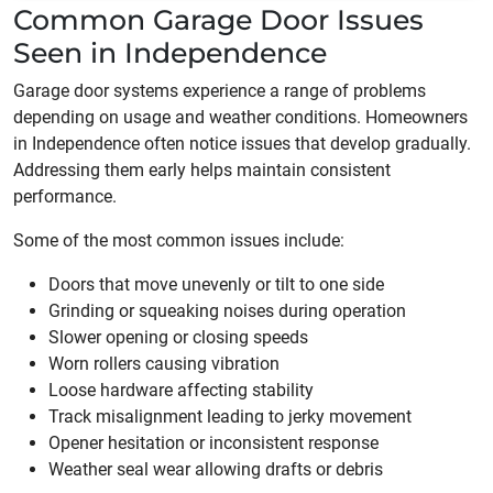
Common Garage Door Issues
Seen in Independence
Garage door systems experience a range of problems
depending on usage and weather conditions. Homeowners
in Independence often notice issues that develop gradually.
Addressing them early helps maintain consistent
performance.
Some of the most common issues include:
Doors that move unevenly or tilt to one side
Grinding or squeaking noises during operation
Slower opening or closing speeds
Worn rollers causing vibration
Loose hardware affecting stability
Track misalignment leading to jerky movement
Opener hesitation or inconsistent response
Weather seal wear allowing drafts or debris