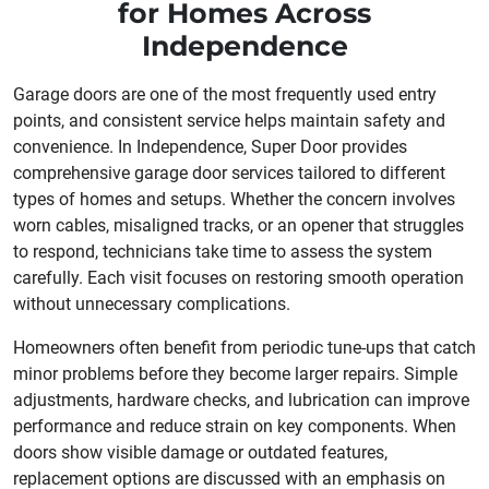
for Homes Across
Independence
Garage doors are one of the most frequently used entry
points, and consistent service helps maintain safety and
convenience. In Independence, Super Door provides
comprehensive garage door services tailored to different
types of homes and setups. Whether the concern involves
worn cables, misaligned tracks, or an opener that struggles
to respond, technicians take time to assess the system
carefully. Each visit focuses on restoring smooth operation
without unnecessary complications.
Homeowners often benefit from periodic tune-ups that catch
minor problems before they become larger repairs. Simple
adjustments, hardware checks, and lubrication can improve
performance and reduce strain on key components. When
doors show visible damage or outdated features,
replacement options are discussed with an emphasis on