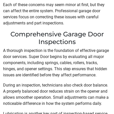
Each of these concerns may seem minor at first, but they
can affect the entire system. Professional garage door
services focus on correcting these issues with careful
adjustments and part inspections.
Comprehensive Garage Door
Inspections
A thorough inspection is the foundation of effective garage
door services. Super Door begins by evaluating all major
components, including springs, cables, rollers, tracks,
hinges, and opener settings. This step ensures that hidden
issues are identified before they affect performance.
During an inspection, technicians also check door balance.
A properly balanced door reduces strain on the opener and
allows smoother operation. Small adjustments can make a
noticeable difference in how the system performs daily.
Lubrication is another key part of inspection-based service.