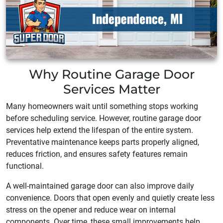
Why Routine Garage Door
Services Matter
Many homeowners wait until something stops working
before scheduling service. However, routine garage door
services help extend the lifespan of the entire system.
Preventative maintenance keeps parts properly aligned,
reduces friction, and ensures safety features remain
functional.
A well-maintained garage door can also improve daily
convenience. Doors that open evenly and quietly create less
stress on the opener and reduce wear on internal
components. Over time, these small improvements help