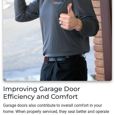
Improving Garage Door
Efficiency and Comfort
Garage doors also contribute to overall comfort in your
home. When properly serviced, they seal better and operate