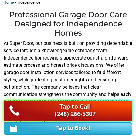
Home
>
Independence
Professional Garage Door Care
Designed for Independence
Homes
At Super Door, our business is built on providing dependable
service through a knowledgeable company team.
Independence homeowners appreciate our straightforward
estimate process and honest price discussions. We offer
garage door installation services tailored to fit different
styles, while protecting customer rights and ensuring
satisfaction. The company believes that clear
communication strengthens the community and helps each
business interaction feel comfortable. From inspections to
Tap to Call
garage door installation upgrades, we focus on quality
(248) 266-5307
workmanship. Every estimate includes details about
materials, expected price ranges, and timelines so you stay
Tap to Book!
informed. Our business respects your time, and our