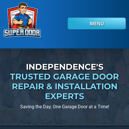
Skip to main content
MENU
INDEPENDENCE'S
TRUSTED GARAGE DOOR
REPAIR
& INSTALLATION
EXPERTS
Saving the Day, One Garage Door at a Time!