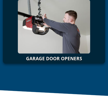
GARAGE DOOR OPENERS