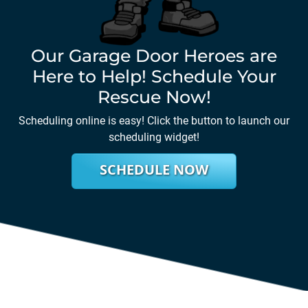
Our Garage Door Heroes are
Here to Help! Schedule Your
Rescue Now!
Scheduling online is easy! Click the button to launch our
scheduling widget!
SCHEDULE NOW