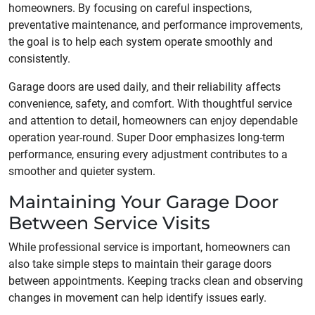
homeowners. By focusing on careful inspections,
preventative maintenance, and performance improvements,
the goal is to help each system operate smoothly and
consistently.
Garage doors are used daily, and their reliability affects
convenience, safety, and comfort. With thoughtful service
and attention to detail, homeowners can enjoy dependable
operation year-round. Super Door emphasizes long-term
performance, ensuring every adjustment contributes to a
smoother and quieter system.
Maintaining Your Garage Door
Between Service Visits
While professional service is important, homeowners can
also take simple steps to maintain their garage doors
between appointments. Keeping tracks clean and observing
changes in movement can help identify issues early.