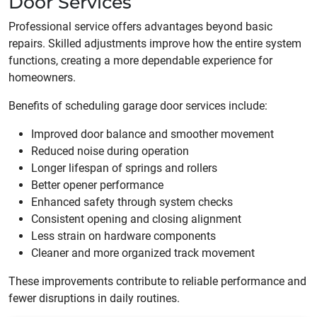
Door Services
Professional service offers advantages beyond basic
repairs. Skilled adjustments improve how the entire system
functions, creating a more dependable experience for
homeowners.
Benefits of scheduling garage door services include:
Improved door balance and smoother movement
Reduced noise during operation
Longer lifespan of springs and rollers
Better opener performance
Enhanced safety through system checks
Consistent opening and closing alignment
Less strain on hardware components
Cleaner and more organized track movement
These improvements contribute to reliable performance and
fewer disruptions in daily routines.