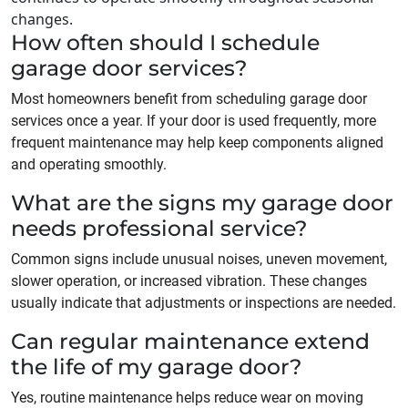
changes.
How often should I schedule
garage door services?
Most homeowners benefit from scheduling garage door
services once a year. If your door is used frequently, more
frequent maintenance may help keep components aligned
and operating smoothly.
What are the signs my garage door
needs professional service?
Common signs include unusual noises, uneven movement,
slower operation, or increased vibration. These changes
usually indicate that adjustments or inspections are needed.
Can regular maintenance extend
the life of my garage door?
Yes, routine maintenance helps reduce wear on moving