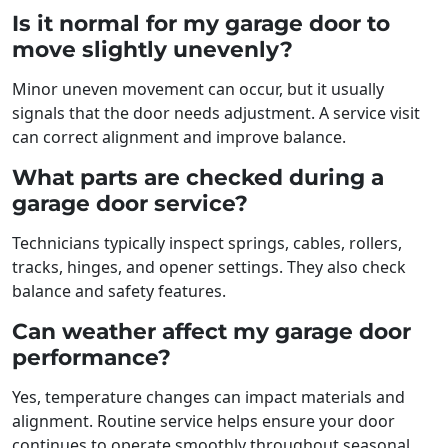
Is it normal for my garage door to
move slightly unevenly?
Minor uneven movement can occur, but it usually
signals that the door needs adjustment. A service visit
can correct alignment and improve balance.
What parts are checked during a
garage door service?
Technicians typically inspect springs, cables, rollers,
tracks, hinges, and opener settings. They also check
balance and safety features.
Can weather affect my garage door
performance?
Yes, temperature changes can impact materials and
alignment. Routine service helps ensure your door
continues to operate smoothly throughout seasonal