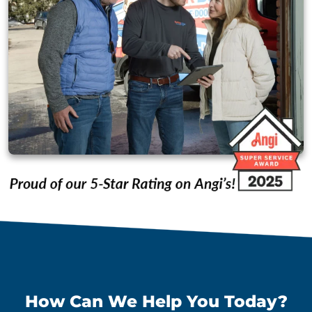
How Can We Help You Today?