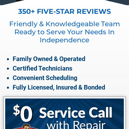
350+ FIVE-STAR REVIEWS
Friendly & Knowledgeable Team
Ready to Serve Your Needs In
Independence
Family Owned & Operated
Certified Technicians
Convenient Scheduling
Fully Licensed, Insured & Bonded