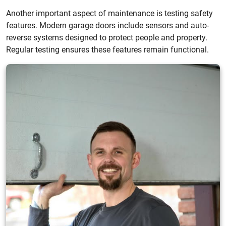
Another important aspect of maintenance is testing safety
features. Modern garage doors include sensors and auto-
reverse systems designed to protect people and property.
Regular testing ensures these features remain functional.