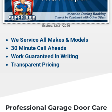
Expires: 12/31/2026
We Service All Makes & Models
30 Minute Call Aheads
Work Guaranteed in Writing
Transparent Pricing
Professional Garage Door Care