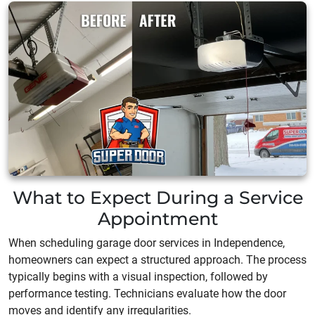
What to Expect During a Service
Appointment
When scheduling garage door services in Independence,
homeowners can expect a structured approach. The process
typically begins with a visual inspection, followed by
performance testing. Technicians evaluate how the door
moves and identify any irregularities.