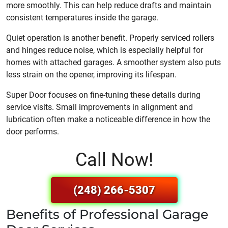
more smoothly. This can help reduce drafts and maintain
consistent temperatures inside the garage.
Quiet operation is another benefit. Properly serviced rollers
and hinges reduce noise, which is especially helpful for
homes with attached garages. A smoother system also puts
less strain on the opener, improving its lifespan.
Super Door focuses on fine-tuning these details during
service visits. Small improvements in alignment and
lubrication often make a noticeable difference in how the
door performs.
Call Now!
(248) 266-5307
Benefits of Professional Garage