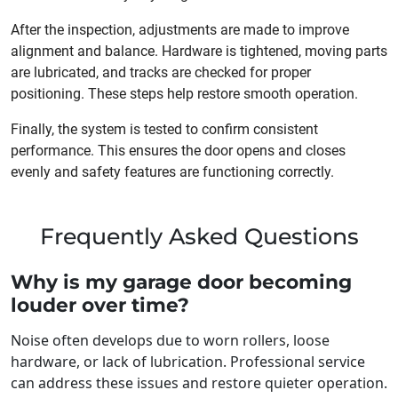
After the inspection, adjustments are made to improve
alignment and balance. Hardware is tightened, moving parts
are lubricated, and tracks are checked for proper
positioning. These steps help restore smooth operation.
Finally, the system is tested to confirm consistent
performance. This ensures the door opens and closes
evenly and safety features are functioning correctly.
Frequently Asked Questions
Why is my garage door becoming
louder over time?
Noise often develops due to worn rollers, loose
hardware, or lack of lubrication. Professional service
can address these issues and restore quieter operation.