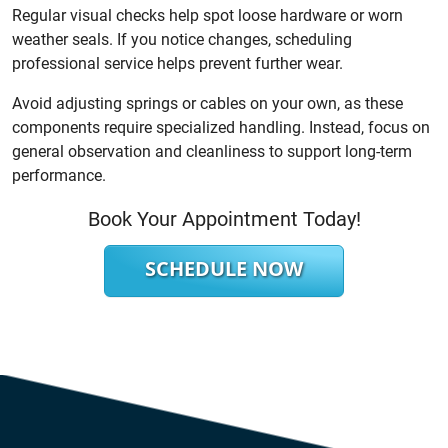
Regular visual checks help spot loose hardware or worn
weather seals. If you notice changes, scheduling
professional service helps prevent further wear.
Avoid adjusting springs or cables on your own, as these
components require specialized handling. Instead, focus on
general observation and cleanliness to support long-term
performance.
Book Your Appointment Today!
SCHEDULE NOW