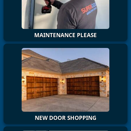
MAINTENANCE PLEASE
NEW DOOR SHOPPING