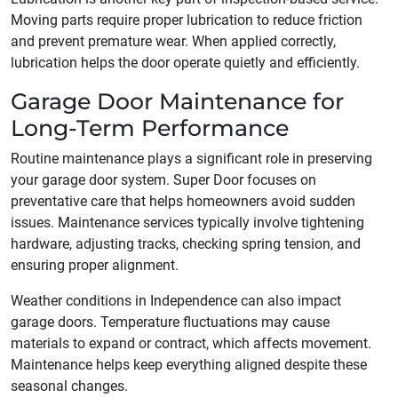
Moving parts require proper lubrication to reduce friction
and prevent premature wear. When applied correctly,
lubrication helps the door operate quietly and efficiently.
Garage Door Maintenance for
Long-Term Performance
Routine maintenance plays a significant role in preserving
your garage door system. Super Door focuses on
preventative care that helps homeowners avoid sudden
issues. Maintenance services typically involve tightening
hardware, adjusting tracks, checking spring tension, and
ensuring proper alignment.
Weather conditions in Independence can also impact
garage doors. Temperature fluctuations may cause
materials to expand or contract, which affects movement.
Maintenance helps keep everything aligned despite these
seasonal changes.