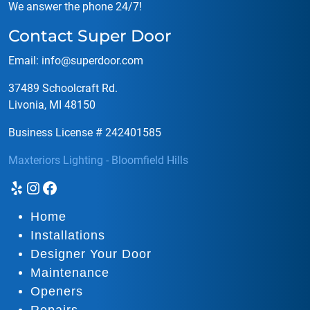
We answer the phone 24/7!
Contact Super Door
Email:
info@superdoor.co
m
37489 Schoolcraft Rd.
Livonia, MI 48150
Business License # 242401585
Maxteriors Lighting - Bloomfield Hills
Yelp
Instagram
Facebook
Home
Installations
Designer Your Door
Maintenance
Openers
Repairs