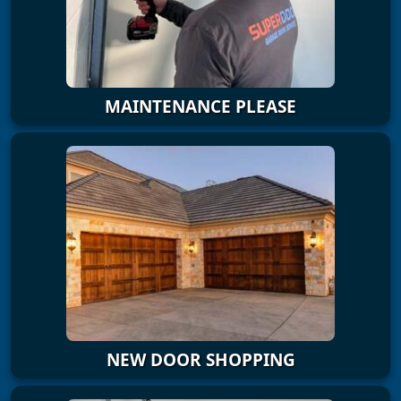
MAINTENANCE PLEASE
NEW DOOR SHOPPING