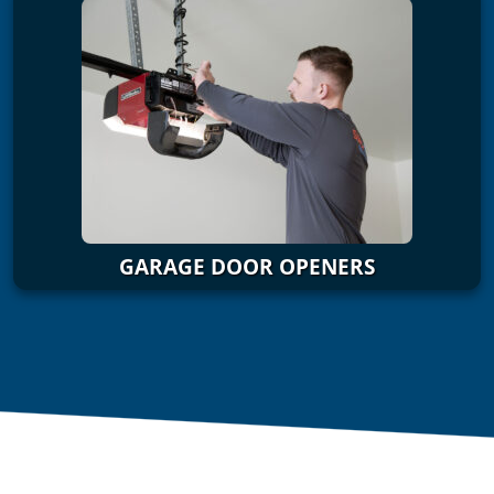
GARAGE DOOR OPENERS