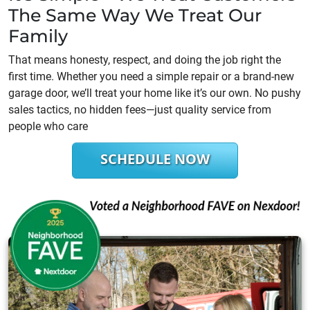
The Same Way We Treat Our
Family
That means honesty, respect, and doing the job right the
first time. Whether you need a simple repair or a brand-new
garage door, we’ll treat your home like it’s our own. No pushy
sales tactics, no hidden fees—just quality service from
people who care
SCHEDULE NOW