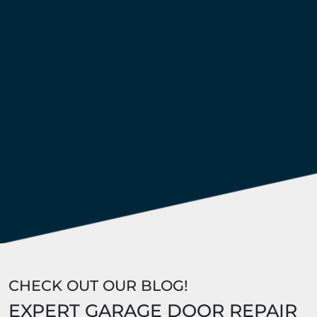
CHECK OUT OUR BLOG!
EXPERT GARAGE DOOR REPAIR