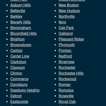
Auburn Hills
New Boston
Belleville
New Hudson
Berkley
Northville
Beverly Hills
Novi
Birmingham
Oak Park
Bloomfield Hills
Oakland
Brighton
Pleasant Ridge
Brownstown
Plymouth
Canton
Pontiac
Center Line
Redford
Clarkston
Riverview
Clawson
Rochester
Clinton
Rochester Hills
Commerce
Rockwood
Davisburg
Romeo
Dearborn Heights
Romulus
Detroit
Roseville
Eastpointe
Royal Oak