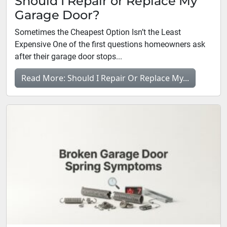
Should I Repair or Replace My
Garage Door?
Sometimes the Cheapest Option Isn’t the Least
Expensive One of the first questions homeowners ask
after their garage door stops...
Read More: Should I Repair Or Replace My...