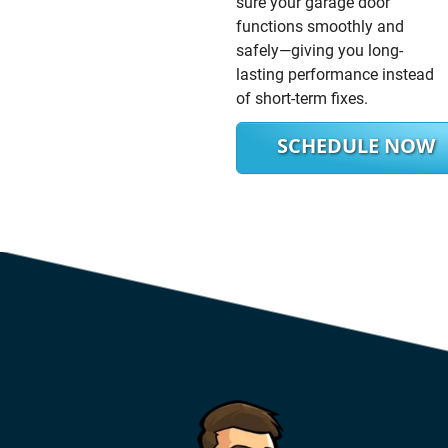
sure your garage door
functions smoothly and
safely—giving you long-
lasting performance instead
of short-term fixes.
SCHEDULE NOW