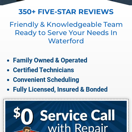
350+ FIVE-STAR REVIEWS
Friendly & Knowledgeable Team
Ready to Serve Your Needs In
Waterford
Family Owned & Operated
Certified Technicians
Convenient Scheduling
Fully Licensed, Insured & Bonded