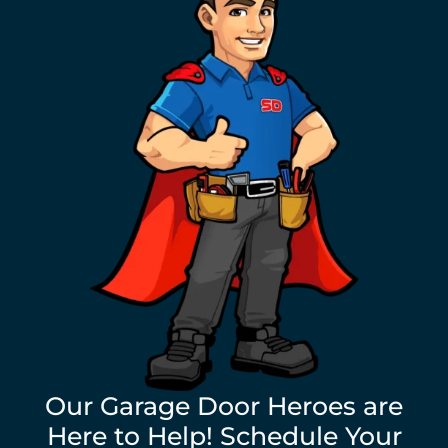
Our Garage Door Heroes are
Here to Help! Schedule Your