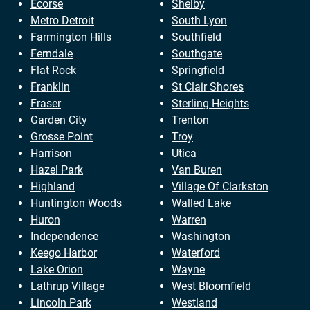
Ecorse
Shelby
Metro Detroit
South Lyon
Farmington Hills
Southfield
Ferndale
Southgate
Flat Rock
Springfield
Franklin
St Clair Shores
Fraser
Sterling Heights
Garden City
Trenton
Grosse Point
Troy
Harrison
Utica
Hazel Park
Van Buren
Highland
Village Of Clarkston
Huntington Woods
Walled Lake
Huron
Warren
Independence
Washington
Keego Harbor
Waterford
Lake Orion
Wayne
Lathrup Village
West Bloomfield
Lincoln Park
Westland