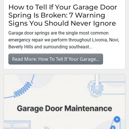
How to Tell If Your Garage Door
Spring Is Broken: 7 Warning
Signs You Should Never Ignore
Garage door springs are the single most common
emergency repair we perform throughout Livonia, Novi,
Beverly Hills and surrounding southeast...
Read More: How To Tell If Your Garage...