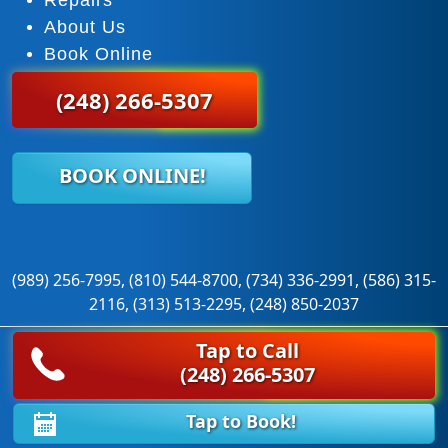
About Us
Book Online
(248) 266-5307
BOOK ONLINE!
(989) 256-7995, (810) 544-8700, (734) 336-2991, (586) 315-
2116, (313) 513-2295, (248) 850-2037
Tap to Call
© 2026 Super Door Garage Door Service. All rights reserved.
(248) 266-5307
|
Sitemap
|
Privacy Policy
Tap to Book!