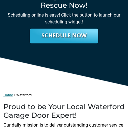
Rescue Now!
Scheduling online is easy! Click the button to launch our
scheduling widget!
SCHEDULE NOW
Home
>
Waterford
Proud to be Your Local
Waterford
Garage Door Expert!
Our daily mission is to deliver outstanding customer service