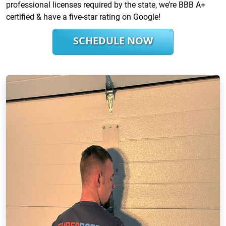
professional licenses required by the state, we’re BBB A+
certified & have a five-star rating on Google!
SCHEDULE NOW