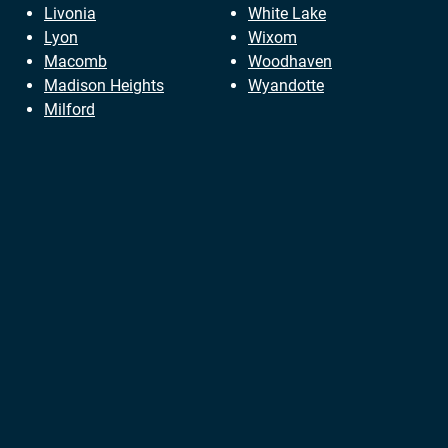
Livonia
White Lake
Lyon
Wixom
Macomb
Woodhaven
Madison Heights
Wyandotte
Milford