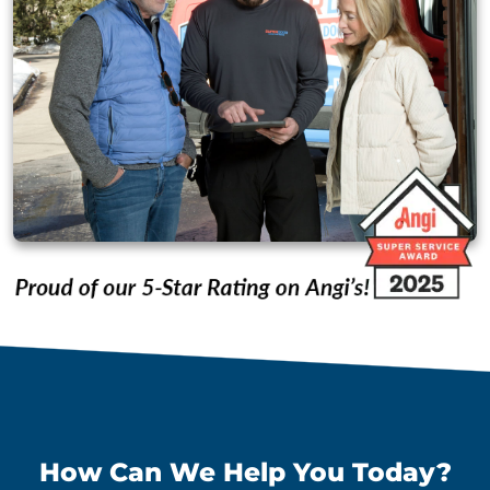
How Can We Help You Today?