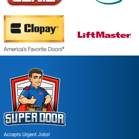
Accepts Urgent Jobs!