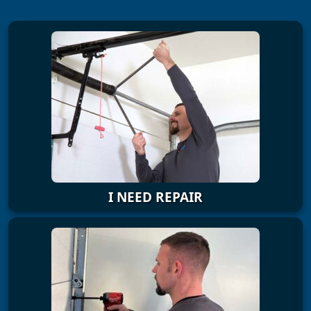
I NEED REPAIR