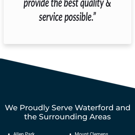
We Proudly Serve
Waterford
and
the Surrounding Areas
Allen Park
Mount Clemens