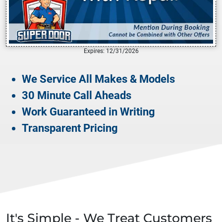
Expires: 12/31/2026
We Service All Makes & Models
30 Minute Call Aheads
Work Guaranteed in Writing
Transparent Pricing
It's Simple - We Treat Customers