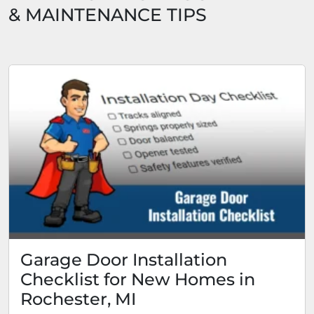
& MAINTENANCE TIPS
Garage Door Installation
Checklist for New Homes in
Rochester, MI