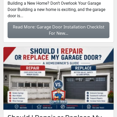
Building a New Home? Don’t Overlook Your Garage
Door Building a new home is exciting, and the garage
door is...
Read More: Garage Door Installation Checklist
For New...