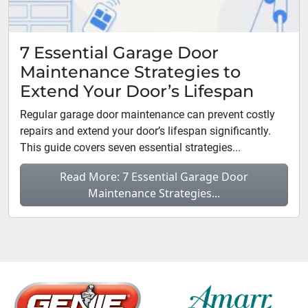
7 Essential Garage Door
Maintenance Strategies to
Extend Your Door’s Lifespan
Regular garage door maintenance can prevent costly
repairs and extend your door’s lifespan significantly.
This guide covers seven essential strategies...
Read More: 7 Essential Garage Door
Maintenance Strategies...