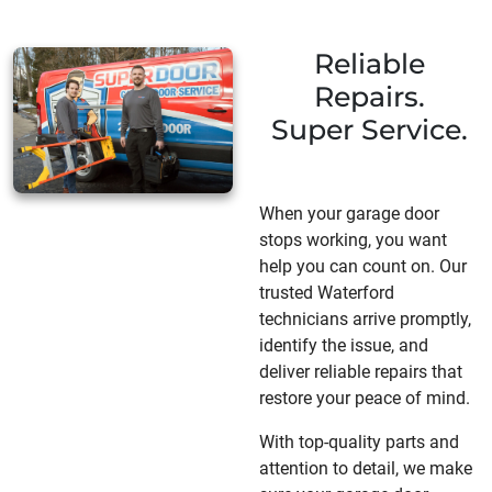
Reliable
Repairs.
Super Service.
When your garage door
stops working, you want
help you can count on. Our
trusted Waterford
technicians arrive promptly,
identify the issue, and
deliver reliable repairs that
restore your peace of mind.
With top-quality parts and
attention to detail, we make