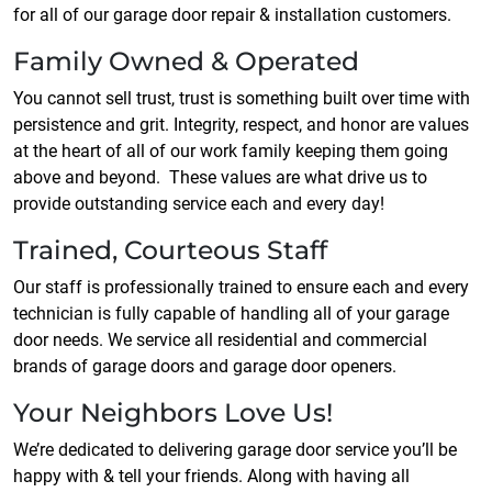
for all of our garage door repair & installation customers.
Family Owned & Operated
You cannot sell trust, trust is something built over time with
persistence and grit. Integrity, respect, and honor are values
at the heart of all of our work family keeping them going
above and beyond. These values are what drive us to
provide outstanding service each and every day!
Trained, Courteous Staff
Our staff is professionally trained to ensure each and every
technician is fully capable of handling all of your garage
door needs. We service all residential and commercial
brands of garage doors and garage door openers.
Your Neighbors Love Us!
We’re dedicated to delivering garage door service you’ll be
happy with & tell your friends. Along with having all