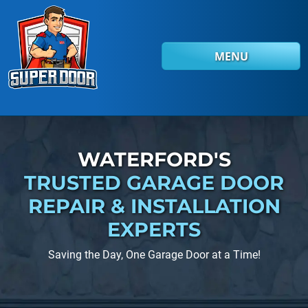
Skip to main content
MENU
WATERFORD'S
TRUSTED GARAGE DOOR
REPAIR
& INSTALLATION
EXPERTS
Saving the Day, One Garage Door at a Time!