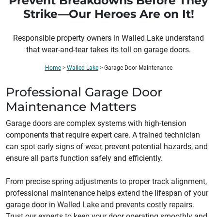
Prevent Breakdowns Before They
Strike—Our Heroes Are on It!
Responsible property owners in
Walled Lake
understand
that wear-and-tear takes its toll on garage doors.
Home
>
Walled Lake
>
Garage Door Maintenance
Professional Garage Door
Maintenance Matters
Garage doors are complex systems with high-tension
components that require expert care. A trained technician
can spot early signs of wear, prevent potential hazards, and
ensure all parts function safely and efficiently.
From precise spring adjustments to proper track alignment,
professional maintenance helps extend the lifespan of your
garage door in Walled Lake and prevents costly repairs.
Trust our experts to keep your door operating smoothly and