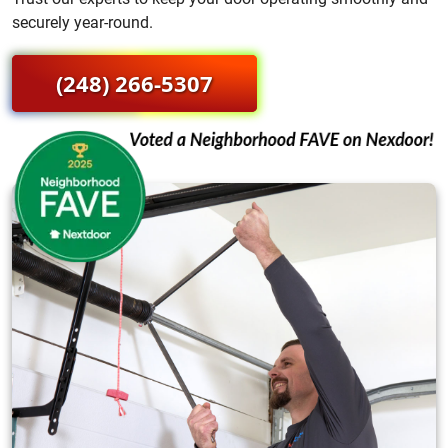
securely year-round.
(248) 266-5307