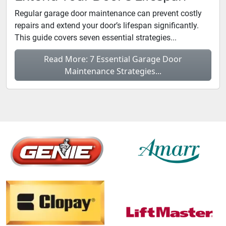
Regular garage door maintenance can prevent costly
repairs and extend your door’s lifespan significantly.
This guide covers seven essential strategies...
Read More: 7 Essential Garage Door
Maintenance Strategies...