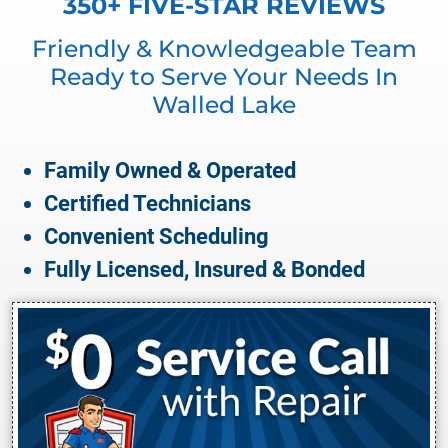
350+ FIVE-STAR REVIEWS
Friendly & Knowledgeable Team
Ready to Serve Your Needs In
Walled Lake
Family Owned & Operated
Certified Technicians
Convenient Scheduling
Fully Licensed, Insured & Bonded