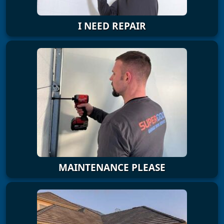
I NEED REPAIR
MAINTENANCE PLEASE