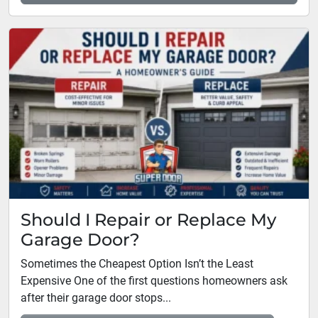
Should I Repair or Replace My
Garage Door?
Sometimes the Cheapest Option Isn’t the Least
Expensive One of the first questions homeowners ask
after their garage door stops...