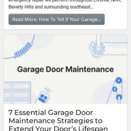
Beverly Hills and surrounding southeast...
Read More: How To Tell If Your Garage...
7 Essential Garage Door
Maintenance Strategies to
Extend Your Door’s Lifespan