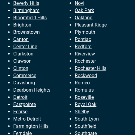
Beverly Hills
Novi
Birmingham
Oak Park
Bloomfield Hills
Oakland
Brighton
Pleasant Ridge
Brownstown
Plymouth
Canton
Pontiac
Center Line
Redford
Clarkston
Riverview
Clawson
Rochester
Clinton
Rochester Hills
Commerce
Rockwood
Davisburg
Romeo
Dearborn Heights
Romulus
Detroit
Roseville
Eastpointe
Royal Oak
Ecorse
Shelby
Metro Detroit
South Lyon
Farmington Hills
Southfield
Ferndale
Southgate