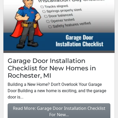
Garage Door Installation
Checklist for New Homes in
Rochester, MI
Building a New Home? Don’t Overlook Your Garage
Door Building a new home is exciting, and the garage
door is...
Read More: Garage Door Installation Checklist
For New...