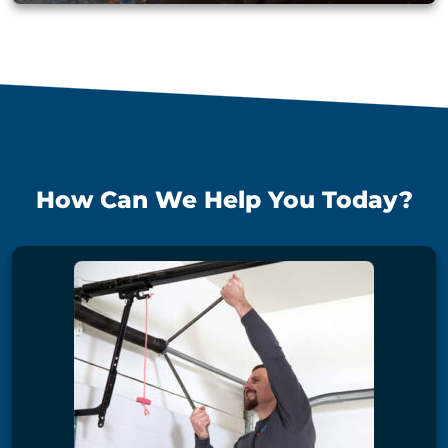
How Can We Help You Today?