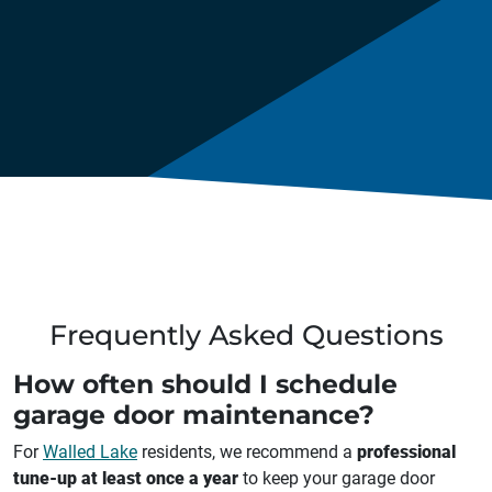
Frequently Asked Questions
How often should I schedule
garage door maintenance?
For
Walled Lake
residents, we recommend a
professional
tune-up at least once a year
to keep your garage door