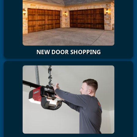
NEW DOOR SHOPPING