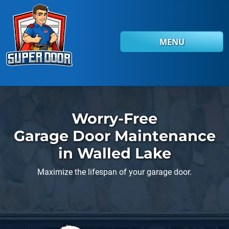
Skip to main content
MENU
Worry-Free
Garage Door Maintenance
in Walled Lake
Maximize the lifespan of your garage door.