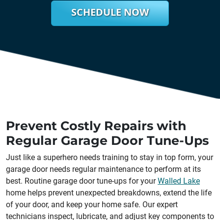
SCHEDULE NOW
Prevent Costly Repairs with
Regular Garage Door Tune-Ups
Just like a superhero needs training to stay in top form, your
garage door needs regular maintenance to perform at its
best. Routine garage door tune-ups for your
Walled Lake
home helps prevent unexpected breakdowns, extend the life
of your door, and keep your home safe. Our expert
technicians inspect, lubricate, and adjust key components to