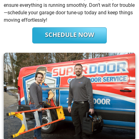
ensure everything is running smoothly. Don’t wait for trouble
—schedule your garage door tune-up today and keep things
moving effortlessly!
SCHEDULE NOW