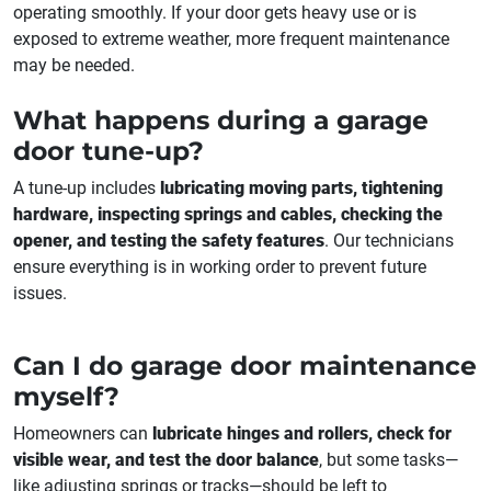
operating smoothly. If your door gets heavy use or is
exposed to extreme weather, more frequent maintenance
may be needed.
What happens during a garage
door tune-up?
A tune-up includes
lubricating moving parts, tightening
hardware, inspecting springs and cables, checking the
opener, and testing the safety features
. Our technicians
ensure everything is in working order to prevent future
issues.
Can I do garage door maintenance
myself?
Homeowners can
lubricate hinges and rollers, check for
visible wear, and test the door balance
, but some tasks—
like adjusting springs or tracks—should be left to