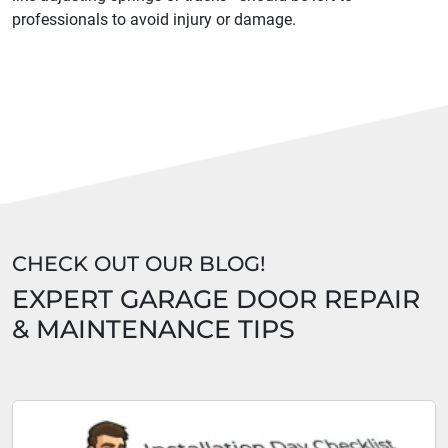
professionals to avoid injury or damage.
CHECK OUT OUR BLOG!
EXPERT GARAGE DOOR REPAIR
& MAINTENANCE TIPS