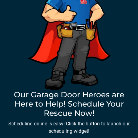
Our Garage Door Heroes are
Here to Help! Schedule Your
Rescue Now!
Scheduling online is easy! Click the button to launch our
scheduling widget!