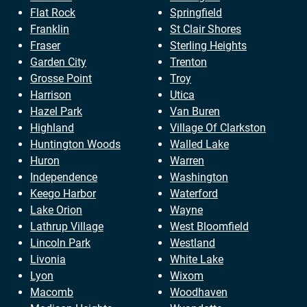
Flat Rock
Springfield
Franklin
St Clair Shores
Fraser
Sterling Heights
Garden City
Trenton
Grosse Point
Troy
Harrison
Utica
Hazel Park
Van Buren
Highland
Village Of Clarkston
Huntington Woods
Walled Lake
Huron
Warren
Independence
Washington
Keego Harbor
Waterford
Lake Orion
Wayne
Lathrup Village
West Bloomfield
Lincoln Park
Westland
Livonia
White Lake
Lyon
Wixom
Macomb
Woodhaven