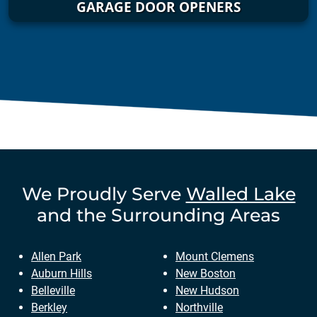
GARAGE DOOR OPENERS
We Proudly Serve
Walled Lake
and the Surrounding Areas
Allen Park
Mount Clemens
Auburn Hills
New Boston
Belleville
New Hudson
Berkley
Northville