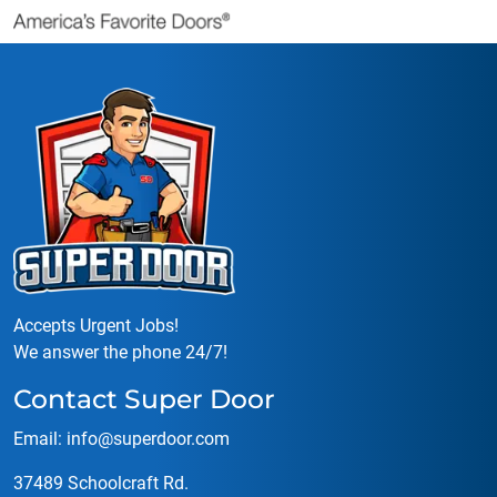
Accepts Urgent Jobs!
We answer the phone 24/7!
Contact Super Door
Email:
info@superdoor.co
m
37489 Schoolcraft Rd.