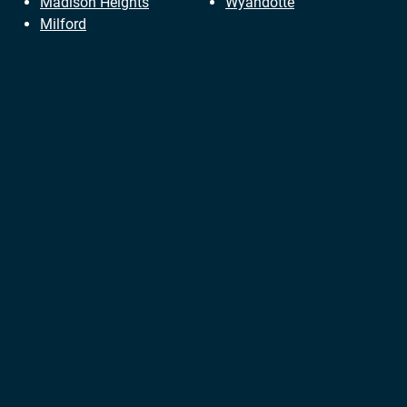
Madison Heights
Wyandotte
Milford