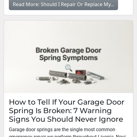
Read More: Should I Repair Or Replace My...
How to Tell If Your Garage Door
Spring Is Broken: 7 Warning
Signs You Should Never Ignore
Garage door springs are the single most common
emergency repair we perform throughout Livonia, Novi,