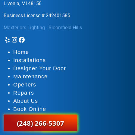
Livonia, MI 48150
Business License # 242401585
Maxteriors Lighting - Bloomfield Hills
Yelp
Instagram
Facebook
Home
Installations
Designer Your Door
Maintenance
Openers
Repairs
About Us
Book Online
(248) 266-5307