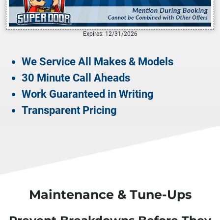
Expires: 12/31/2026
We Service All Makes & Models
30 Minute Call Aheads
Work Guaranteed in Writing
Transparent Pricing
Maintenance & Tune-Ups