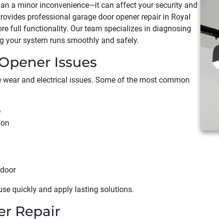
han a minor inconvenience—it can affect your security and
rovides professional garage door opener repair in Royal
ore full functionality. Our team specializes in diagnosing
ng your system runs smoothly and safely.
pener Issues
ce wear and electrical issues. Some of the most common
e
ion
 door
use quickly and apply lasting solutions.
r Repair