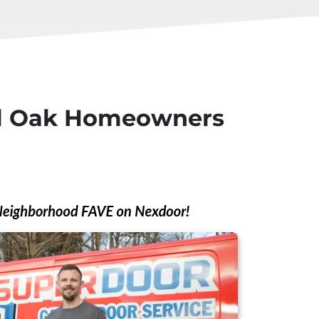
yal Oak Homeowners