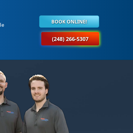
BOOK ONLINE!
le
(248) 266-5307