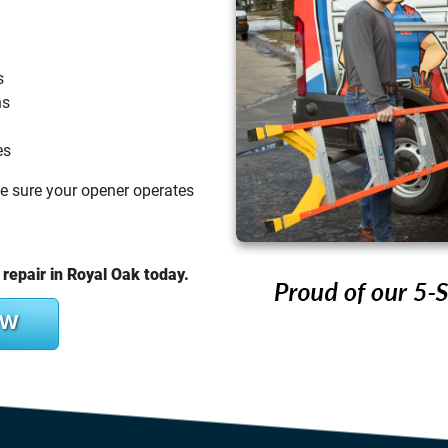
s
ns
es
ke sure your opener operates
repair in Royal Oak today.
OW