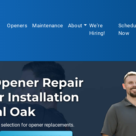
Openers
Maintenance
About
We're
Schedu
Hiring!
Now
pener Repair
Installation
al Oak
 selection for opener replacements.