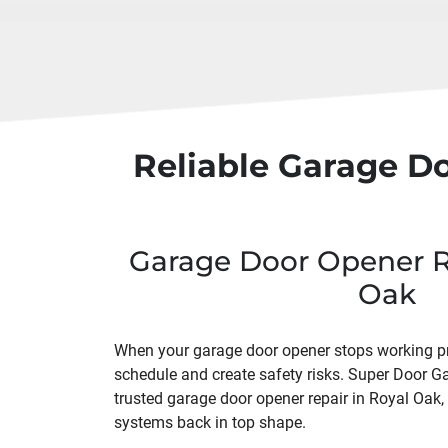
Reliable Garage D
Garage Door Opener Re
Oak
When your garage door opener stops working prop
schedule and create safety risks. Super Door G
trusted garage door opener repair in Royal Oak
systems back in top shape.