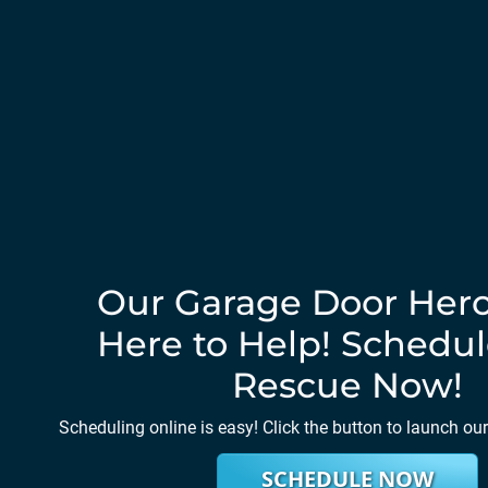
Our Garage Door Hero
Here to Help! Schedul
Rescue Now!
Scheduling online is easy! Click the button to launch ou
SCHEDULE NOW