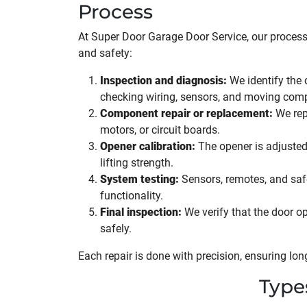
Process
At Super Door Garage Door Service, our process
and safety:
Inspection and diagnosis:
We identify the 
checking wiring, sensors, and moving com
Component repair or replacement:
We repa
motors, or circuit boards.
Opener calibration:
The opener is adjusted
lifting strength.
System testing:
Sensors, remotes, and safet
functionality.
Final inspection:
We verify that the door op
safely.
Each repair is done with precision, ensuring long-
Type