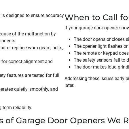
When to Call fo
 is designed to ensure accuracy
If your garage door opener shows
cause of the malfunction by
The door opens or closes sl
ponents.
The opener light flashes or 
ir or replace worn gears, belts,
The remote or keypad does
The safety sensors fail to
 for correct alignment and
The door makes loud grindin
y features are tested for full
Addressing these issues early 
later.
erates quietly, smoothly, and
term reliability.
s of Garage Door Openers We R