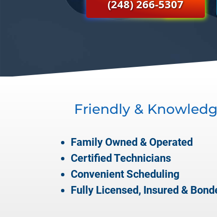
(248) 266-5307
Friendly & Knowledg
Family Owned & Operated
Certified Technicians
Convenient Scheduling
Fully Licensed, Insured & Bond