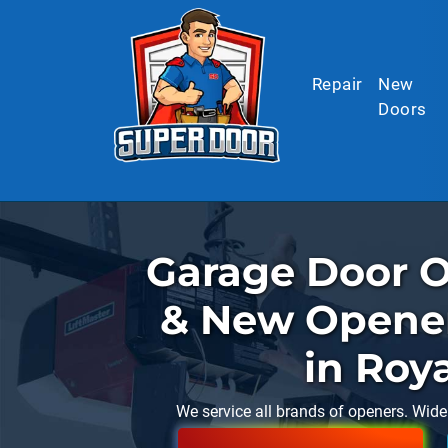
Skip to main content
Repair
New
Doors
Garage Door O
& New Opener 
in Roy
We service all brands of openers. Wide