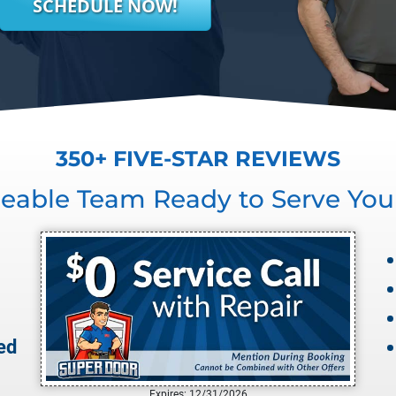
SCHEDULE NOW!
350+ FIVE-STAR REVIEWS
eable Team Ready to Serve You
ed
Expires: 12/31/2026