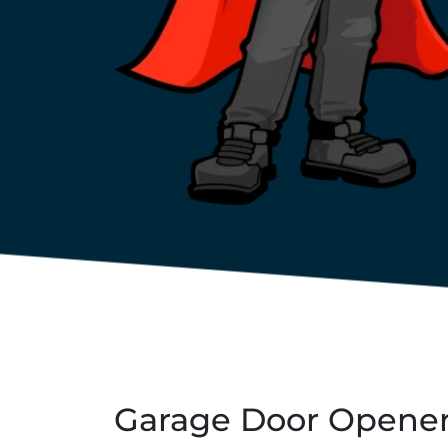
Garage Door Opener 