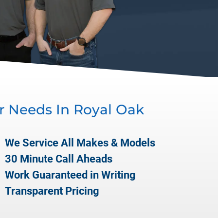
r Needs In
Royal Oak
We Service All Makes & Models
30 Minute Call Aheads
Work Guaranteed in Writing
Transparent Pricing