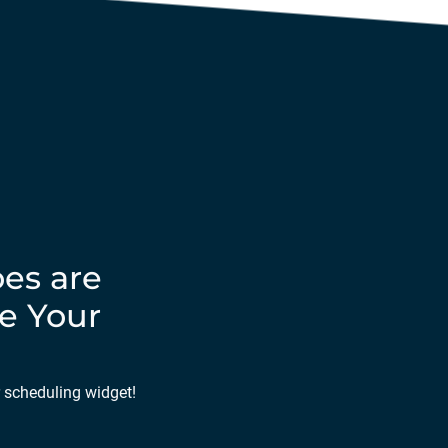
es are
e Your
r scheduling widget!