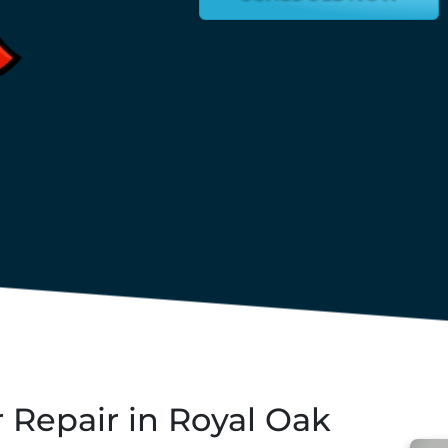
Repair in Royal Oak