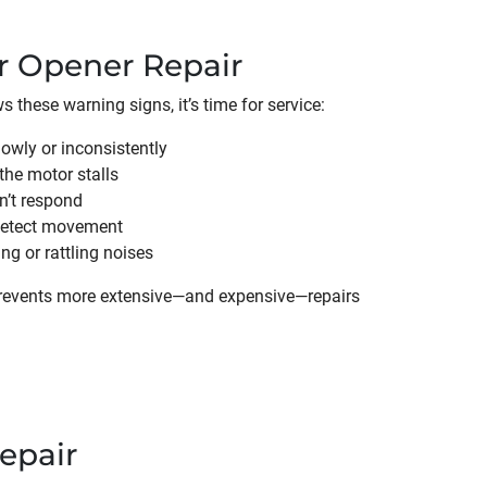
r Opener Repair
 these warning signs, it’s time for service:
owly or inconsistently
the motor stalls
n’t respond
 detect movement
g or rattling noises
prevents more extensive—and expensive—repairs
epair