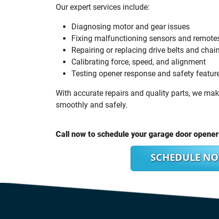
Our expert services include:
Diagnosing motor and gear issues
Fixing malfunctioning sensors and remote
Repairing or replacing drive belts and chai
Calibrating force, speed, and alignment
Testing opener response and safety featur
With accurate repairs and quality parts, we ma
smoothly and safely.
Call now to schedule your garage door opener 
SCHEDULE N