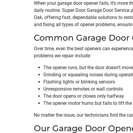
When your garage door opener fails, it’s more t
daily routine. Super Door Garage Door Service p
Oak, offering fast, dependable solutions to rest
and fixing all types of opener problems, ensuri
Common Garage Door O
Over time, even the best openers can experien
problems we repair include:
The opener runs, but the door doesn’t mov
Grinding or squealing noises during operat
Flashing lights or blinking sensors
Unresponsive remotes or wall controls
The door opens or closes only halfway
The opener motor hums but fails to lift the
No matter the issue, our technicians find the ca
Our Garage Door Opene