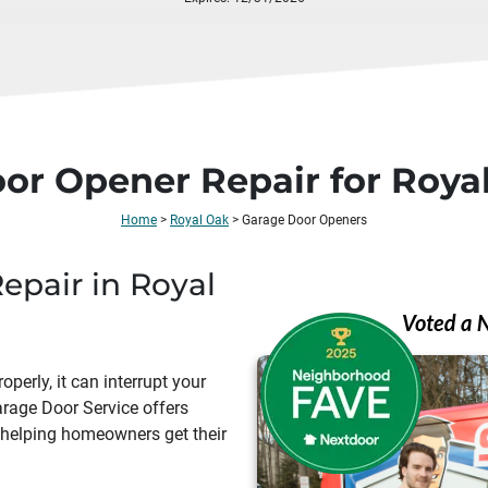
oor Opener Repair for Ro
Home
>
Royal Oak
>
Garage Door Openers
pair in Royal
erly, it can interrupt your
arage Door Service offers
, helping homeowners get their