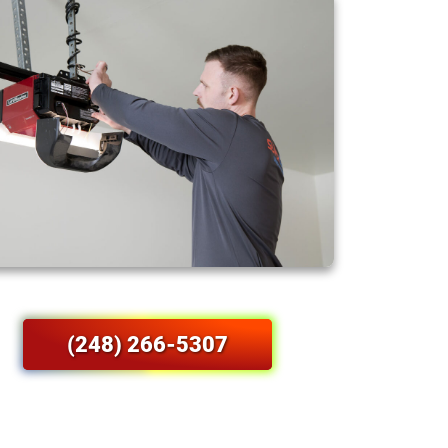
(248) 266-5307