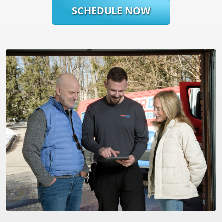
SCHEDULE NOW