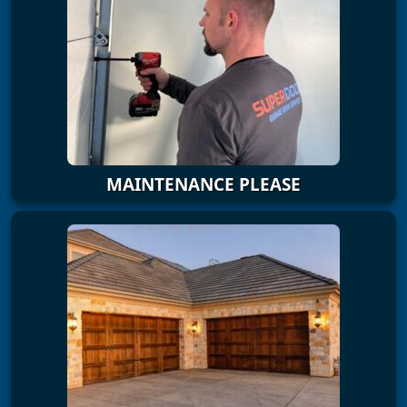
MAINTENANCE PLEASE