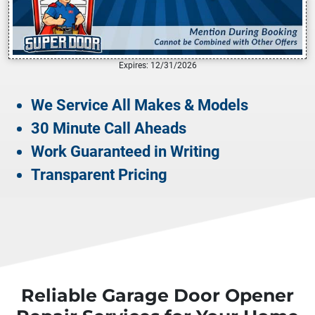
Expires: 12/31/2026
We Service All Makes & Models
30 Minute Call Aheads
Work Guaranteed in Writing
Transparent Pricing
Reliable Garage Door Opener