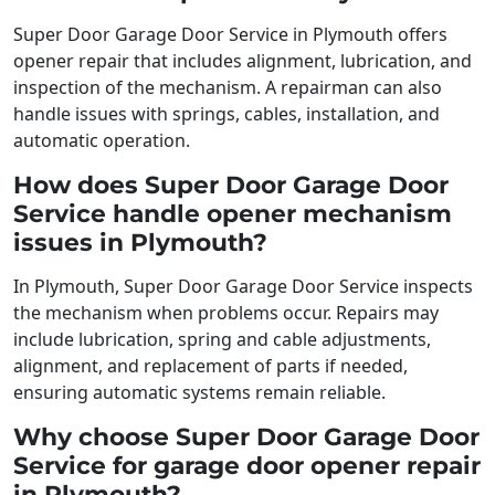
Super Door Garage Door Service in Plymouth offers
opener repair that includes alignment, lubrication, and
inspection of the mechanism. A repairman can also
handle issues with springs, cables, installation, and
automatic operation.
How does Super Door Garage Door
Service handle opener mechanism
issues in Plymouth?
In Plymouth, Super Door Garage Door Service inspects
the mechanism when problems occur. Repairs may
include lubrication, spring and cable adjustments,
alignment, and replacement of parts if needed,
ensuring automatic systems remain reliable.
Why choose Super Door Garage Door
Service for garage door opener repair
in Plymouth?