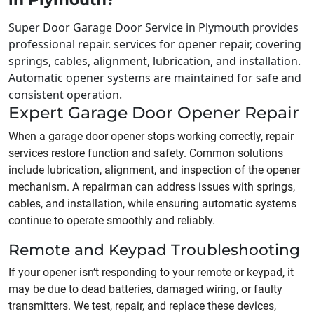
Super Door Garage Door Service in Plymouth provides
professional repair. services for opener repair, covering
springs, cables, alignment, lubrication, and installation.
Automatic opener systems are maintained for safe and
consistent operation.
Expert Garage Door Opener Repair
When a garage door opener stops working correctly, repair
services restore function and safety. Common solutions
include lubrication, alignment, and inspection of the opener
mechanism. A repairman can address issues with springs,
cables, and installation, while ensuring automatic systems
continue to operate smoothly and reliably.
Remote and Keypad Troubleshooting
If your opener isn’t responding to your remote or keypad, it
may be due to dead batteries, damaged wiring, or faulty
transmitters. We test, repair, and replace these devices,