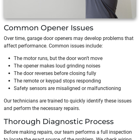
Common Opener Issues
Over time, garage door openers may develop problems that
affect performance. Common issues include:
The motor runs, but the door won’t move
The opener makes loud grinding noises
The door reverses before closing fully
The remote or keypad stops responding
Safety sensors are misaligned or malfunctioning
Our technicians are trained to quickly identify these issues
and perform the necessary repairs.
Thorough Diagnostic Process
Before making repairs, our team performs a full inspection
to locate the exact source of the problem. We check wiring,