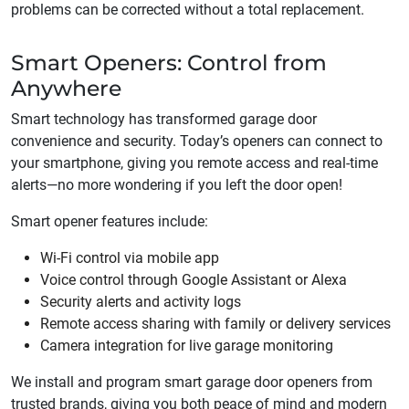
problems can be corrected without a total replacement.
Smart Openers: Control from
Anywhere
Smart technology has transformed garage door
convenience and security. Today’s openers can connect to
your smartphone, giving you remote access and real-time
alerts—no more wondering if you left the door open!
Smart opener features include:
Wi-Fi control via mobile app
Voice control through Google Assistant or Alexa
Security alerts and activity logs
Remote access sharing with family or delivery services
Camera integration for live garage monitoring
We install and program smart garage door openers from
trusted brands, giving you both peace of mind and modern