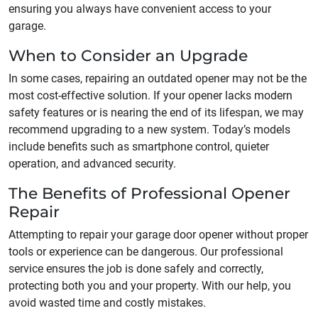
ensuring you always have convenient access to your
garage.
When to Consider an Upgrade
In some cases, repairing an outdated opener may not be the
most cost-effective solution. If your opener lacks modern
safety features or is nearing the end of its lifespan, we may
recommend upgrading to a new system. Today’s models
include benefits such as smartphone control, quieter
operation, and advanced security.
The Benefits of Professional Opener
Repair
Attempting to repair your garage door opener without proper
tools or experience can be dangerous. Our professional
service ensures the job is done safely and correctly,
protecting both you and your property. With our help, you
avoid wasted time and costly mistakes.