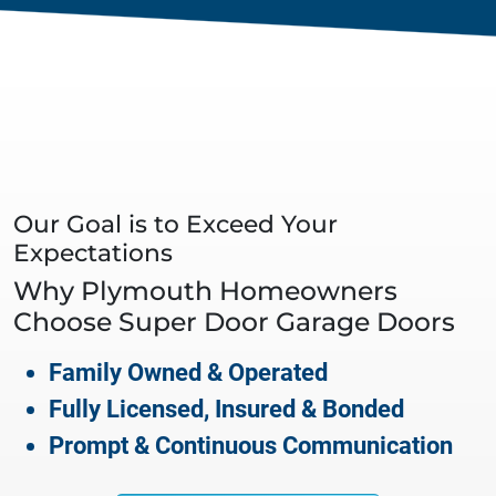
Our Goal is to Exceed Your
Expectations
Why
Plymouth
Homeowners
Choose Super Door Garage Doors
Family Owned & Operated
Fully Licensed, Insured & Bonded
Prompt & Continuous Communication