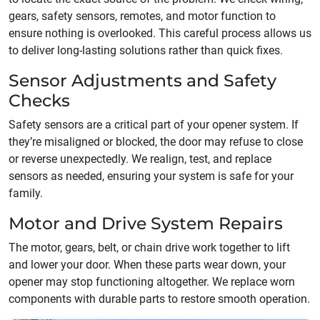
gears, safety sensors, remotes, and motor function to
ensure nothing is overlooked. This careful process allows us
to deliver long-lasting solutions rather than quick fixes.
Sensor Adjustments and Safety
Checks
Safety sensors are a critical part of your opener system. If
they’re misaligned or blocked, the door may refuse to close
or reverse unexpectedly. We realign, test, and replace
sensors as needed, ensuring your system is safe for your
family.
Motor and Drive System Repairs
The motor, gears, belt, or chain drive work together to lift
and lower your door. When these parts wear down, your
opener may stop functioning altogether. We replace worn
components with durable parts to restore smooth operation.