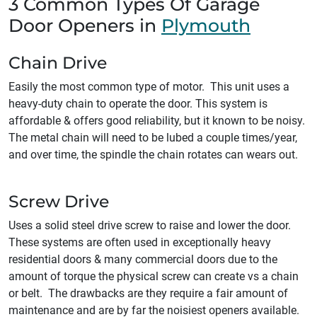
3 Common Types Of Garage
Door Openers in
Plymouth
Chain Drive
Easily the most common type of motor. This unit uses a
heavy-duty chain to operate the door. This system is
affordable & offers good reliability, but it known to be noisy.
The metal chain will need to be lubed a couple times/year,
and over time, the spindle the chain rotates can wears out.
Screw Drive
Uses a solid steel drive screw to raise and lower the door.
These systems are often used in exceptionally heavy
residential doors & many commercial doors due to the
amount of torque the physical screw can create vs a chain
or belt. The drawbacks are they require a fair amount of
maintenance and are by far the noisiest openers available.