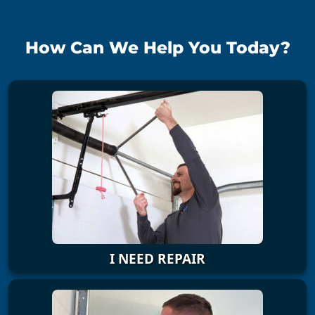
How Can We Help You Today?
I NEED REPAIR