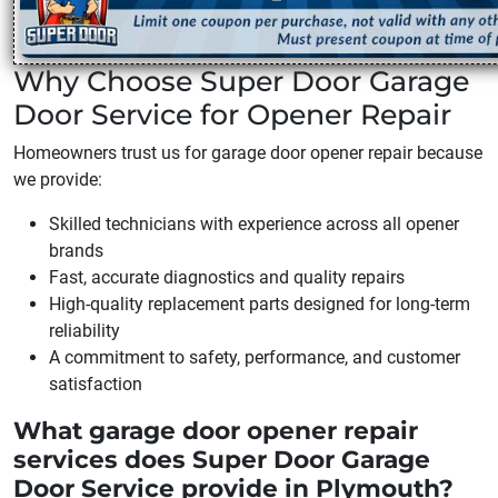
Why Choose Super Door Garage
Door Service for Opener Repair
Homeowners trust us for garage door opener repair because
we provide:
Skilled technicians with experience across all opener
brands
Fast, accurate diagnostics and quality repairs
High-quality replacement parts designed for long-term
reliability
A commitment to safety, performance, and customer
satisfaction
What garage door opener repair
services does Super Door Garage
Door Service provide in Plymouth?