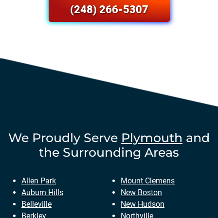
(248) 266-5307
We Proudly Serve
Plymouth
and
the Surrounding Areas
Allen Park
Mount Clemens
Auburn Hills
New Boston
Belleville
New Hudson
Berkley
Northville