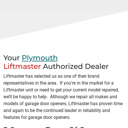
Your
Plymouth
Liftmaster
Authorized Dealer
Liftmaster has selected us as one of their brand
representatives in the area. If you’re in the market for a
Liftmaster unit or need to get your current model repaired,
we’ll be happy to help. Although we repair all makes and
models of garage door openers, Liftmaster has proven time
and again to be the continued leader in reliability and
features for garage door openers.