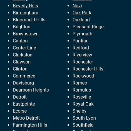
Beverly Hills
Novi
Birmingham
Oak Park
Bloomfield Hills
Oakland
Brighton
Pleasant Ridge
Brownstown
Plymouth
Canton
Pontiac
Center Line
Redford
Clarkston
Riverview
Clawson
Rochester
Clinton
Rochester Hills
Commerce
Rockwood
Davisburg
Romeo
Dearborn Heights
Romulus
Detroit
Roseville
Eastpointe
Royal Oak
Ecorse
Shelby
Metro Detroit
South Lyon
Farmington Hills
Southfield