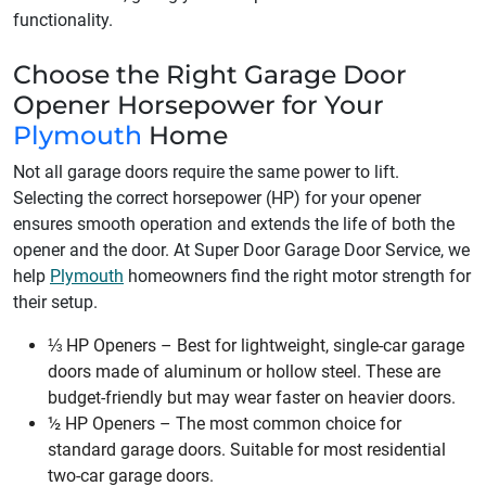
functionality.
Choose the Right Garage Door
Opener Horsepower for Your
Plymouth
Home
Not all garage doors require the same power to lift.
Selecting the correct horsepower (HP) for your opener
ensures smooth operation and extends the life of both the
opener and the door. At Super Door Garage Door Service, we
help
Plymouth
homeowners find the right motor strength for
their setup.
⅓ HP Openers – Best for lightweight, single-car garage
doors made of aluminum or hollow steel. These are
budget-friendly but may wear faster on heavier doors.
½ HP Openers – The most common choice for
standard garage doors. Suitable for most residential
two-car garage doors.