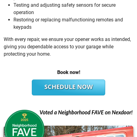
Testing and adjusting safety sensors for secure
operation
Restoring or replacing malfunctioning remotes and
keypads
With every repair, we ensure your opener works as intended,
giving you dependable access to your garage while
protecting your home.
Book now!
SCHEDULE NOW