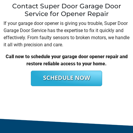
Contact Super Door Garage Door
Service for Opener Repair
If your garage door opener is giving you trouble, Super Door
Garage Door Service has the expertise to fix it quickly and
effectively. From faulty sensors to broken motors, we handle
it all with precision and care.
Call now to schedule your garage door opener repair and
restore reliable access to your home.
SCHEDULE NOW