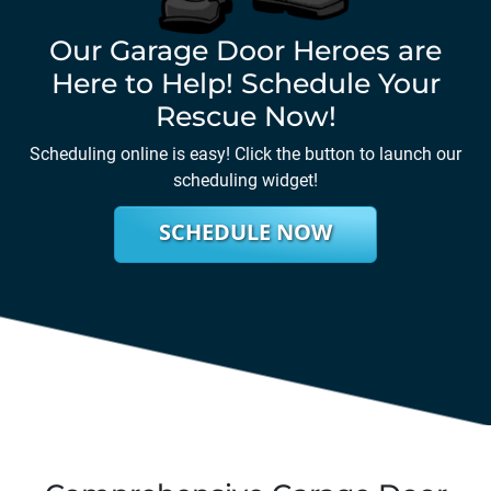
Our Garage Door Heroes are
Here to Help! Schedule Your
Rescue Now!
Scheduling online is easy! Click the button to launch our
scheduling widget!
SCHEDULE NOW