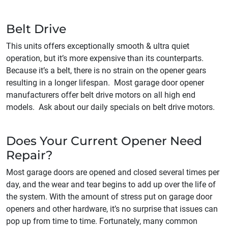
Belt Drive
This units offers exceptionally smooth & ultra quiet
operation, but it’s more expensive than its counterparts.
Because it’s a belt, there is no strain on the opener gears
resulting in a longer lifespan. Most garage door opener
manufacturers offer belt drive motors on all high end
models. Ask about our daily specials on belt drive motors.
Does Your Current Opener Need
Repair?
Most garage doors are opened and closed several times per
day, and the wear and tear begins to add up over the life of
the system. With the amount of stress put on garage door
openers and other hardware, it’s no surprise that issues can
pop up from time to time. Fortunately, many common