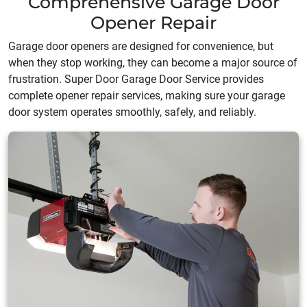
Comprehensive Garage Door
Opener Repair
Garage door openers are designed for convenience, but
when they stop working, they can become a major source of
frustration. Super Door Garage Door Service provides
complete opener repair services, making sure your garage
door system operates smoothly, safely, and reliably.