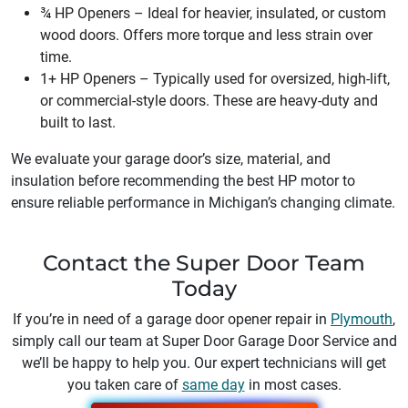
¾ HP Openers – Ideal for heavier, insulated, or custom
wood doors. Offers more torque and less strain over
time.
1+ HP Openers – Typically used for oversized, high-lift,
or commercial-style doors. These are heavy-duty and
built to last.
We evaluate your garage door’s size, material, and
insulation before recommending the best HP motor to
ensure reliable performance in Michigan’s changing climate.
Contact the Super Door Team
Today
If you’re in need of a garage door opener repair in
Plymouth
,
simply call our team at Super Door Garage Door Service and
we’ll be happy to help you. Our expert technicians will get
you taken care of
same day
in most cases.