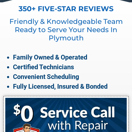
350+ FIVE-STAR REVIEWS
Friendly & Knowledgeable Team
Ready to Serve Your Needs In
Plymouth
Family Owned & Operated
Certified Technicians
Convenient Scheduling
Fully Licensed, Insured & Bonded