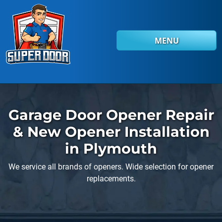
Skip to main content
MENU
Garage Door Opener Repair
& New Opener Installation
in Plymouth
We service all brands of openers. Wide selection for opener
replacements.