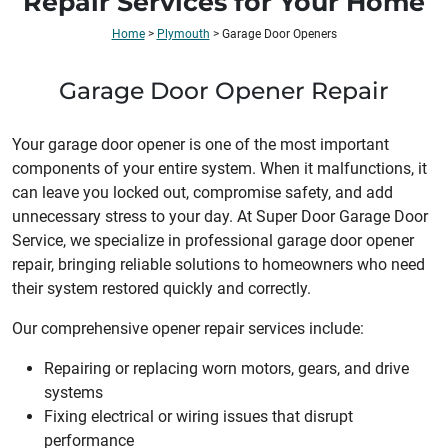
Repair Services for Your Home
Home
>
Plymouth
>
Garage Door Openers
Garage Door Opener Repair
Your garage door opener is one of the most important
components of your entire system. When it malfunctions, it
can leave you locked out, compromise safety, and add
unnecessary stress to your day. At Super Door Garage Door
Service, we specialize in professional garage door opener
repair, bringing reliable solutions to homeowners who need
their system restored quickly and correctly.
Our comprehensive opener repair services include:
Repairing or replacing worn motors, gears, and drive
systems
Fixing electrical or wiring issues that disrupt
performance