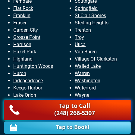
Ferndale
Southgate
Flat Rock
Springfield
Franklin
St Clair Shores
Fraser
Sterling Heights
Garden City
Trenton
Grosse Point
Troy
Harrison
Utica
Hazel Park
Van Buren
Highland
Village Of Clarkston
Huntington Woods
Walled Lake
Huron
Warren
Independence
Washington
Keego Harbor
Waterford
Lake Orion
Wayne
Lathrup Village
West Bloomfield
Tap to Call
Lincoln Park
Westland
(248) 266-5307
Livonia
White Lake
Lyon
Wixom
Tap to Book!
Macomb
Woodhaven