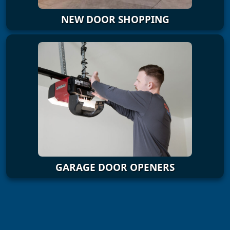
NEW DOOR SHOPPING
GARAGE DOOR OPENERS