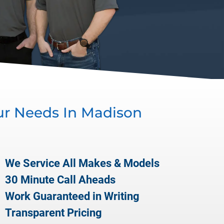
ur Needs In
Madison
We Service All Makes & Models
30 Minute Call Aheads
Work Guaranteed in Writing
Transparent Pricing