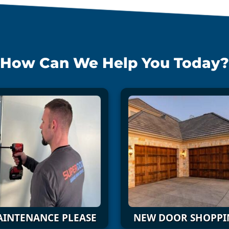
How Can We Help You Today?
INTENANCE PLEASE
NEW DOOR SHOPPI