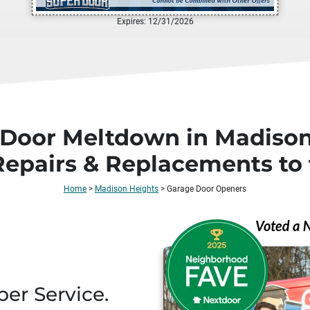
Expires: 12/31/2026
 Door Meltdown in Madison
Repairs & Replacements to 
Home
>
Madison Heights
>
Garage Door Openers
per Service.