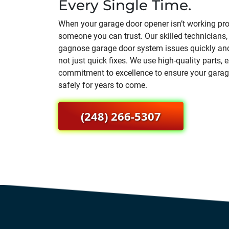
Every Single Time.
When your garage door opener isn’t working pro
someone you can trust. Our skilled technicians,
gagnose garage door system issues quickly and
not just quick fixes. We use high-quality parts,
commitment to excellence to ensure your gara
safely for years to come.
(248) 266-5307