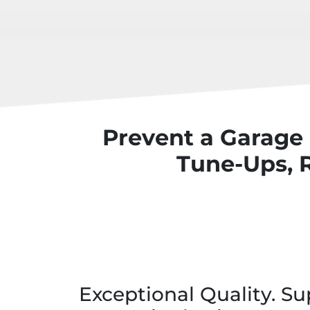
Prevent a Garage
Tune-Ups, 
Exceptional Quality. Su