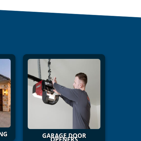
NG
GARAGE DOOR
OPENERS