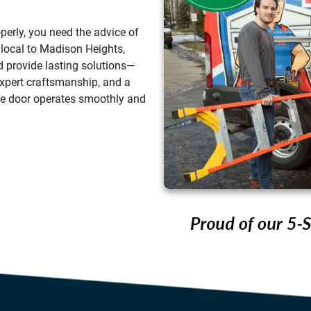
perly, you need the advice of
 local to
Madison Heights
,
 provide lasting solutions—
 expert craftsmanship, and a
ge door operates smoothly and