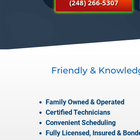
(248) 266-5307
Friendly & Knowled
Family Owned & Operated
Certified Technicians
Convenient Scheduling
Fully Licensed, Insured & Bond