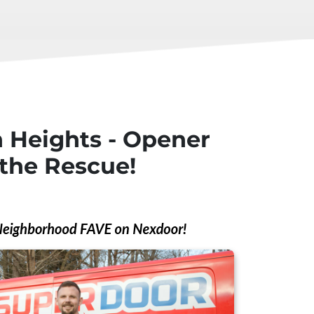
 Heights - Opener
the Rescue!