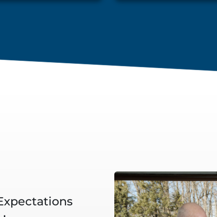
 Expectations