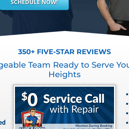
SCHEDULE NOW!
350+ FIVE-STAR REVIEWS
geable Team Ready to Serve Yo
Heights
ed