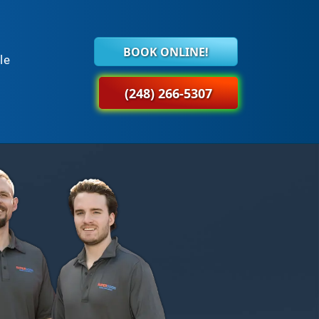
BOOK ONLINE!
le
(248) 266-5307