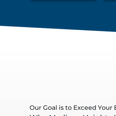
Our Goal is to Exceed Your