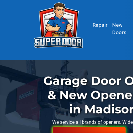
Skip to main content
Repair
New
Doors
Garage Door O
& New Opener 
in Madiso
We service all brands of openers. Wide