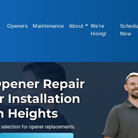
Openers
Maintenance
About
We're
Schedu
Hiring!
Now
pener Repair
Installation
n Heights
 selection for opener replacements.