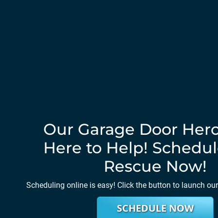
Our Garage Door Hero
Here to Help! Schedul
Rescue Now!
Scheduling online is easy! Click the button to launch ou
SCHEDULE NOW