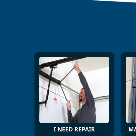
I NEED REPAIR
MA