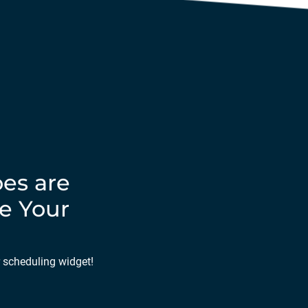
es are
e Your
r scheduling widget!