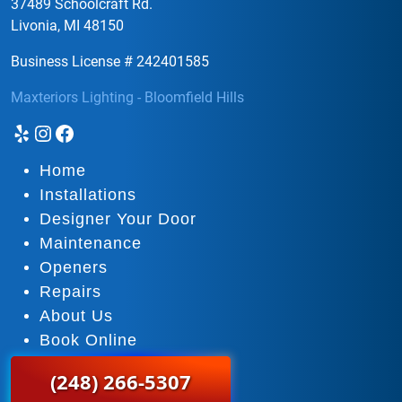
37489 Schoolcraft Rd.
Livonia, MI 48150
Business License # 242401585
Maxteriors Lighting - Bloomfield Hills
Yelp
Instagram
Facebook
Home
Installations
Designer Your Door
Maintenance
Openers
Repairs
About Us
Book Online
(248) 266-5307