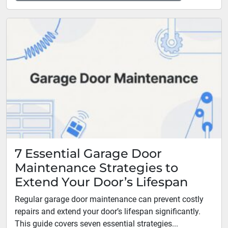
7 Essential Garage Door
Maintenance Strategies to
Extend Your Door’s Lifespan
Regular garage door maintenance can prevent costly
repairs and extend your door’s lifespan significantly.
This guide covers seven essential strategies...