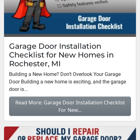
Garage Door Installation
Checklist for New Homes in
Rochester, MI
Building a New Home? Don’t Overlook Your Garage
Door Building a new home is exciting, and the garage
door is...
Read More: Garage Door Installation Checklist
For New...