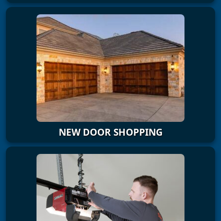
NEW DOOR SHOPPING