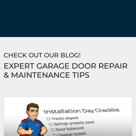
CHECK OUT OUR BLOG!
EXPERT GARAGE DOOR REPAIR
& MAINTENANCE TIPS