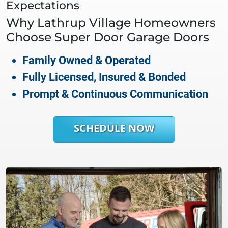
Expectations
Why
Lathrup Village
Homeowners
Choose Super Door Garage Doors
Family Owned & Operated
Fully Licensed, Insured & Bonded
Prompt & Continuous Communication
SCHEDULE NOW