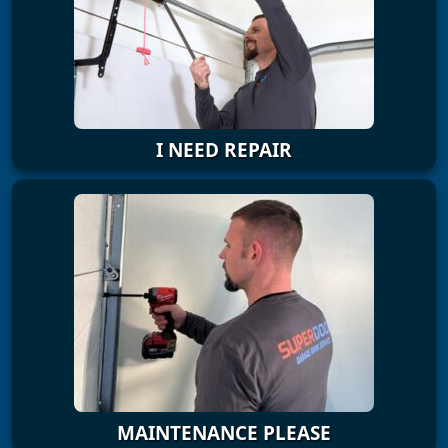
I NEED REPAIR
MAINTENANCE PLEASE