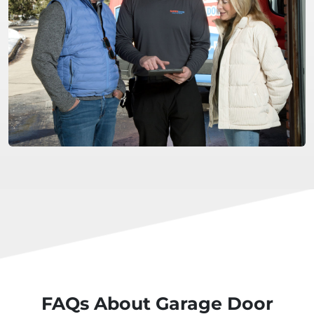
FAQs About Garage Door