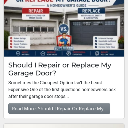
Should I Repair or Replace My
Garage Door?
Sometimes the Cheapest Option Isn’t the Least
Expensive One of the first questions homeowners ask
after their garage door stops...
Read More: Should I Repair Or Replace My...