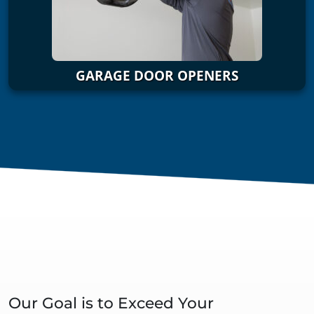
GARAGE DOOR OPENERS
Our Goal is to Exceed Your