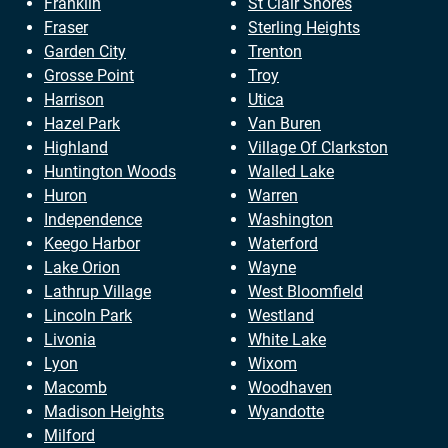
Franklin
St Clair Shores
Fraser
Sterling Heights
Garden City
Trenton
Grosse Point
Troy
Harrison
Utica
Hazel Park
Van Buren
Highland
Village Of Clarkston
Huntington Woods
Walled Lake
Huron
Warren
Independence
Washington
Keego Harbor
Waterford
Lake Orion
Wayne
Lathrup Village
West Bloomfield
Lincoln Park
Westland
Livonia
White Lake
Lyon
Wixom
Macomb
Woodhaven
Madison Heights
Wyandotte
Milford