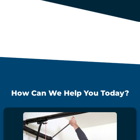
How Can We Help You Today?