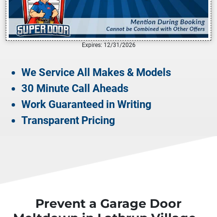
Expires: 12/31/2026
We Service All Makes & Models
30 Minute Call Aheads
Work Guaranteed in Writing
Transparent Pricing
Prevent a Garage Door