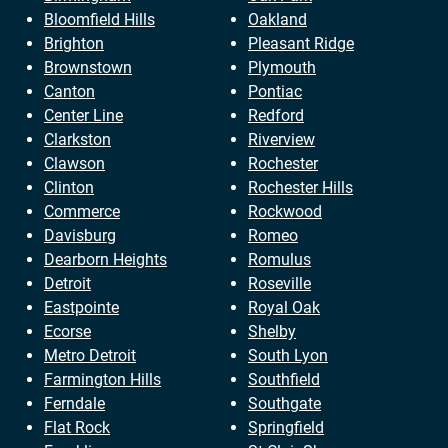
Bloomfield Hills
Oakland
Brighton
Pleasant Ridge
Brownstown
Plymouth
Canton
Pontiac
Center Line
Redford
Clarkston
Riverview
Clawson
Rochester
Clinton
Rochester Hills
Commerce
Rockwood
Davisburg
Romeo
Dearborn Heights
Romulus
Detroit
Roseville
Eastpointe
Royal Oak
Ecorse
Shelby
Metro Detroit
South Lyon
Farmington Hills
Southfield
Ferndale
Southgate
Flat Rock
Springfield