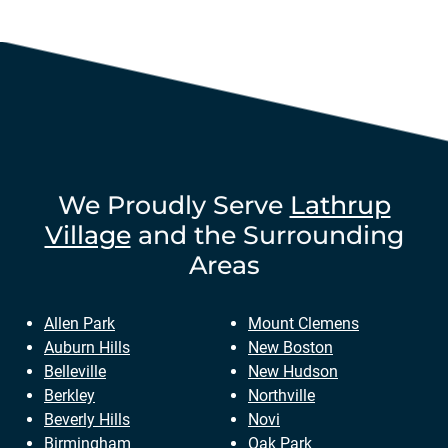
We Proudly Serve
Lathrup
Village
and the Surrounding
Areas
Allen Park
Mount Clemens
Auburn Hills
New Boston
Belleville
New Hudson
Berkley
Northville
Beverly Hills
Novi
Birmingham
Oak Park