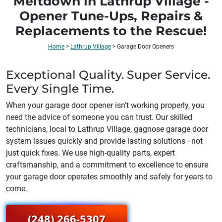
Meltdown in Lathrup Village -
Opener Tune-Ups, Repairs &
Replacements to the Rescue!
Home
>
Lathrup Village
>
Garage Door Openers
Exceptional Quality. Super Service.
Every Single Time.
When your garage door opener isn’t working properly, you
need the advice of someone you can trust. Our skilled
technicians, local to
Lathrup Village
, gagnose garage door
system issues quickly and provide lasting solutions—not
just quick fixes. We use high-quality parts, expert
craftsmanship, and a commitment to excellence to ensure
your garage door operates smoothly and safely for years to
come.
(248) 266-5307