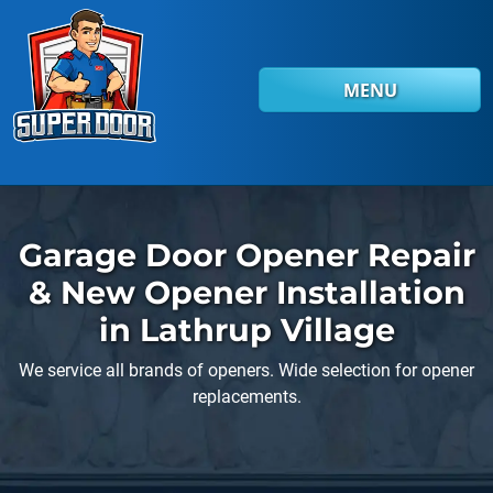
Skip to main content
MENU
Garage Door Opener Repair
& New Opener Installation
in Lathrup Village
We service all brands of openers. Wide selection for opener
replacements.