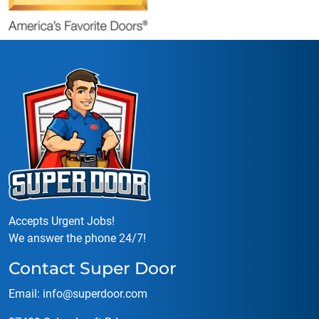
Accepts Urgent Jobs!
We answer the phone 24/7!
Contact Super Door
Email:
info@superdoor.co
m