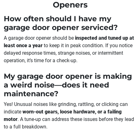
Openers
How often should I have my
garage door opener serviced?
A garage door opener should be
inspected and tuned up at
least once a year
to keep it in peak condition. If you notice
delayed response times, strange noises, or intermittent
operation, it’s time for a check-up.
My garage door opener is making
a weird noise—does it need
maintenance?
Yes! Unusual noises like grinding, rattling, or clicking can
indicate
worn-out gears, loose hardware, or a failing
motor
. A tune-up can address these issues before they lead
to a full breakdown.