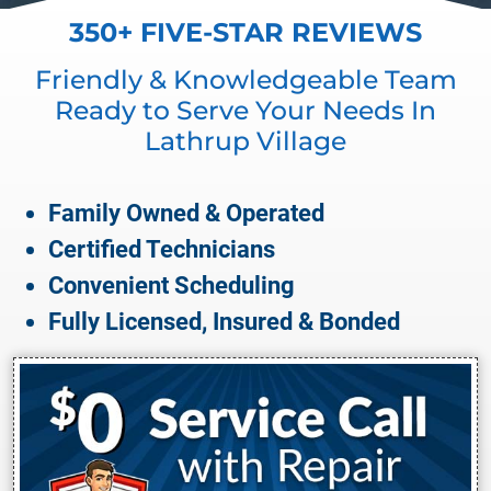
350+ FIVE-STAR REVIEWS
Friendly & Knowledgeable Team
Ready to Serve Your Needs In
Lathrup Village
Family Owned & Operated
Certified Technicians
Convenient Scheduling
Fully Licensed, Insured & Bonded