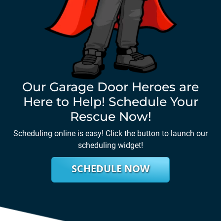
Our Garage Door Heroes are
Here to Help! Schedule Your
Rescue Now!
Scheduling online is easy! Click the button to launch our
scheduling widget!
SCHEDULE NOW