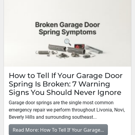
How to Tell If Your Garage Door
Spring Is Broken: 7 Warning
Signs You Should Never Ignore
Garage door springs are the single most common
emergency repair we perform throughout Livonia, Novi,
Beverly Hills and surrounding southeast...
Read More: How To Tell If Your Garage...