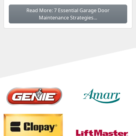
Read More: 7 Essential Garage Door
Maintenance Strategies...