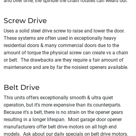
and over time, the spindle the chain rotates can wears out.
Screw Drive
Uses a solid steel drive screw to raise and lower the door.
These systems are often used in exceptionally heavy
residential doors & many commercial doors due to the
amount of torque the physical screw can create vs a chain
or belt. The drawbacks are they require a fair amount of
maintenance and are by far the noisiest openers available.
Belt Drive
This units offers exceptionally smooth & ultra quiet
operation, but it’s more expensive than its counterparts.
Because it’s a belt, there is no strain on the opener gears
resulting in a longer lifespan. Most garage door opener
manufacturers offer belt drive motors on all high end
models. Ask about our daily specials on belt drive motors.