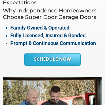
Expectations
Why
Independence
Homeowners
Choose Super Door Garage Doors
Family Owned & Operated
Fully Licensed, Insured & Bonded
Prompt & Continuous Communication
SCHEDULE NOW