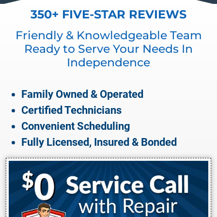
350+ FIVE-STAR REVIEWS
Friendly & Knowledgeable Team
Ready to Serve Your Needs In
Independence
Family Owned & Operated
Certified Technicians
Convenient Scheduling
Fully Licensed, Insured & Bonded