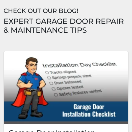
CHECK OUT OUR BLOG!
EXPERT GARAGE DOOR REPAIR
& MAINTENANCE TIPS