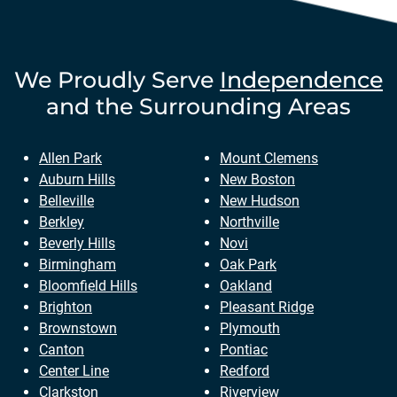
We Proudly Serve
Independence
and the Surrounding Areas
Allen Park
Mount Clemens
Auburn Hills
New Boston
Belleville
New Hudson
Berkley
Northville
Beverly Hills
Novi
Birmingham
Oak Park
Bloomfield Hills
Oakland
Brighton
Pleasant Ridge
Brownstown
Plymouth
Canton
Pontiac
Center Line
Redford
Clarkston
Riverview