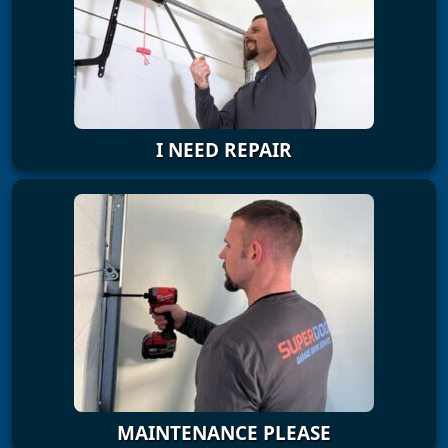
I NEED REPAIR
MAINTENANCE PLEASE