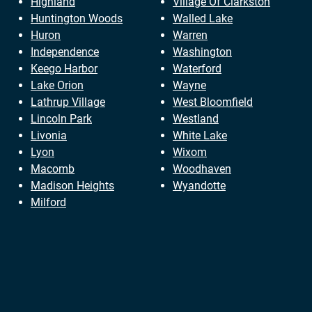
Highland
Village Of Clarkston
Huntington Woods
Walled Lake
Huron
Warren
Independence
Washington
Keego Harbor
Waterford
Lake Orion
Wayne
Lathrup Village
West Bloomfield
Lincoln Park
Westland
Livonia
White Lake
Lyon
Wixom
Macomb
Woodhaven
Madison Heights
Wyandotte
Milford