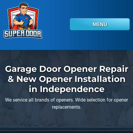
Skip to main content
MENU
Garage Door Opener Repair
& New Opener Installation
in Independence
We service all brands of openers. Wide selection for opener
replacements.