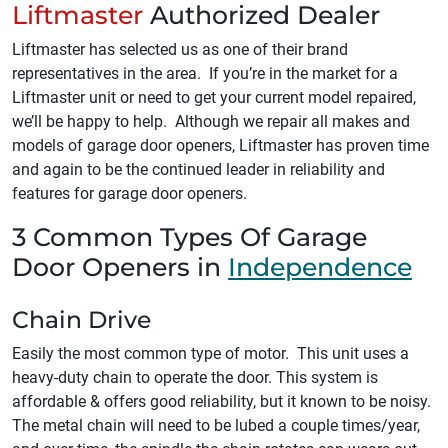
Liftmaster
Authorized Dealer
Liftmaster has selected us as one of their brand
representatives in the area. If you’re in the market for a
Liftmaster unit or need to get your current model repaired,
we’ll be happy to help. Although we repair all makes and
models of garage door openers, Liftmaster has proven time
and again to be the continued leader in reliability and
features for garage door openers.
3 Common Types Of Garage
Door Openers in
Independence
Chain Drive
Easily the most common type of motor. This unit uses a
heavy-duty chain to operate the door. This system is
affordable & offers good reliability, but it known to be noisy.
The metal chain will need to be lubed a couple times/year,