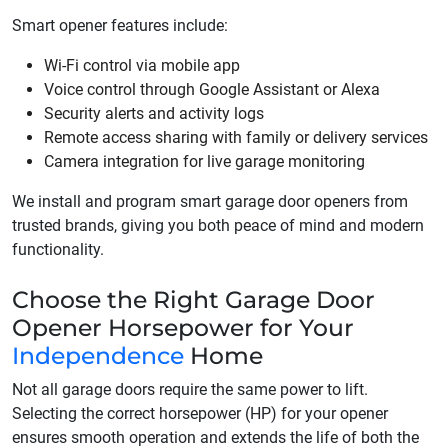
Smart opener features include:
Wi-Fi control via mobile app
Voice control through Google Assistant or Alexa
Security alerts and activity logs
Remote access sharing with family or delivery services
Camera integration for live garage monitoring
We install and program smart garage door openers from
trusted brands, giving you both peace of mind and modern
functionality.
Choose the Right Garage Door
Opener Horsepower for Your
Independence
Home
Not all garage doors require the same power to lift.
Selecting the correct horsepower (HP) for your opener
ensures smooth operation and extends the life of both the