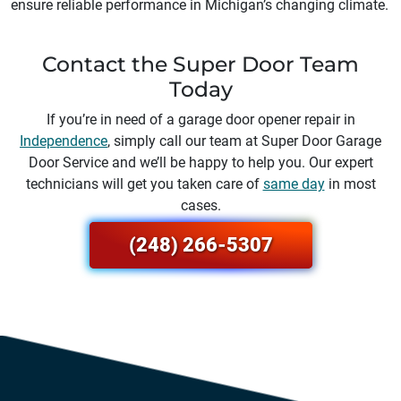
ensure reliable performance in Michigan’s changing climate.
Contact the Super Door Team
Today
If you’re in need of a garage door opener repair in
Independence
, simply call our team at Super Door Garage
Door Service and we’ll be happy to help you. Our expert
technicians will get you taken care of
same day
in most
cases.
(248) 266-5307