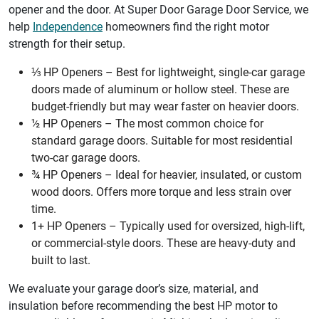
opener and the door. At Super Door Garage Door Service, we
help
Independence
homeowners find the right motor
strength for their setup.
⅓ HP Openers – Best for lightweight, single-car garage
doors made of aluminum or hollow steel. These are
budget-friendly but may wear faster on heavier doors.
½ HP Openers – The most common choice for
standard garage doors. Suitable for most residential
two-car garage doors.
¾ HP Openers – Ideal for heavier, insulated, or custom
wood doors. Offers more torque and less strain over
time.
1+ HP Openers – Typically used for oversized, high-lift,
or commercial-style doors. These are heavy-duty and
built to last.
We evaluate your garage door’s size, material, and
insulation before recommending the best HP motor to