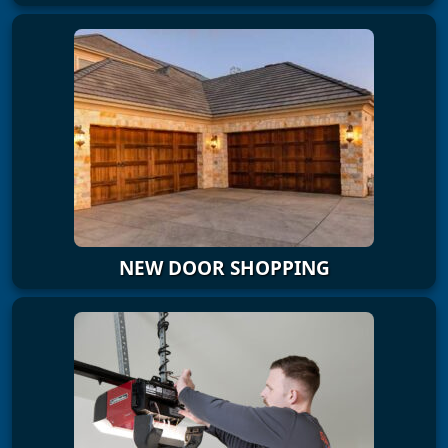
NEW DOOR SHOPPING