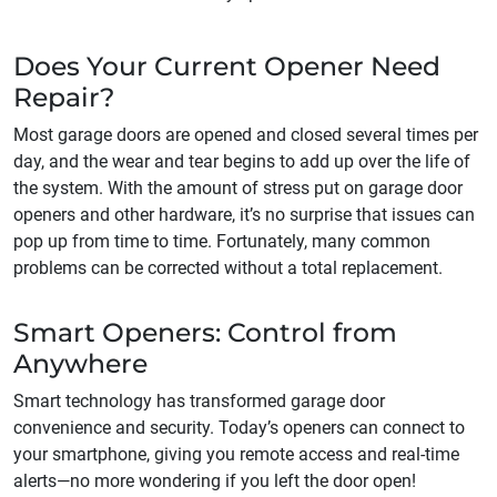
Does Your Current Opener Need
Repair?
Most garage doors are opened and closed several times per
day, and the wear and tear begins to add up over the life of
the system. With the amount of stress put on garage door
openers and other hardware, it’s no surprise that issues can
pop up from time to time. Fortunately, many common
problems can be corrected without a total replacement.
Smart Openers: Control from
Anywhere
Smart technology has transformed garage door
convenience and security. Today’s openers can connect to
your smartphone, giving you remote access and real-time
alerts—no more wondering if you left the door open!