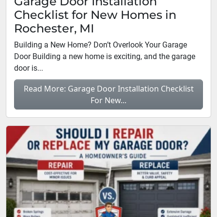
Garage Door Installation
Checklist for New Homes in
Rochester, MI
Building a New Home? Don’t Overlook Your Garage
Door Building a new home is exciting, and the garage
door is...
Read More: Garage Door Installation Checklist
For New...