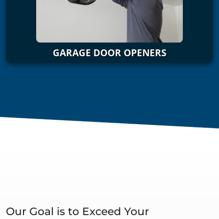
GARAGE DOOR OPENERS
Our Goal is to Exceed Your