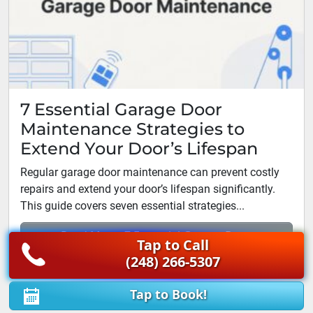
7 Essential Garage Door
Maintenance Strategies to
Extend Your Door’s Lifespan
Regular garage door maintenance can prevent costly
repairs and extend your door’s lifespan significantly.
This guide covers seven essential strategies...
Read More: 7 Essential Garage Door
Tap to Call
Maintenance Strategies...
(248) 266-5307
Tap to Book!