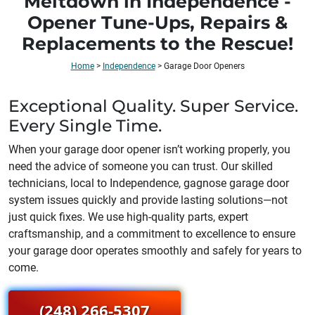
Meltdown in Independence -
Opener Tune-Ups, Repairs &
Replacements to the Rescue!
Home
>
Independence
>
Garage Door Openers
Exceptional Quality. Super Service.
Every Single Time.
When your garage door opener isn’t working properly, you
need the advice of someone you can trust. Our skilled
technicians, local to
Independence
, gagnose garage door
system issues quickly and provide lasting solutions—not
just quick fixes. We use high-quality parts, expert
craftsmanship, and a commitment to excellence to ensure
your garage door operates smoothly and safely for years to
come.
(248) 266-5307