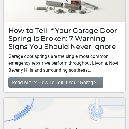
How to Tell If Your Garage Door
Spring Is Broken: 7 Warning
Signs You Should Never Ignore
Garage door springs are the single most common
emergency repair we perform throughout Livonia, Novi,
Beverly Hills and surrounding southeast...
Read More: How To Tell If Your Garage...