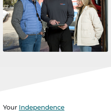
Your
Independence