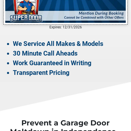
Expires: 12/31/2026
We Service All Makes & Models
30 Minute Call Aheads
Work Guaranteed in Writing
Transparent Pricing
Prevent a Garage Door