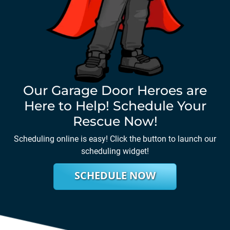
Our Garage Door Heroes are
Here to Help! Schedule Your
Rescue Now!
Scheduling online is easy! Click the button to launch our
scheduling widget!
SCHEDULE NOW