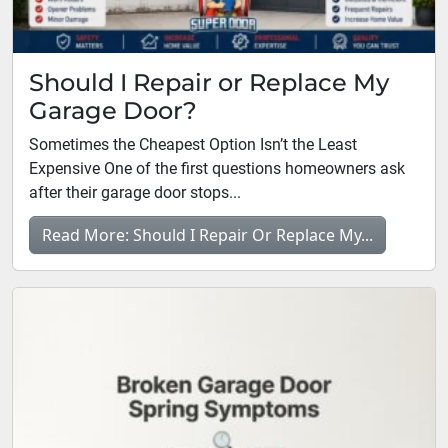
Should I Repair or Replace My
Garage Door?
Sometimes the Cheapest Option Isn’t the Least
Expensive One of the first questions homeowners ask
after their garage door stops...
Read More: Should I Repair Or Replace My...