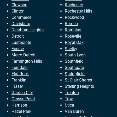
Clawson
Rochester
Clinton
Rochester Hills
Commerce
Rockwood
Davisburg
Romeo
Dearborn Heights
Romulus
Detroit
Roseville
Eastpointe
Royal Oak
Ecorse
Shelby
Metro Detroit
South Lyon
Farmington Hills
Southfield
Ferndale
Southgate
Flat Rock
Springfield
Franklin
St Clair Shores
Fraser
Sterling Heights
Garden City
Trenton
Grosse Point
Troy
Harrison
Utica
Hazel Park
Van Buren