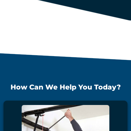
How Can We Help You Today?