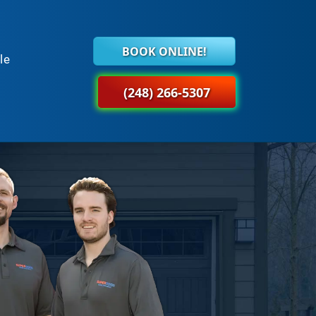
BOOK ONLINE!
le
(248) 266-5307