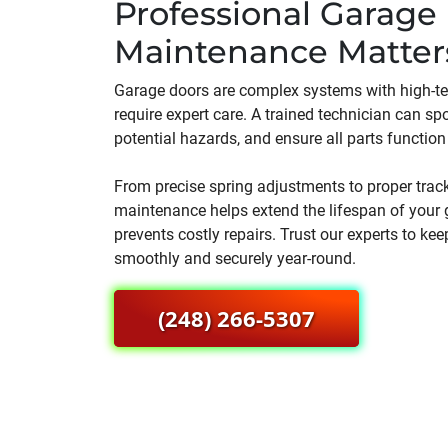
Professional Garage
Maintenance Matter
Garage doors are complex systems with high-t
require expert care. A trained technician can spo
potential hazards, and ensure all parts function 
From precise spring adjustments to proper trac
maintenance helps extend the lifespan of your 
prevents costly repairs. Trust our experts to ke
smoothly and securely year-round.
(248) 266-5307