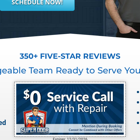
SCHEDULE NOW!
350+ FIVE-STAR REVIEWS
geable Team Ready to Serve Yo
ed
Expires: 12/31/2026