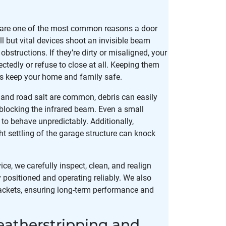
 are one of the most common reasons a door
l but vital devices shoot an invisible beam
obstructions. If they’re dirty or misaligned, your
tedly or refuse to close at all. Keeping them
ps keep your home and family safe.
, and road salt are common, debris can easily
blocking the infrared beam. Even a small
o behave unpredictably. Additionally,
ght settling of the garage structure can knock
e, we carefully inspect, clean, and realign
y positioned and operating reliably. We also
ackets, ensuring long-term performance and
atherstripping and