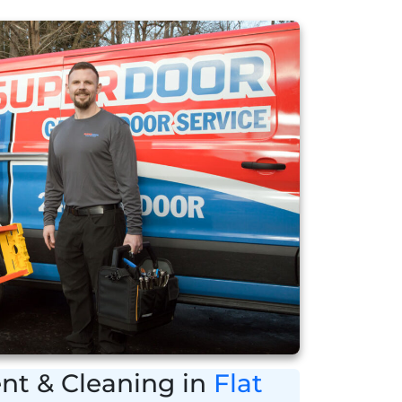
nt & Cleaning in
Flat