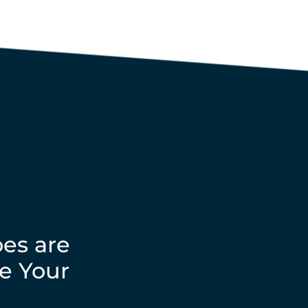
es are
e Your