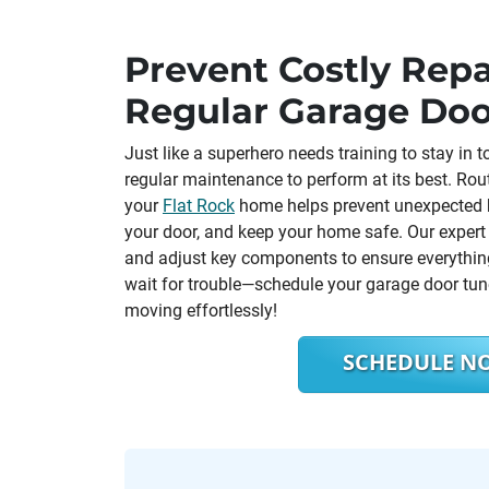
Prevent Costly Repa
Regular Garage Do
Just like a superhero needs training to stay in
regular maintenance to perform at its best. Rou
your
Flat Rock
home helps prevent unexpected b
your door, and keep your home safe. Our expert t
and adjust key components to ensure everything
wait for trouble—schedule your garage door tu
moving effortlessly!
SCHEDULE N