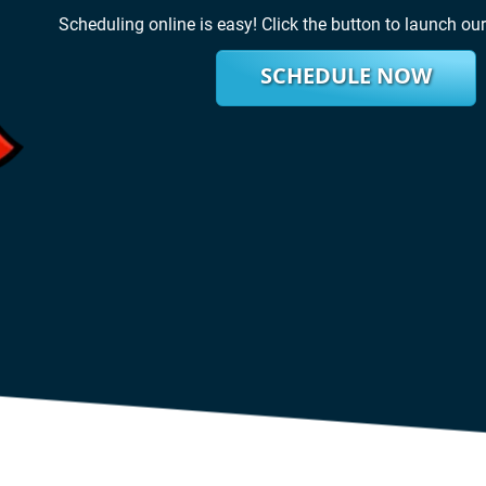
Scheduling online is easy! Click the button to launch ou
SCHEDULE NOW