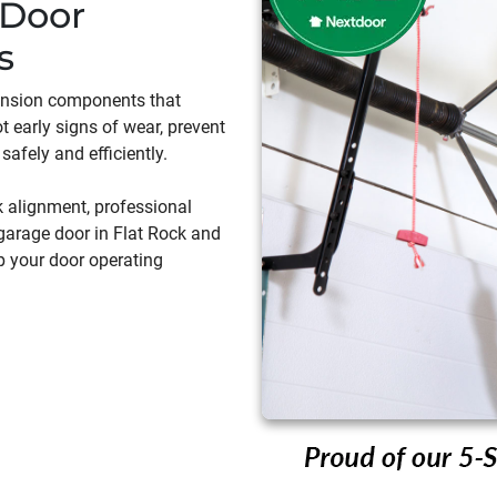
 Door
s
ension components that
t early signs of wear, prevent
safely and efficiently.
k alignment, professional
garage door in Flat Rock and
ep your door operating