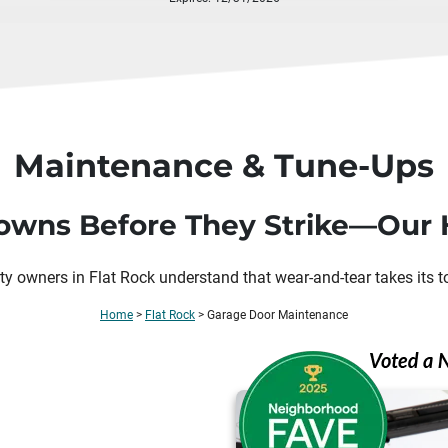
Maintenance & Tune-Ups
wns Before They Strike—Our H
ty owners in
Flat Rock
understand that wear-and-tear takes its t
Home
>
Flat Rock
>
Garage Door Maintenance