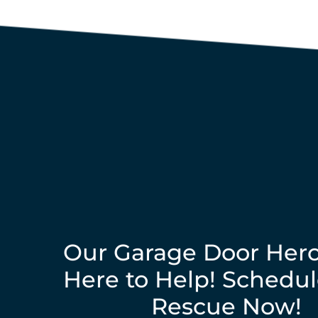
Our Garage Door Hero
Here to Help! Schedul
Rescue Now!