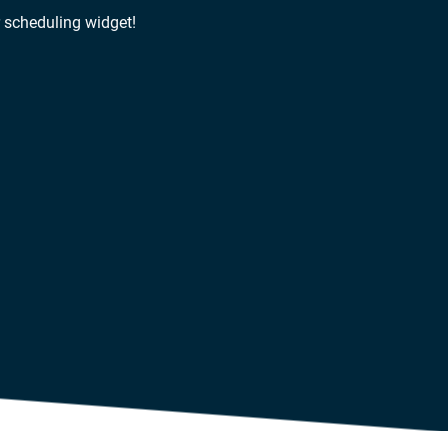
r scheduling widget!