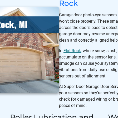
Rock
Garage door photo-eye sensors
won’t close properly. These smal
across the door’s base to detect 
garage door may reverse unexpec
clean and correctly aligned hel
In
Flat Rock
, where snow, slush
accumulate on the sensor lens, 
smudge can cause your system t
vibrations from daily use or sli
sensors out of alignment.
At Super Door Garage Door Servic
your sensors so they’re perfectl
check for damaged wiring or br
peace of mind.
Roller Lubrication and
We