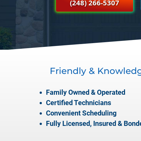
(248) 266-5307
Friendly & Knowled
Family Owned & Operated
Certified Technicians
Convenient Scheduling
Fully Licensed, Insured & Bond