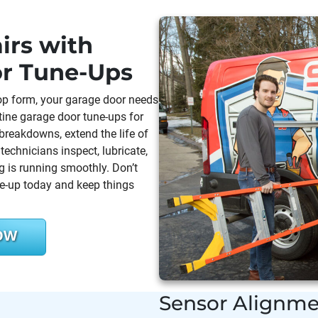
irs with
or Tune-Ups
 top form, your garage door needs
tine garage door tune-ups for
reakdowns, extend the life of
echnicians inspect, lubricate,
 is running smoothly. Don’t
ne-up today and keep things
OW
Sensor Alignme