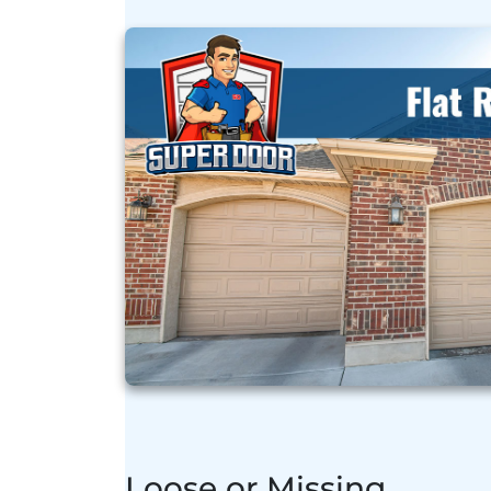
Loose or Missing