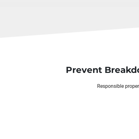
Prevent Breakdo
Responsible proper