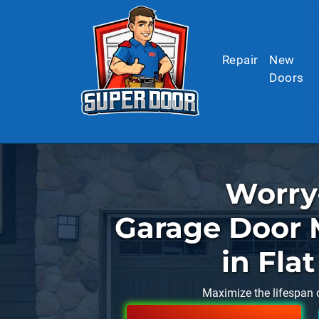
Skip to main content
Repair
New
Doors
Worry
Garage Door 
in Fla
Maximize the lifespan 