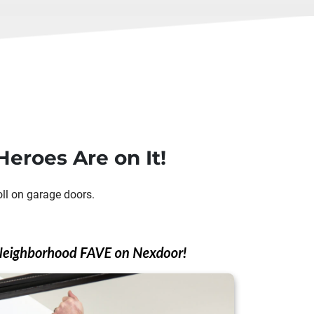
eroes Are on It!
oll on garage doors.