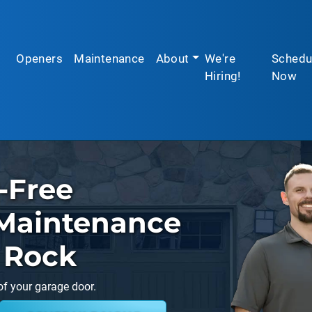
Openers
Maintenance
About
We're
Schedu
Hiring!
Now
-Free
Maintenance
t Rock
of your garage door.