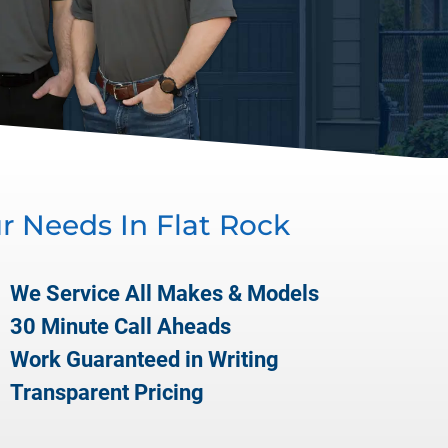
ur Needs In
Flat Rock
We Service All Makes & Models
30 Minute Call Aheads
Work Guaranteed in Writing
Transparent Pricing