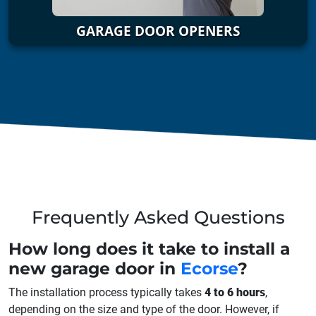
GARAGE DOOR OPENERS
Frequently Asked Questions
How long does it take to install a
new garage door in
Ecorse
?
The installation process typically takes
4 to 6 hours
,
depending on the size and type of the door. However, if