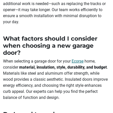
additional work is needed—such as replacing the tracks or
opener—it may take longer. Our team works efficiently to
ensure a smooth installation with minimal disruption to
your day.
What factors should I consider
when choosing a new garage
door?
When selecting a garage door for your
Ecorse
home,
consider
material, insulation, style, durability, and budget
.
Materials like steel and aluminum offer strength, while
wood provides a classic aesthetic. Insulated doors improve
energy efficiency, and choosing the right style enhances
curb appeal. Our experts can help you find the perfect
balance of function and design.