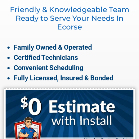
Friendly & Knowledgeable Team
Ready to Serve Your Needs In
Ecorse
Family Owned & Operated
Certified Technicians
Convenient Scheduling
Fully Licensed, Insured & Bonded