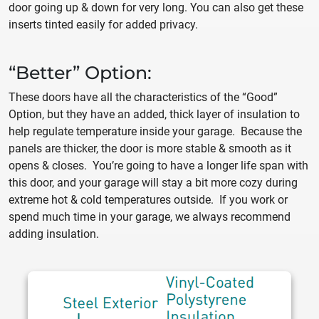
door going up & down for very long. You can also get these
inserts tinted easily for added privacy.
“Better” Option:
These doors have all the characteristics of the “Good”
Option, but they have an added, thick layer of insulation to
help regulate temperature inside your garage. Because the
panels are thicker, the door is more stable & smooth as it
opens & closes. You’re going to have a longer life span with
this door, and your garage will stay a bit more cozy during
extreme hot & cold temperatures outside. If you work or
spend much time in your garage, we always recommend
adding insulation.