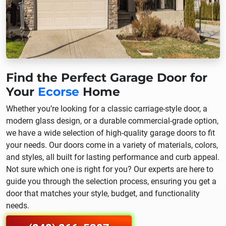
Find the Perfect Garage Door for
Your
Ecorse
Home
Whether you’re looking for a classic carriage-style door, a
modern glass design, or a durable commercial-grade option,
we have a wide selection of high-quality garage doors to fit
your needs. Our doors come in a variety of materials, colors,
and styles, all built for lasting performance and curb appeal.
Not sure which one is right for you? Our experts are here to
guide you through the selection process, ensuring you get a
door that matches your style, budget, and functionality
needs.