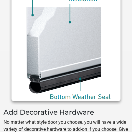
Add Decorative Hardware
No matter what style door you choose, you will have a wide
variety of decorative hardware to add-on if you choose. Give