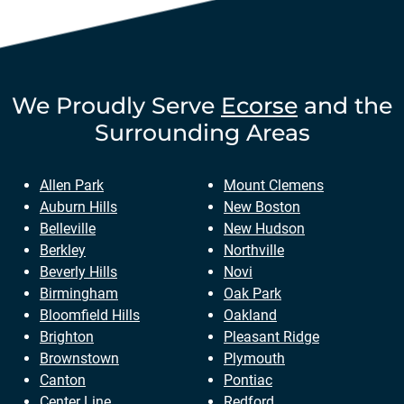
We Proudly Serve
Ecorse
and the
Surrounding Areas
Allen Park
Mount Clemens
Auburn Hills
New Boston
Belleville
New Hudson
Berkley
Northville
Beverly Hills
Novi
Birmingham
Oak Park
Bloomfield Hills
Oakland
Brighton
Pleasant Ridge
Brownstown
Plymouth
Canton
Pontiac
Center Line
Redford