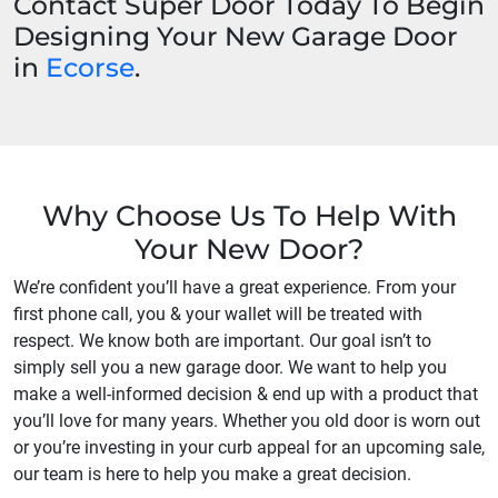
Contact Super Door Today To Begin
Designing Your New Garage Door
in
Ecorse
.
Why Choose Us To Help With
Your New Door?
We’re confident you’ll have a great experience. From your
first phone call, you & your wallet will be treated with
respect. We know both are important. Our goal isn’t to
simply sell you a new garage door. We want to help you
make a well-informed decision & end up with a product that
you’ll love for many years. Whether you old door is worn out
or you’re investing in your curb appeal for an upcoming sale,
our team is here to help you make a great decision.