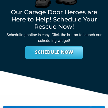
Our Garage Door Heroes are
Here to Help! Schedule Your
Rescue Now!
Scheduling online is easy! Click the button to launch our
scheduling widget!
SCHEDULE NOW