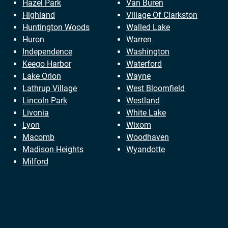
Hazel Park
Van Buren
Highland
Village Of Clarkston
Huntington Woods
Walled Lake
Huron
Warren
Independence
Washington
Keego Harbor
Waterford
Lake Orion
Wayne
Lathrup Village
West Bloomfield
Lincoln Park
Westland
Livonia
White Lake
Lyon
Wixom
Macomb
Woodhaven
Madison Heights
Wyandotte
Milford