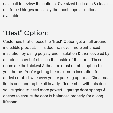
us a call to review the options. Oversized bolt caps & classic
reinforced hinges are easily the most popular options
available.
“Best” Option:
Customers that choose the “Best” Option get an all-around,
incredible product. This door has even more enhanced
insulation by using polystyrene insulation & then covered by
an added sheet of steel on the inside of the door. These
doors are the thickest & thus the most durable option for
your home. You’re getting the maximum insulation for
added comfort whenever you’re packing up those Christmas
lights or changing the oil in July. Remember with this door,
you’re going to need more powerful garage door springs &
opener to ensure the door is balanced properly for a long
lifespan.