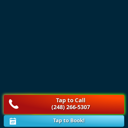
Tap to Call
(248) 266-5307
Tap to Book!