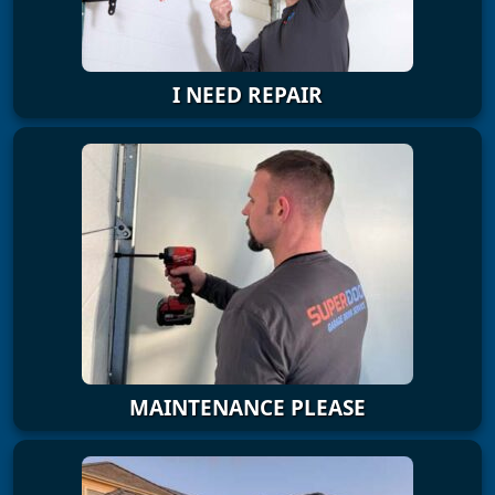
I NEED REPAIR
MAINTENANCE PLEASE