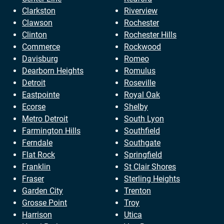
Clarkston
Riverview
Clawson
Rochester
Clinton
Rochester Hills
Commerce
Rockwood
Davisburg
Romeo
Dearborn Heights
Romulus
Detroit
Roseville
Eastpointe
Royal Oak
Ecorse
Shelby
Metro Detroit
South Lyon
Farmington Hills
Southfield
Ferndale
Southgate
Flat Rock
Springfield
Franklin
St Clair Shores
Fraser
Sterling Heights
Garden City
Trenton
Grosse Point
Troy
Harrison
Utica