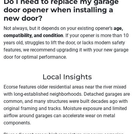
Do I need to replace my garage
door opener when installing a
new door?
Not always, but it depends on your existing opener’s
age,
compatibility, and condition
. If your opener is more than 10
years old, struggles to lift the door, or lacks modern safety
features, we recommend upgrading it with your new garage
door for optimal performance.
Local Insights
Ecorse features older residential areas near the river mixed
with long-established neighborhoods. Detached garages are
common, and many structures were built decades ago with
original framing and tracks. Moisture exposure and limited
airflow around garages can accelerate wear on metal
components.