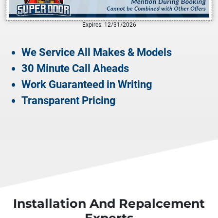
Expires: 12/31/2026
We Service All Makes & Models
30 Minute Call Aheads
Work Guaranteed in Writing
Transparent Pricing
Installation And Repalcement