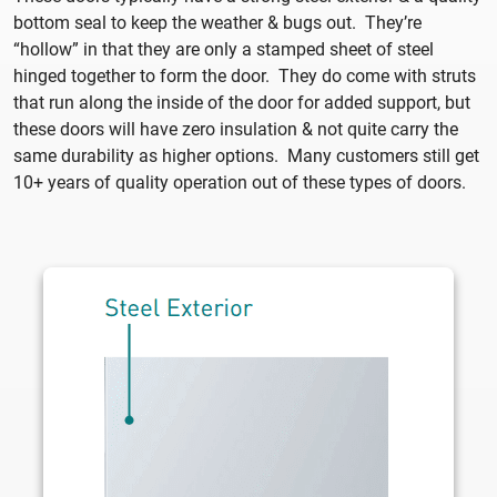
bottom seal to keep the weather & bugs out. They’re
“hollow” in that they are only a stamped sheet of steel
hinged together to form the door. They do come with struts
that run along the inside of the door for added support, but
these doors will have zero insulation & not quite carry the
same durability as higher options. Many customers still get
10+ years of quality operation out of these types of doors.