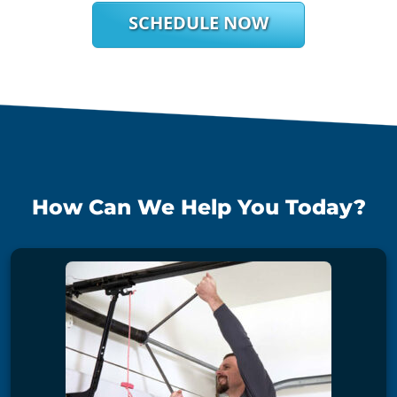
SCHEDULE NOW
How Can We Help You Today?