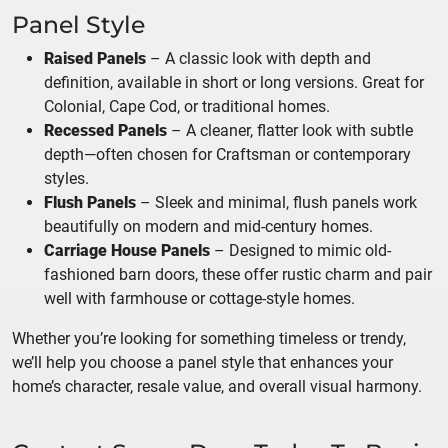
Panel Style
Raised Panels
– A classic look with depth and
definition, available in short or long versions. Great for
Colonial, Cape Cod, or traditional homes.
Recessed Panels
– A cleaner, flatter look with subtle
depth—often chosen for Craftsman or contemporary
styles.
Flush Panels
– Sleek and minimal, flush panels work
beautifully on modern and mid-century homes.
Carriage House Panels
– Designed to mimic old-
fashioned barn doors, these offer rustic charm and pair
well with farmhouse or cottage-style homes.
Whether you’re looking for something timeless or trendy,
we’ll help you choose a panel style that enhances your
home’s character, resale value, and overall visual harmony.