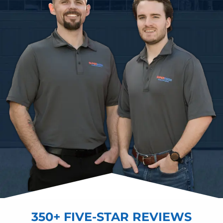
350+ FIVE-STAR REVIEWS