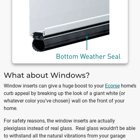
What about Windows?
Window inserts can give a huge boost to your
Ecorse
home’s
curb appeal by breaking up the look of a giant white (or
whatever color you’ve chosen) wall on the front of your
home.
For safety reasons, the window inserts are actually
plexiglass instead of real glass. Real glass wouldn’t be able
to withstand all the natural vibrations from your garage