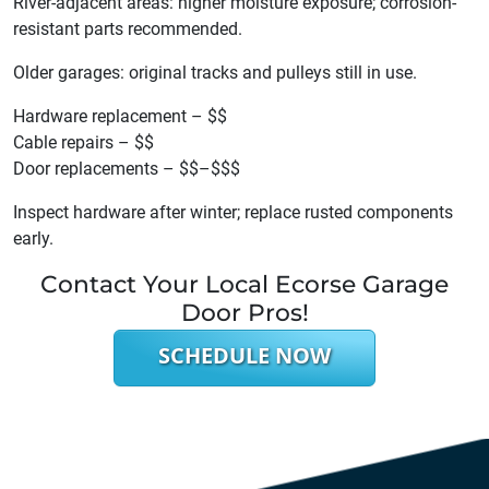
River-adjacent areas: higher moisture exposure; corrosion-
resistant parts recommended.
Older garages: original tracks and pulleys still in use.
Hardware replacement – $$
Cable repairs – $$
Door replacements – $$–$$$
Inspect hardware after winter; replace rusted components
early.
Contact Your Local Ecorse Garage
Door Pros!
SCHEDULE NOW