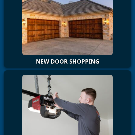
NEW DOOR SHOPPING