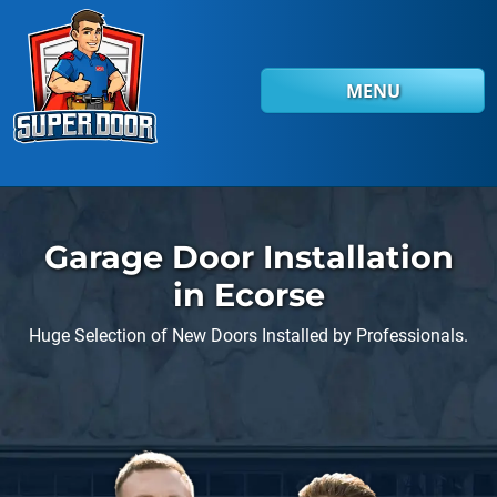
Skip to main content
MENU
Garage Door Installation
in Ecorse
Huge Selection of New Doors Installed by Professionals.