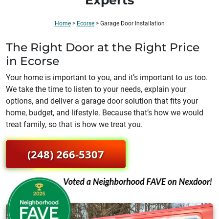
Experts
Home
>
Ecorse
>
Garage Door Installation
The Right Door at the Right Price
in Ecorse
Your home is important to you, and it’s important to us too.
We take the time to listen to your needs, explain your
options, and deliver a garage door solution that fits your
home, budget, and lifestyle. Because that’s how we would
treat family, so that is how we treat you.
(248) 266-5307