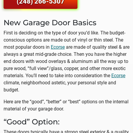
(248) 266-5307
New Garage Door Basics
First is deciding on the type of door you’d like. The budget-
conscious options are made out of vinyl or thin steel. The
most popular doors in
Ecorse
are made of quality steel & are
always a great mid-grade choice. Then you have the higher
end doors with wood overlays & aluminum all the way up to
pure wood, “full view”/glass, copper, and other more exotic
materials. You’ll need to take into consideration the
Ecorse
climate, neighborhood astetic, your personal style and
budget.
Here are the “good”, “better” or “best” options on the internal
material of your garage door.
“Good” Option:
These doors typically have a strong steel exterior & a quality