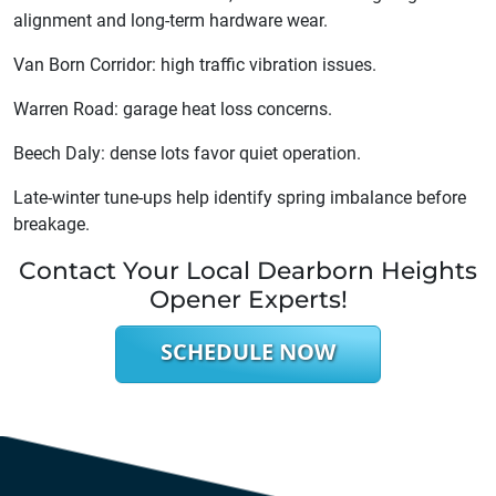
alignment and long-term hardware wear.
Van Born Corridor: high traffic vibration issues.
Warren Road: garage heat loss concerns.
Beech Daly: dense lots favor quiet operation.
Late-winter tune-ups help identify spring imbalance before
breakage.
Contact Your Local Dearborn Heights
Opener Experts!
SCHEDULE NOW