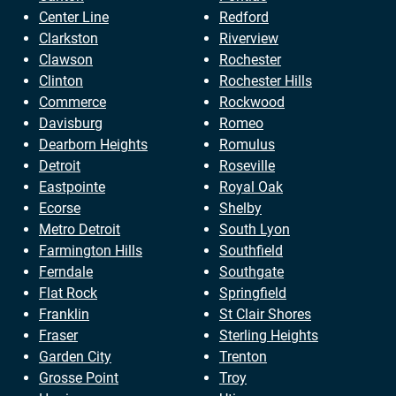
Center Line
Redford
Clarkston
Riverview
Clawson
Rochester
Clinton
Rochester Hills
Commerce
Rockwood
Davisburg
Romeo
Dearborn Heights
Romulus
Detroit
Roseville
Eastpointe
Royal Oak
Ecorse
Shelby
Metro Detroit
South Lyon
Farmington Hills
Southfield
Ferndale
Southgate
Flat Rock
Springfield
Franklin
St Clair Shores
Fraser
Sterling Heights
Garden City
Trenton
Grosse Point
Troy