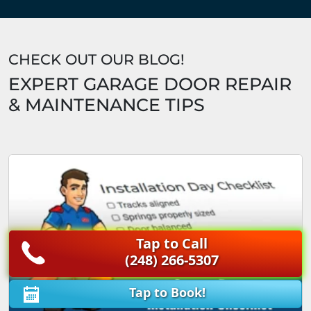
CHECK OUT OUR BLOG!
EXPERT GARAGE DOOR REPAIR
& MAINTENANCE TIPS
Tap to Call
(248) 266-5307
Tap to Book!