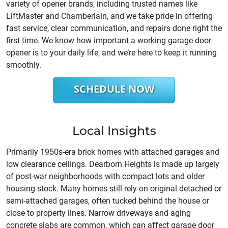
variety of opener brands, including trusted names like
LiftMaster and Chamberlain, and we take pride in offering
fast service, clear communication, and repairs done right the
first time. We know how important a working garage door
opener is to your daily life, and we’re here to keep it running
smoothly.
SCHEDULE NOW
Local Insights
Primarily 1950s-era brick homes with attached garages and
low clearance ceilings. Dearborn Heights is made up largely
of post-war neighborhoods with compact lots and older
housing stock. Many homes still rely on original detached or
semi-attached garages, often tucked behind the house or
close to property lines. Narrow driveways and aging
concrete slabs are common, which can affect garage door