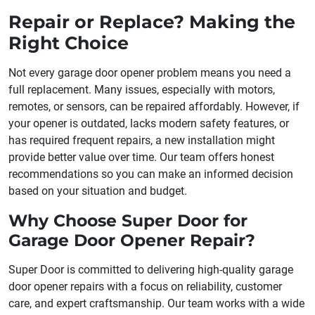
Repair or Replace? Making the
Right Choice
Not every garage door opener problem means you need a
full replacement. Many issues, especially with motors,
remotes, or sensors, can be repaired affordably. However, if
your opener is outdated, lacks modern safety features, or
has required frequent repairs, a new installation might
provide better value over time. Our team offers honest
recommendations so you can make an informed decision
based on your situation and budget.
Why Choose Super Door for
Garage Door Opener Repair?
Super Door is committed to delivering high-quality garage
door opener repairs with a focus on reliability, customer
care, and expert craftsmanship. Our team works with a wide