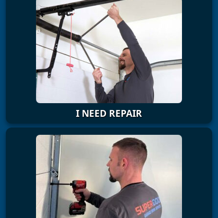
I NEED REPAIR