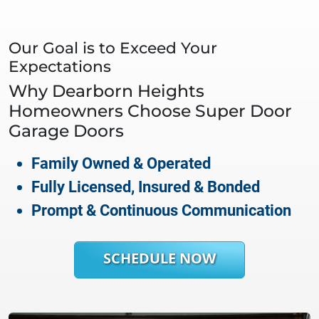
Our Goal is to Exceed Your
Expectations
Why
Dearborn Heights
Homeowners Choose Super Door
Garage Doors
Family Owned & Operated
Fully Licensed, Insured & Bonded
Prompt & Continuous Communication
SCHEDULE NOW