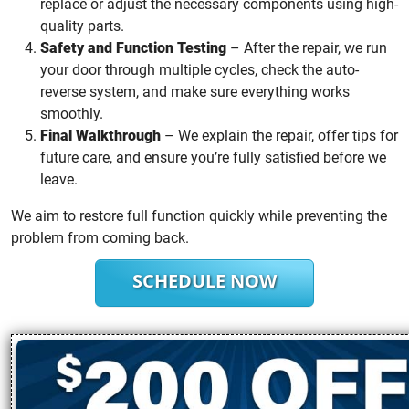
replace or adjust the necessary components using high-
quality parts.
Safety and Function Testing
– After the repair, we run
your door through multiple cycles, check the auto-
reverse system, and make sure everything works
smoothly.
Final Walkthrough
– We explain the repair, offer tips for
future care, and ensure you’re fully satisfied before we
leave.
We aim to restore full function quickly while preventing the
problem from coming back.
SCHEDULE NOW