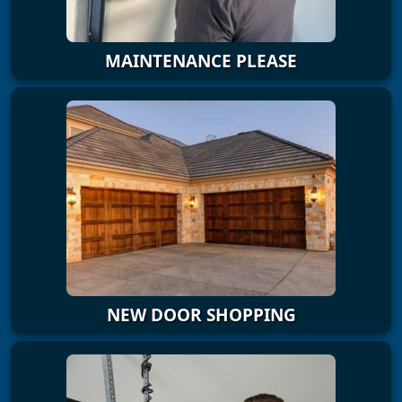
MAINTENANCE PLEASE
NEW DOOR SHOPPING