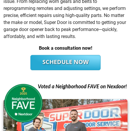
issue. From replacing worn gears and belts to
reprogramming remotes and adjusting settings, we perform
precise, efficient repairs using high-quality parts. No matter
the make or model, Super Door is committed to getting your
garage door opener back to peak performance—quickly,
affordably, and with lasting results.
Book a consultation now!
SCHEDULE NOW