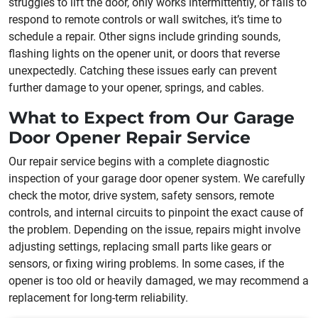
struggles to lift the door, only works intermittently, or fails to
respond to remote controls or wall switches, it’s time to
schedule a repair. Other signs include grinding sounds,
flashing lights on the opener unit, or doors that reverse
unexpectedly. Catching these issues early can prevent
further damage to your opener, springs, and cables.
What to Expect from Our Garage
Door Opener Repair Service
Our repair service begins with a complete diagnostic
inspection of your garage door opener system. We carefully
check the motor, drive system, safety sensors, remote
controls, and internal circuits to pinpoint the exact cause of
the problem. Depending on the issue, repairs might involve
adjusting settings, replacing small parts like gears or
sensors, or fixing wiring problems. In some cases, if the
opener is too old or heavily damaged, we may recommend a
replacement for long-term reliability.