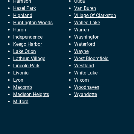
Harrison
Utica
Hazel Park
Van Buren
Highland
Village Of Clarkston
Huntington Woods
Walled Lake
Huron
Warren
Independence
Washington
Keego Harbor
Waterford
Lake Orion
Wayne
Lathrup Village
West Bloomfield
Lincoln Park
Westland
Livonia
White Lake
Lyon
Wixom
Macomb
Woodhaven
Madison Heights
Wyandotte
Milford