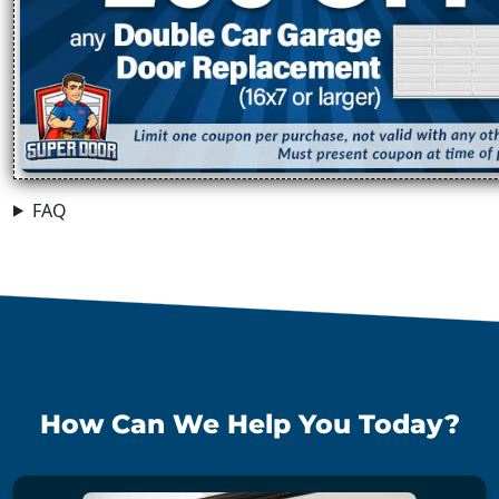
FAQ
How Can We Help You Today?