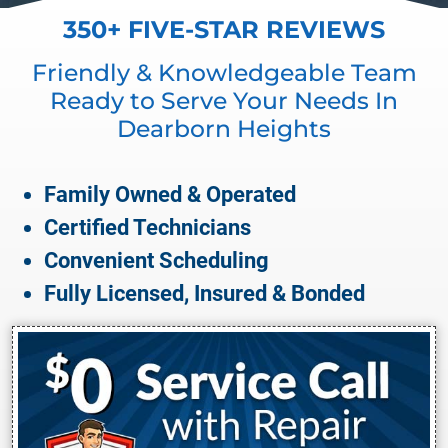
350+ FIVE-STAR REVIEWS
Friendly & Knowledgeable Team
Ready to Serve Your Needs In
Dearborn Heights
Family Owned & Operated
Certified Technicians
Convenient Scheduling
Fully Licensed, Insured & Bonded