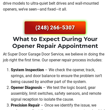
drive models to ultra-quiet belt drives and wall-mounted
openers, we’ve seen—and fixed—it all.
(248) 266-5307
What to Expect During Your
Opener Repair Appointment
At Super Door Garage Door Service, we believe in doing the
job right the first time. Our opener repair process includes:
System Inspection
– We check the opener, track,
springs, and door balance to ensure the problem isn’t
being caused by another part of the system.
Opener Diagnosis
– We test the logic board, gear
assembly, limit switches, safety sensors, and remote
signal reception to isolate the cause.
Precision Repair
– Once we identify the issue, we