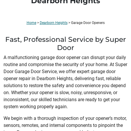
Dearborn Heights
Home
>
Dearborn Heights
>
Garage Door Openers
Fast, Professional Service by Super
Door
A malfunctioning garage door opener can disrupt your daily
routine and compromise the security of your home. At Super
Door Garage Door Service, we offer expert garage door
opener repair in Dearborn Heights, delivering fast, reliable
solutions to restore the safety and convenience you depend
on. Whether your opener is slow, noisy, unresponsive, or
inconsistent, our skilled technicians are ready to get your
system working properly again.
We begin with a thorough inspection of your opener’s motor,
sensors, remotes, and internal components to pinpoint the