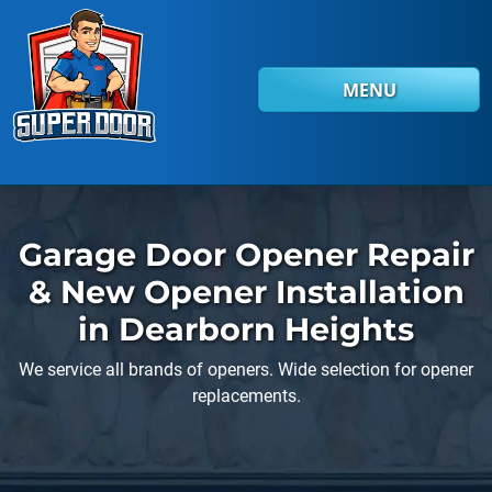
Skip to main content
MENU
Garage Door Opener Repair
& New Opener Installation
in Dearborn Heights
We service all brands of openers. Wide selection for opener
replacements.