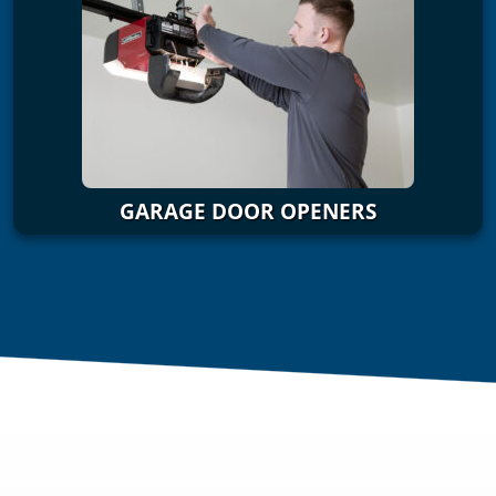
GARAGE DOOR OPENERS