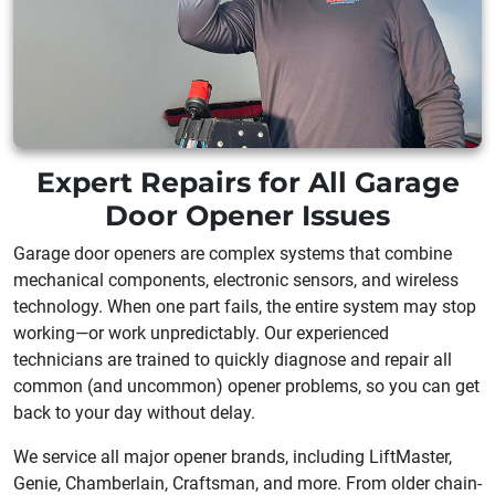
Expert Repairs for All Garage
Door Opener Issues
Garage door openers are complex systems that combine
mechanical components, electronic sensors, and wireless
technology. When one part fails, the entire system may stop
working—or work unpredictably. Our experienced
technicians are trained to quickly diagnose and repair all
common (and uncommon) opener problems, so you can get
back to your day without delay.
We service all major opener brands, including LiftMaster,
Genie, Chamberlain, Craftsman, and more. From older chain-