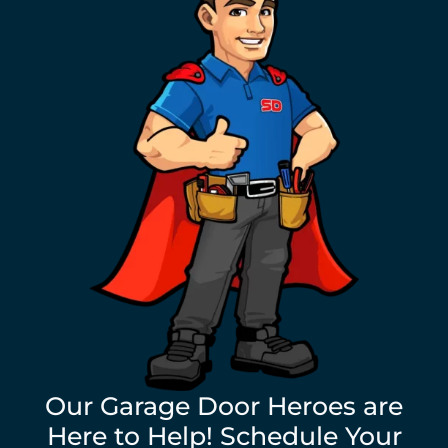
Our Garage Door Heroes are
Here to Help! Schedule Your