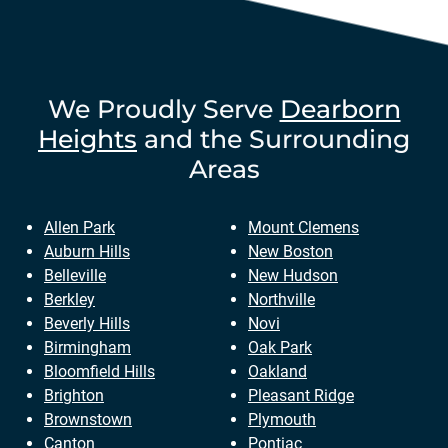
We Proudly Serve
Dearborn
Heights
and the Surrounding
Areas
Allen Park
Mount Clemens
Auburn Hills
New Boston
Belleville
New Hudson
Berkley
Northville
Beverly Hills
Novi
Birmingham
Oak Park
Bloomfield Hills
Oakland
Brighton
Pleasant Ridge
Brownstown
Plymouth
Canton
Pontiac