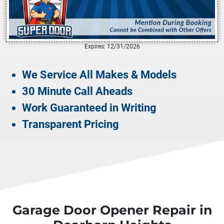
Expires: 12/31/2026
We Service All Makes & Models
30 Minute Call Aheads
Work Guaranteed in Writing
Transparent Pricing
Garage Door Opener Repair in