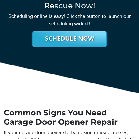
Rescue Now!
Scheduling online is easy! Click the button to launch our
scheduling widget!
SCHEDULE NOW
Common Signs You Need
Garage Door Opener Repair
If your garage door opener starts making unusual noises,