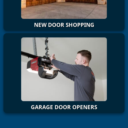
NEW DOOR SHOPPING
GARAGE DOOR OPENERS