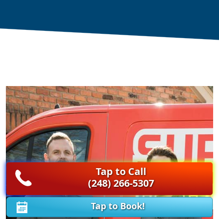
Tap to Call
(248) 266-5307
Tap to Book!