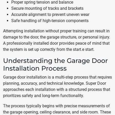
Proper spring tension and balance
Secure mounting of tracks and brackets
Accurate alignment to prevent uneven wear
Safe handling of high-tension components
Attempting installation without proper training can result in
damage to the door, the garage structure, or personal injury.
A professionally installed door provides peace of mind that
the system is set up correctly from the start.e start.
Understanding the Garage Door
Installation Process
Garage door installation is a multi-step process that requires
planning, accuracy, and technical knowledge. Super Door
approaches each installation with a structured process that
prioritizes safety and long-term functionality.
The process typically begins with precise measurements of
the garage opening, ceiling clearance, and side room. These