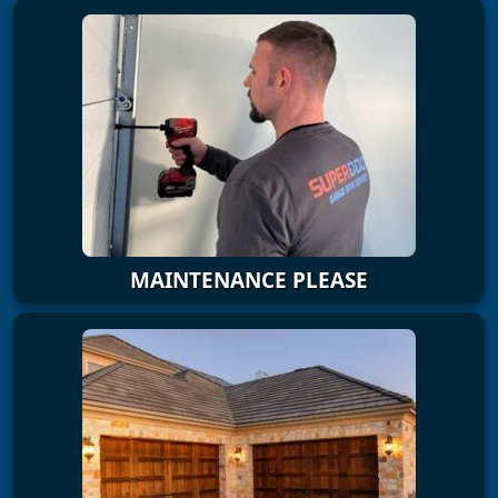
MAINTENANCE PLEASE