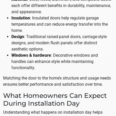
each offer different benefits in durability, maintenance,
and appearance.
Insulation
: Insulated doors help regulate garage
temperatures and can reduce energy transfer into the
home.
Design
: Traditional raised-panel doors, carriage-style
designs, and modern flush panels offer distinct
aesthetic options.
Windows & hardware
: Decorative windows and
handles can enhance style while maintaining
functionality.
Matching the door to the home’s structure and usage needs
ensures better performance and satisfaction over time.
What Homeowners Can Expect
During Installation Day
Understanding what happens on installation day helps