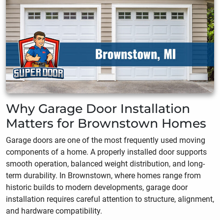
Why Garage Door Installation
Matters for Brownstown Homes
Garage doors are one of the most frequently used moving
components of a home. A properly installed door supports
smooth operation, balanced weight distribution, and long-
term durability. In Brownstown, where homes range from
historic builds to modern developments, garage door
installation requires careful attention to structure, alignment,
and hardware compatibility.