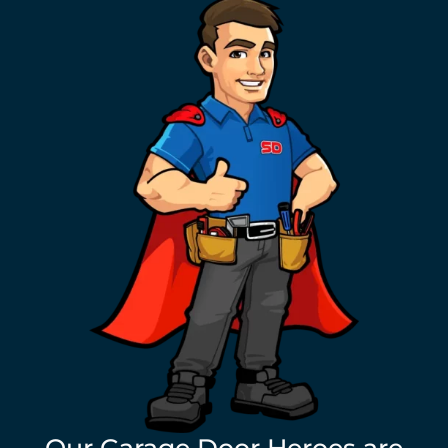
Our Garage Door Heroes are