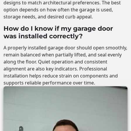
designs to match architectural preferences. The best
option depends on how often the garage is used,
storage needs, and desired curb appeal.
How do I know if my garage door
was installed correctly?
A properly installed garage door should open smoothly,
remain balanced when partially lifted, and seal evenly
along the floor. Quiet operation and consistent
alignment are also key indicators. Professional
installation helps reduce strain on components and
supports reliable performance over time.