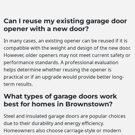
Can I reuse my existing garage door
opener with a new door?
In many cases, an existing opener can be reused if it is
compatible with the weight and design of the new door.
However, older openers may not meet current safety or
performance standards. A professional evaluation
helps determine whether reusing the opener is
practical or if an upgrade would provide better long-
term results.
What types of garage doors work
best for homes in Brownstown?
Steel and insulated garage doors are popular choices
due to their durability and energy efficiency.
Homeowners also choose carriage-style or modern