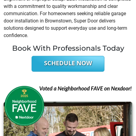
with a commitment to quality workmanship and clear
communication. For homeowners seeking reliable garage
door installation in Brownstown, Super Door delivers
solutions designed to support everyday use and long-term
confidence.
Book With Professionals Today
SCHEDULE NOW