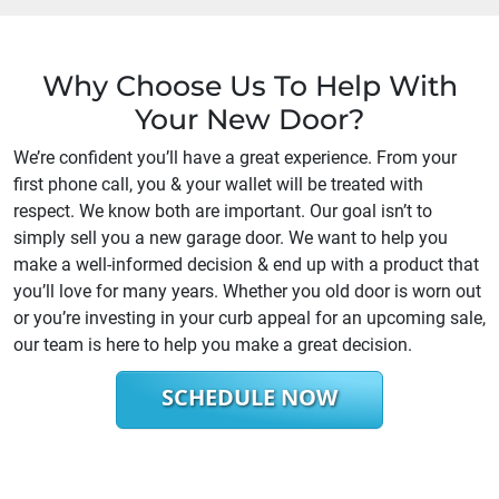
Why Choose Us To Help With
Your New Door?
We’re confident you’ll have a great experience. From your
first phone call, you & your wallet will be treated with
respect. We know both are important. Our goal isn’t to
simply sell you a new garage door. We want to help you
make a well-informed decision & end up with a product that
you’ll love for many years. Whether you old door is worn out
or you’re investing in your curb appeal for an upcoming sale,
our team is here to help you make a great decision.
SCHEDULE NOW