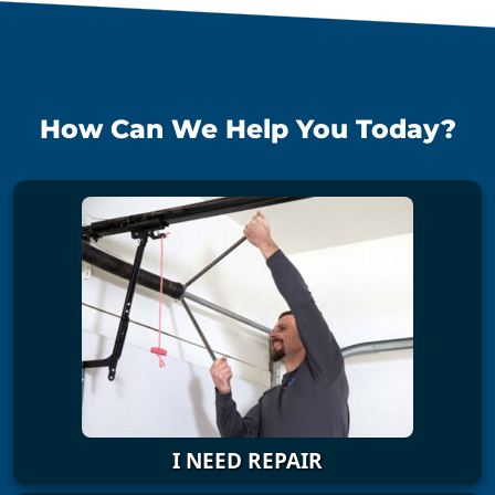
How Can We Help You Today?
I NEED REPAIR