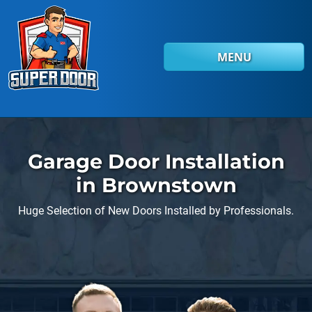
Skip to main content
MENU
Garage Door Installation
in Brownstown
Huge Selection of New Doors Installed by Professionals.