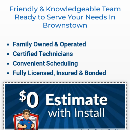
Friendly & Knowledgeable Team
Ready to Serve Your Needs In
Brownstown
Family Owned & Operated
Certified Technicians
Convenient Scheduling
Fully Licensed, Insured & Bonded