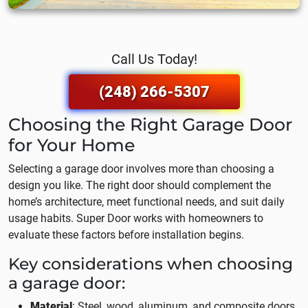
Call Us Today!
(248) 266-5307
Choosing the Right Garage Door
for Your Home
Selecting a garage door involves more than choosing a
design you like. The right door should complement the
home’s architecture, meet functional needs, and suit daily
usage habits. Super Door works with homeowners to
evaluate these factors before installation begins.
Key considerations when choosing
a garage door:
Material
: Steel, wood, aluminum, and composite doors