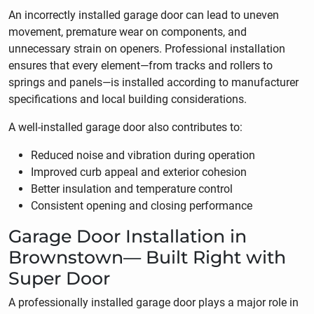
An incorrectly installed garage door can lead to uneven
movement, premature wear on components, and
unnecessary strain on openers. Professional installation
ensures that every element—from tracks and rollers to
springs and panels—is installed according to manufacturer
specifications and local building considerations.
A well-installed garage door also contributes to:
Reduced noise and vibration during operation
Improved curb appeal and exterior cohesion
Better insulation and temperature control
Consistent opening and closing performance
Garage Door Installation in
Brownstown— Built Right with
Super Door
A professionally installed garage door plays a major role in