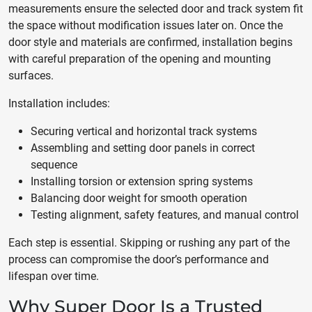
measurements ensure the selected door and track system fit
the space without modification issues later on. Once the
door style and materials are confirmed, installation begins
with careful preparation of the opening and mounting
surfaces.
Installation includes:
Securing vertical and horizontal track systems
Assembling and setting door panels in correct
sequence
Installing torsion or extension spring systems
Balancing door weight for smooth operation
Testing alignment, safety features, and manual control
Each step is essential. Skipping or rushing any part of the
process can compromise the door’s performance and
lifespan over time.
Why Super Door Is a Trusted