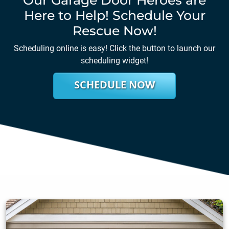
Here to Help! Schedule Your
Rescue Now!
Scheduling online is easy! Click the button to launch our
scheduling widget!
SCHEDULE NOW