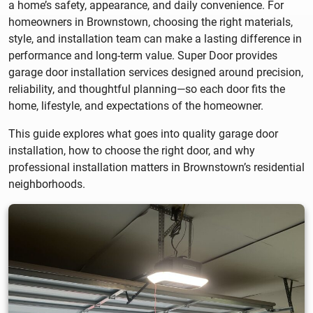
a home’s safety, appearance, and daily convenience. For
homeowners in Brownstown, choosing the right materials,
style, and installation team can make a lasting difference in
performance and long-term value. Super Door provides
garage door installation services designed around precision,
reliability, and thoughtful planning—so each door fits the
home, lifestyle, and expectations of the homeowner.
This guide explores what goes into quality garage door
installation, how to choose the right door, and why
professional installation matters in Brownstown’s residential
neighborhoods.