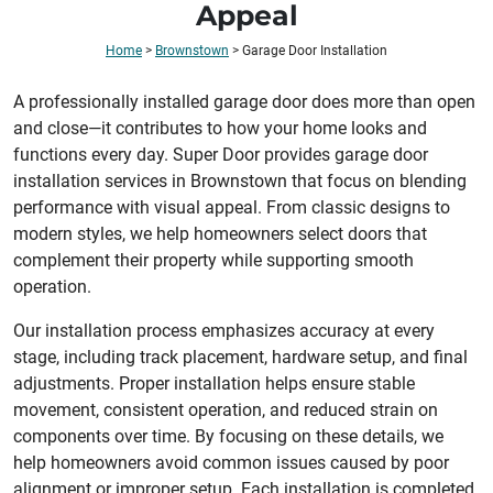
Appeal
Home
>
Brownstown
>
Garage Door Installation
A professionally installed garage door does more than open
and close—it contributes to how your home looks and
functions every day. Super Door provides garage door
installation services in Brownstown that focus on blending
performance with visual appeal. From classic designs to
modern styles, we help homeowners select doors that
complement their property while supporting smooth
operation.
Our installation process emphasizes accuracy at every
stage, including track placement, hardware setup, and final
adjustments. Proper installation helps ensure stable
movement, consistent operation, and reduced strain on
components over time. By focusing on these details, we
help homeowners avoid common issues caused by poor
alignment or improper setup. Each installation is completed