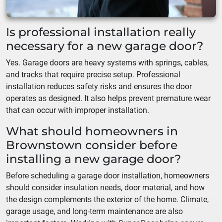
Is professional installation really
necessary for a new garage door?
Yes. Garage doors are heavy systems with springs, cables,
and tracks that require precise setup. Professional
installation reduces safety risks and ensures the door
operates as designed. It also helps prevent premature wear
that can occur with improper installation.
What should homeowners in
Brownstown consider before
installing a new garage door?
Before scheduling a garage door installation, homeowners
should consider insulation needs, door material, and how
the design complements the exterior of the home. Climate,
garage usage, and long-term maintenance are also