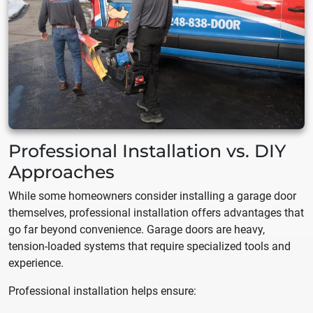
Professional Installation vs. DIY
Approaches
While some homeowners consider installing a garage door
themselves, professional installation offers advantages that
go far beyond convenience. Garage doors are heavy,
tension-loaded systems that require specialized tools and
experience.
Professional installation helps ensure: