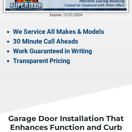
Expires: 12/31/2026
We Service All Makes & Models
30 Minute Call Aheads
Work Guaranteed in Writing
Transparent Pricing
Garage Door Installation That
Enhances Function and Curb