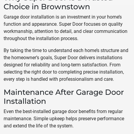
Choice in Brownstown
Garage door installation is an investment in your home’s
function and appearance. Super Door focuses on quality
workmanship, attention to detail, and clear communication
throughout the installation process.
By taking the time to understand each home’s structure and
the homeowner’s goals, Super Door delivers installations
designed for reliability and long-term satisfaction. From
selecting the right door to completing precise installation,
every step is handled with professionalism and care.
Maintenance After Garage Door
Installation
Even the best-installed garage door benefits from regular
maintenance. Simple upkeep helps preserve performance
and extend the life of the system.