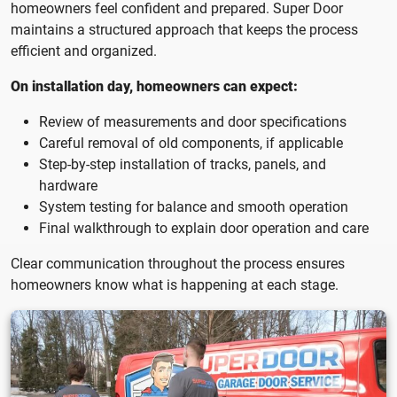
homeowners feel confident and prepared. Super Door
maintains a structured approach that keeps the process
efficient and organized.
On installation day, homeowners can expect:
Review of measurements and door specifications
Careful removal of old components, if applicable
Step-by-step installation of tracks, panels, and
hardware
System testing for balance and smooth operation
Final walkthrough to explain door operation and care
Clear communication throughout the process ensures
homeowners know what is happening at each stage.