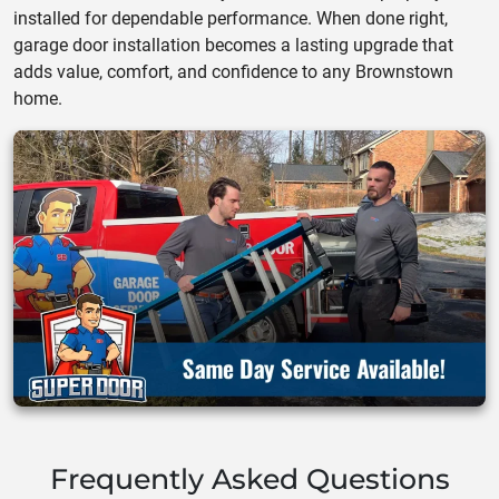
installed for dependable performance. When done right,
garage door installation becomes a lasting upgrade that
adds value, comfort, and confidence to any Brownstown
home.
Frequently Asked Questions