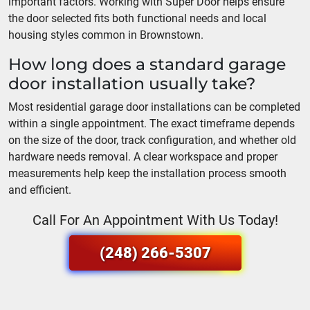
important factors. Working with Super Door helps ensure
the door selected fits both functional needs and local
housing styles common in Brownstown.
How long does a standard garage
door installation usually take?
Most residential garage door installations can be completed
within a single appointment. The exact timeframe depends
on the size of the door, track configuration, and whether old
hardware needs removal. A clear workspace and proper
measurements help keep the installation process smooth
and efficient.
Call For An Appointment With Us Today!
(248) 266-5307