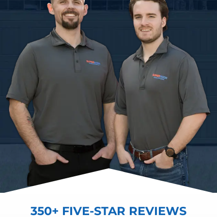
350+ FIVE-STAR REVIEWS