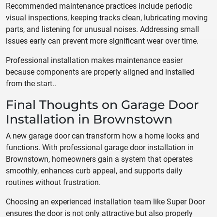
Recommended maintenance practices include periodic
visual inspections, keeping tracks clean, lubricating moving
parts, and listening for unusual noises. Addressing small
issues early can prevent more significant wear over time.
Professional installation makes maintenance easier
because components are properly aligned and installed
from the start..
Final Thoughts on Garage Door
Installation in Brownstown
A new garage door can transform how a home looks and
functions. With professional garage door installation in
Brownstown, homeowners gain a system that operates
smoothly, enhances curb appeal, and supports daily
routines without frustration.
Choosing an experienced installation team like Super Door
ensures the door is not only attractive but also properly