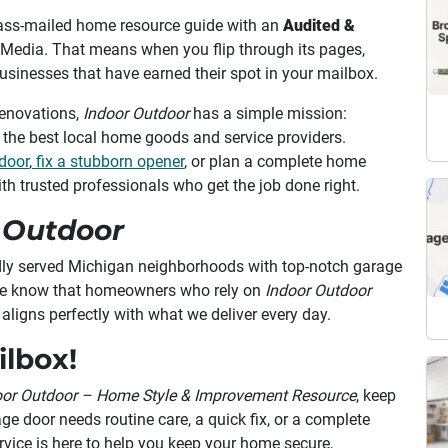
ass-mailed home resource guide with an
Audited &
d Media. That means when you flip through its pages,
 businesses that have earned their spot in your mailbox.
enovations,
Indoor Outdoor
has a simple mission:
the best local home goods and service providers.
door
,
fix a stubborn opener
, or plan a complete home
th trusted professionals who get the job done right.
 Outdoor
dly served Michigan neighborhoods with top-notch garage
. We know that homeowners who rely on
Indoor Outdoor
t aligns perfectly with what we deliver every day.
ilbox!
oor Outdoor – Home Style & Improvement Resource
, keep
ge door needs routine care, a quick fix, or a complete
ice is here to help you keep your home secure,