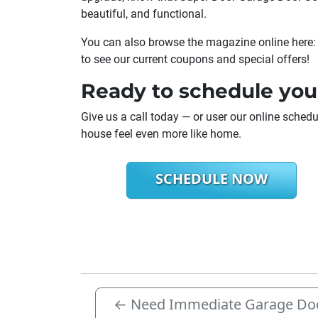
beautiful, and functional.
You can also browse the magazine online here
to see our current coupons and special offers!
Ready to schedule you
Give us a call today — or user our online sche
house feel even more like home.
SCHEDULE NOW
←
Need Immediate Garage Doo