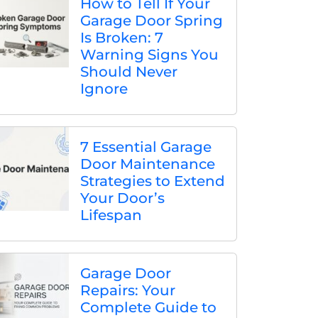
How to Tell If Your
Garage Door Spring
Is Broken: 7
Warning Signs You
Should Never
Ignore
7 Essential Garage
Door Maintenance
Strategies to Extend
Your Door’s
Lifespan
Garage Door
Repairs: Your
Complete Guide to