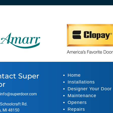
tact Super
Home
Installations
or
Designer Your Door
info@superdoor.co
m
Maintenance
Openers
Schoolcraft Rd.
Repairs
a, MI 48150