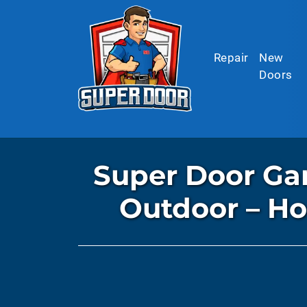
Skip to main content
Repair
New
Doors
Super Door Gar
Outdoor – H