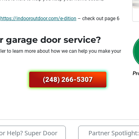
:
https://indooroutdoor.com/e-dition
– check out page 6
r garage door service?
duler to learn more about how we can help you make your
(248) 266-5307
r Help? Super Door
Partner Spotlight