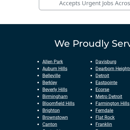
Accepts Urgent Jobs Acros
We Proudly Ser
Allen Park
Davisburg
Auburn Hills
Dearborn Height
Belleville
Detroit
Berkley
Eastpointe
Beverly Hills
Ecorse
Birmingham
Metro Detroit
Bloomfield Hills
Farmington Hills
Brighton
Ferndale
Brownstown
Flat Rock
Canton
Franklin