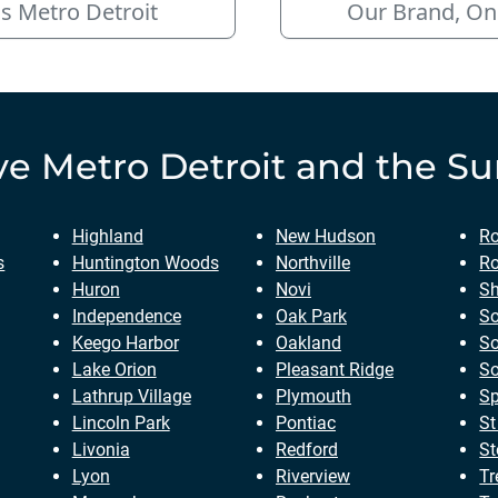
s Metro Detroit
Our Brand, On
ve
Metro Detroit
and the Su
Highland
New Hudson
Ro
s
Huntington Woods
Northville
Ro
Huron
Novi
Sh
Independence
Oak Park
So
Keego Harbor
Oakland
So
Lake Orion
Pleasant Ridge
So
Lathrup Village
Plymouth
Sp
Lincoln Park
Pontiac
St
Livonia
Redford
St
Lyon
Riverview
Tr