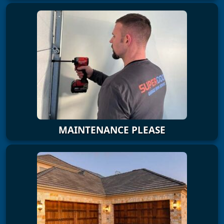
MAINTENANCE PLEASE