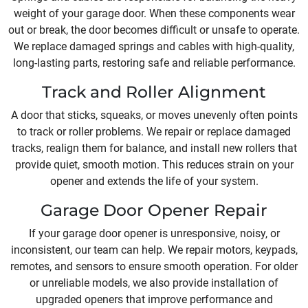
weight of your garage door. When these components wear
out or break, the door becomes difficult or unsafe to operate.
We replace damaged springs and cables with high-quality,
long-lasting parts, restoring safe and reliable performance.
Track and Roller Alignment
A door that sticks, squeaks, or moves unevenly often points
to track or roller problems. We repair or replace damaged
tracks, realign them for balance, and install new rollers that
provide quiet, smooth motion. This reduces strain on your
opener and extends the life of your system.
Garage Door Opener Repair
If your garage door opener is unresponsive, noisy, or
inconsistent, our team can help. We repair motors, keypads,
remotes, and sensors to ensure smooth operation. For older
or unreliable models, we also provide installation of
upgraded openers that improve performance and