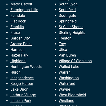
Metro Detroit
South Lyon
Farmington Hills
Southfield
Ferndale
Southgate
Flat Rock
Springfield
Franklin
St Clair Shores
Fraser
Sterling Heights
Garden City
Trenton
Grosse Point
Troy
Harrison
Utica
Hazel Park
Van Buren
Highland
Village Of Clarkston
Huntington Woods
Walled Lake
Huron
Warren
Independence
Washington
Keego Harbor
Waterford
Lake Orion
Wayne
Lathrup Village
West Bloomfield
Lincoln Park
Westland