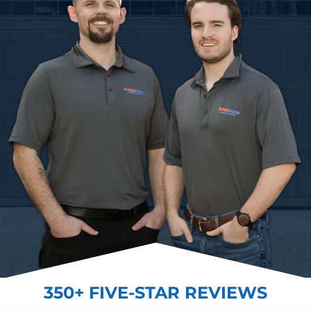
350+ FIVE-STAR REVIEWS