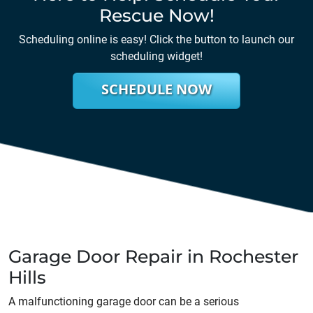
Rescue Now!
Scheduling online is easy! Click the button to launch our
scheduling widget!
SCHEDULE NOW
Garage Door Repair in Rochester
Hills
A malfunctioning garage door can be a serious