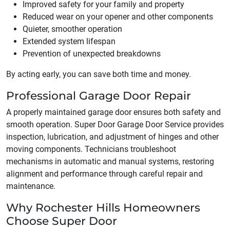
Improved safety for your family and property
Reduced wear on your opener and other components
Quieter, smoother operation
Extended system lifespan
Prevention of unexpected breakdowns
By acting early, you can save both time and money.
Professional Garage Door Repair
A properly maintained garage door ensures both safety and
smooth operation. Super Door Garage Door Service provides
inspection, lubrication, and adjustment of hinges and other
moving components. Technicians troubleshoot
mechanisms in automatic and manual systems, restoring
alignment and performance through careful repair and
maintenance.
Why Rochester Hills Homeowners
Choose Super Door