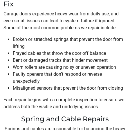
Fix
Garage doors experience heavy wear from daily use, and
even small issues can lead to system failure if ignored.
Some of the most common problems we repair include:
Broken or stretched springs that prevent the door from
lifting
Frayed cables that throw the door off balance
Bent or damaged tracks that hinder movement
Worn rollers are causing noisy or uneven operation
Faulty openers that don’t respond or reverse
unexpectedly
Misaligned sensors that prevent the door from closing
Each repair begins with a complete inspection to ensure we
address both the visible and underlying issues.
Spring and Cable Repairs
Springs and cables are responsible for balancing the heavy