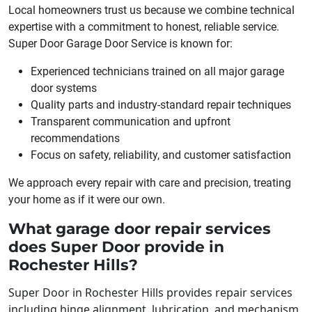
Local homeowners trust us because we combine technical
expertise with a commitment to honest, reliable service.
Super Door Garage Door Service is known for:
Experienced technicians trained on all major garage
door systems
Quality parts and industry-standard repair techniques
Transparent communication and upfront
recommendations
Focus on safety, reliability, and customer satisfaction
We approach every repair with care and precision, treating
your home as if it were our own.
What garage door repair services
does Super Door provide in
Rochester Hills?
Super Door in Rochester Hills provides repair services
including hinge alignment, lubrication, and mechanism