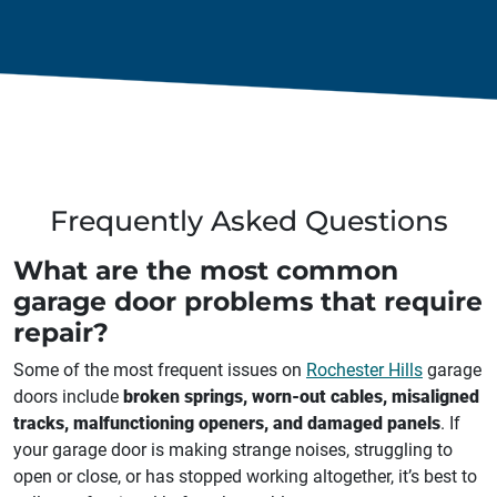
Frequently Asked Questions
What are the most common
garage door problems that require
repair?
Some of the most frequent issues on
Rochester Hills
garage
doors include
broken springs, worn-out cables, misaligned
tracks, malfunctioning openers, and damaged panels
. If
your garage door is making strange noises, struggling to
open or close, or has stopped working altogether, it’s best to