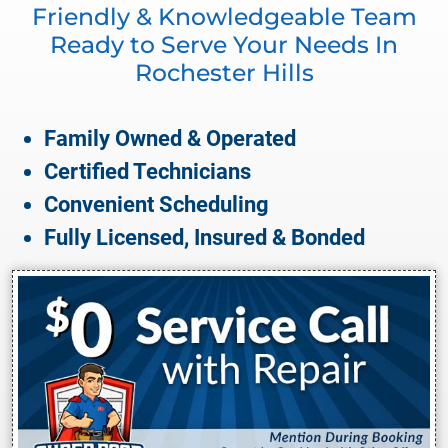
Friendly & Knowledgeable Team
Ready to Serve Your Needs In
Rochester Hills
Family Owned & Operated
Certified Technicians
Convenient Scheduling
Fully Licensed, Insured & Bonded