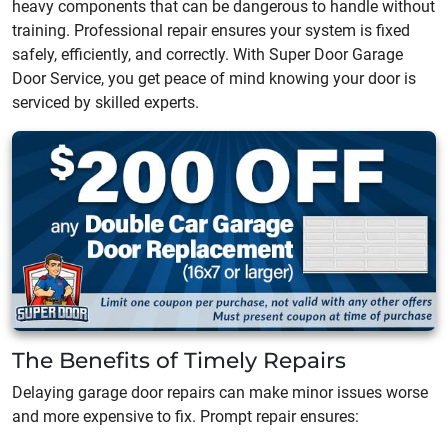
heavy components that can be dangerous to handle without
training. Professional repair ensures your system is fixed
safely, efficiently, and correctly. With Super Door Garage
Door Service, you get peace of mind knowing your door is
serviced by skilled experts.
The Benefits of Timely Repairs
Delaying garage door repairs can make minor issues worse
and more expensive to fix. Prompt repair ensures: