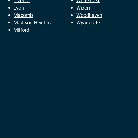
Livonia
White Lake
Lyon
Wixom
Macomb
Woodhaven
Madison Heights
Wyandotte
Milford