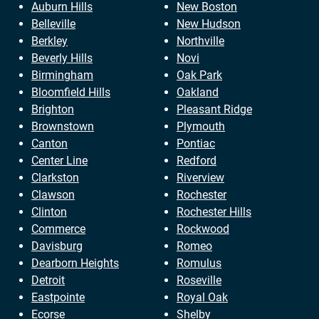
Auburn Hills
New Boston
Belleville
New Hudson
Berkley
Northville
Beverly Hills
Novi
Birmingham
Oak Park
Bloomfield Hills
Oakland
Brighton
Pleasant Ridge
Brownstown
Plymouth
Canton
Pontiac
Center Line
Redford
Clarkston
Riverview
Clawson
Rochester
Clinton
Rochester Hills
Commerce
Rockwood
Davisburg
Romeo
Dearborn Heights
Romulus
Detroit
Roseville
Eastpointe
Royal Oak
Ecorse
Shelby