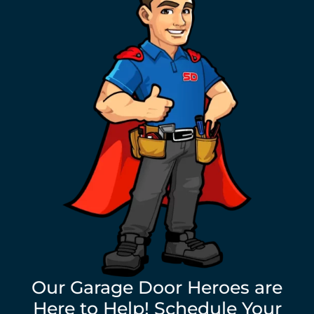
Our Garage Door Heroes are
Here to Help! Schedule Your