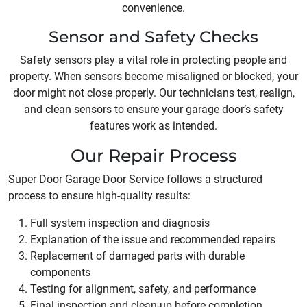
convenience.
Sensor and Safety Checks
Safety sensors play a vital role in protecting people and
property. When sensors become misaligned or blocked, your
door might not close properly. Our technicians test, realign,
and clean sensors to ensure your garage door’s safety
features work as intended.
Our Repair Process
Super Door Garage Door Service follows a structured
process to ensure high-quality results:
Full system inspection and diagnosis
Explanation of the issue and recommended repairs
Replacement of damaged parts with durable
components
Testing for alignment, safety, and performance
Final inspection and clean-up before completion