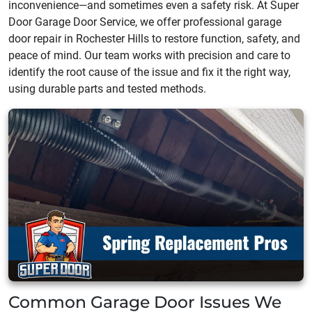
inconvenience—and sometimes even a safety risk. At Super
Door Garage Door Service, we offer professional garage
door repair in Rochester Hills to restore function, safety, and
peace of mind. Our team works with precision and care to
identify the root cause of the issue and fix it the right way,
using durable parts and tested methods.
Common Garage Door Issues We