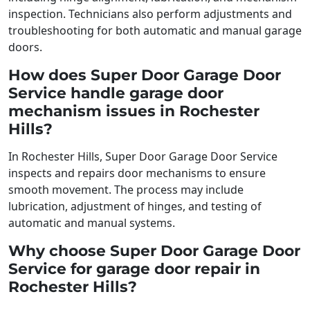
inspection. Technicians also perform adjustments and
troubleshooting for both automatic and manual garage
doors.
How does Super Door Garage Door
Service handle garage door
mechanism issues in Rochester
Hills?
In Rochester Hills, Super Door Garage Door Service
inspects and repairs door mechanisms to ensure
smooth movement. The process may include
lubrication, adjustment of hinges, and testing of
automatic and manual systems.
Why choose Super Door Garage Door
Service for garage door repair in
Rochester Hills?