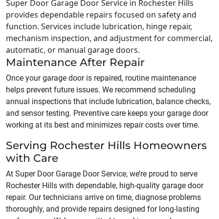
Super Door Garage Door Service in Rochester Hills
provides dependable repairs focused on safety and
function. Services include lubrication, hinge repair,
mechanism inspection, and adjustment for commercial,
automatic, or manual garage doors.
Maintenance After Repair
Once your garage door is repaired, routine maintenance
helps prevent future issues. We recommend scheduling
annual inspections that include lubrication, balance checks,
and sensor testing. Preventive care keeps your garage door
working at its best and minimizes repair costs over time.
Serving Rochester Hills Homeowners
with Care
At Super Door Garage Door Service, we’re proud to serve
Rochester Hills with dependable, high-quality garage door
repair. Our technicians arrive on time, diagnose problems
thoroughly, and provide repairs designed for long-lasting