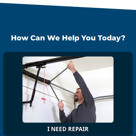
How Can We Help You Today?
I NEED REPAIR