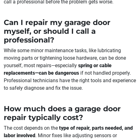
call a professional before the problem gets worse.
Can I repair my garage door
myself, or should I call a
professional?
While some minor maintenance tasks, like lubricating
moving parts or tightening loose hardware, can be done
yourself, most repairs—especially
spring or cable
replacements—can be dangerous
if not handled properly.
Professional technicians have the right tools and experience
to safely diagnose and fix the issue.
How much does a garage door
repair typically cost?
The cost depends on the
type of repair, parts needed, and
labor involved
. Minor fixes like adjusting sensors or