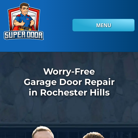
Skip to main content
MENU
Worry-Free
Garage Door Repair
in Rochester Hills