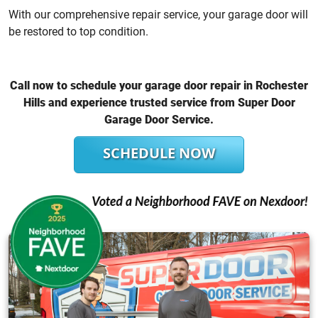
With our comprehensive repair service, your garage door will
be restored to top condition.
Call now to schedule your garage door repair in Rochester
Hills and experience trusted service from Super Door
Garage Door Service.
SCHEDULE NOW