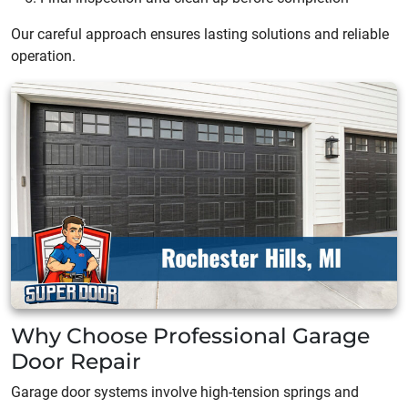
Our careful approach ensures lasting solutions and reliable
operation.
Why Choose Professional Garage
Door Repair
Garage door systems involve high-tension springs and