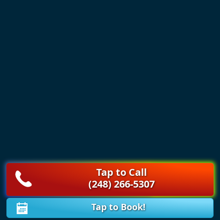
Tap to Call
(248) 266-5307
Tap to Book!