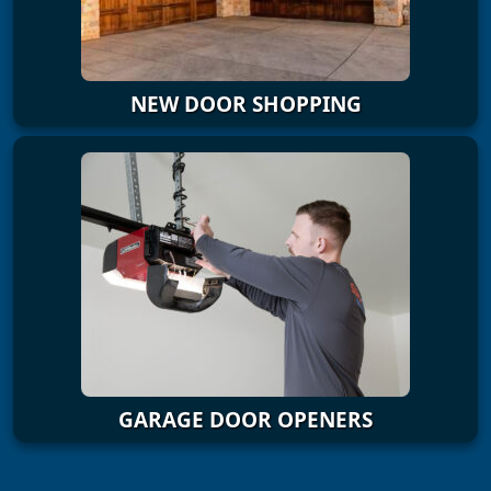
NEW DOOR SHOPPING
GARAGE DOOR OPENERS