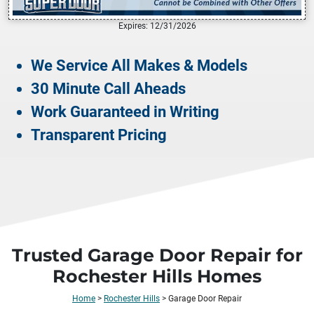
Expires: 12/31/2026
We Service All Makes & Models
30 Minute Call Aheads
Work Guaranteed in Writing
Transparent Pricing
Trusted Garage Door Repair for
Rochester Hills Homes
Home
>
Rochester Hills
>
Garage Door Repair