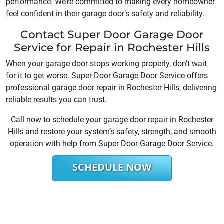
performance. We’re committed to making every homeowner
feel confident in their garage door’s safety and reliability.
Contact Super Door Garage Door
Service for Repair in Rochester Hills
When your garage door stops working properly, don’t wait
for it to get worse. Super Door Garage Door Service offers
professional garage door repair in Rochester Hills, delivering
reliable results you can trust.
Call now to schedule your garage door repair in Rochester
Hills and restore your system’s safety, strength, and smooth
operation with help from Super Door Garage Door Service.
SCHEDULE NOW