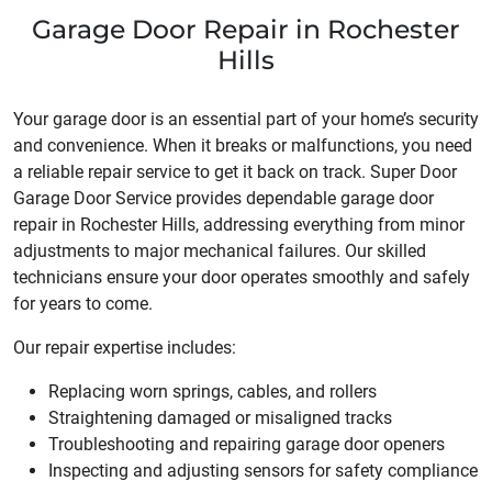
Garage Door Repair in Rochester
Hills
Your garage door is an essential part of your home’s security
and convenience. When it breaks or malfunctions, you need
a reliable repair service to get it back on track. Super Door
Garage Door Service provides dependable garage door
repair in Rochester Hills, addressing everything from minor
adjustments to major mechanical failures. Our skilled
technicians ensure your door operates smoothly and safely
for years to come.
Our repair expertise includes:
Replacing worn springs, cables, and rollers
Straightening damaged or misaligned tracks
Troubleshooting and repairing garage door openers
Inspecting and adjusting sensors for safety compliance