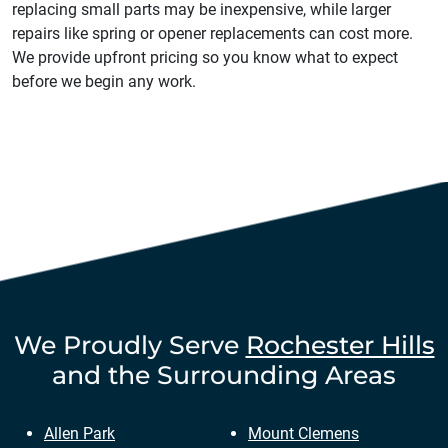
replacing small parts may be inexpensive, while larger
repairs like spring or opener replacements can cost more.
We provide upfront pricing so you know what to expect
before we begin any work.
We Proudly Serve
Rochester Hills
and the Surrounding Areas
Allen Park
Mount Clemens