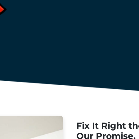
Fix It Right t
Our Promise.