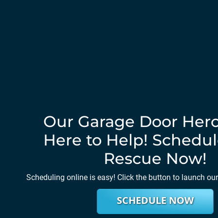
Our Garage Door Hero
Here to Help! Schedul
Rescue Now!
Scheduling online is easy! Click the button to launch ou
SCHEDULE NOW