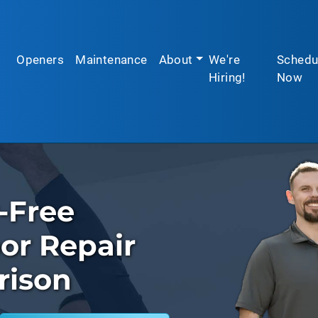
Openers
Maintenance
About
We're
Schedu
Hiring!
Now
-Free
or Repair
rison