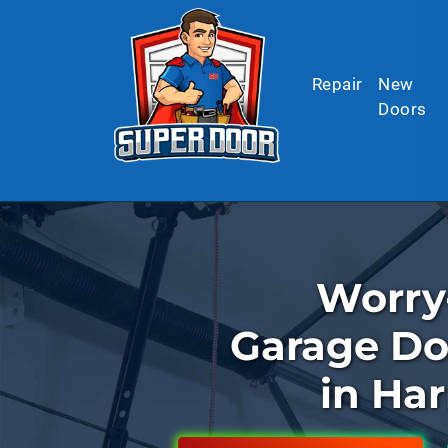
Skip to main content
Repair
New
Doors
Worry
Garage Do
in Har