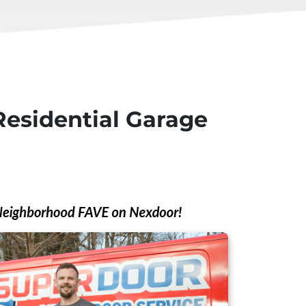
Residential Garage