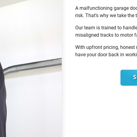
A malfunctioning garage door
risk. That’s why we take the t
Our team is trained to handl
misaligned tracks to motor 
With upfront pricing, honest 
have your door back in worki