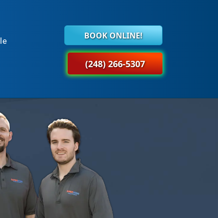
BOOK ONLINE!
le
(248) 266-5307