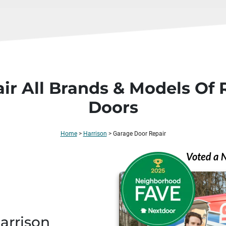
ir All Brands & Models Of 
Doors
Home
>
Harrison
>
Garage Door Repair
Harrison