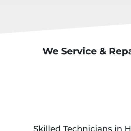
We Service & Repa
Skilled Technicians in 