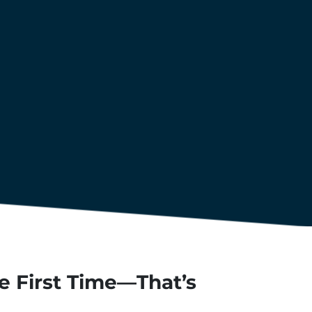
he First Time—That’s