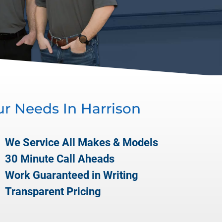
ur Needs In
Harrison
We Service All Makes & Models
30 Minute Call Aheads
Work Guaranteed in Writing
Transparent Pricing