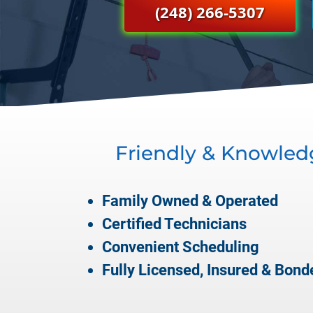
(248) 266-5307
Friendly & Knowled
Family Owned & Operated
Certified Technicians
Convenient Scheduling
Fully Licensed, Insured & Bond