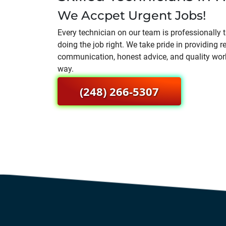
We Accpet Urgent Jobs!
Every technician on our team is professionally
doing the job right. We take pride in providing re
communication, honest advice, and quality wor
way.
(248) 266-5307