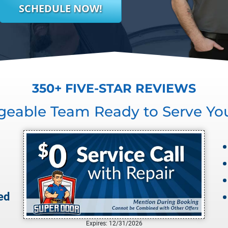
SCHEDULE NOW!
350+ FIVE-STAR REVIEWS
geable Team Ready to Serve Yo
ed
Expires: 12/31/2026