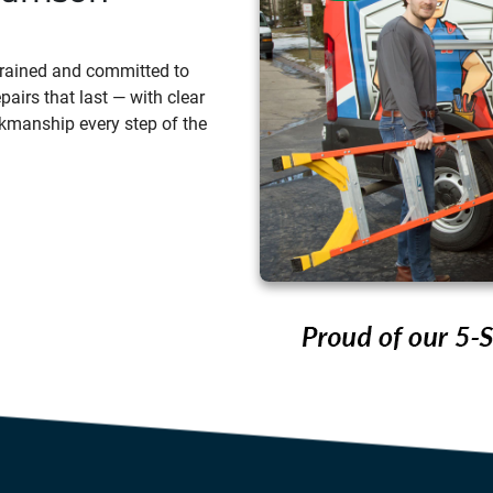
 trained and committed to
pairs that last — with clear
kmanship every step of the