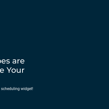
es are
e Your
r scheduling widget!