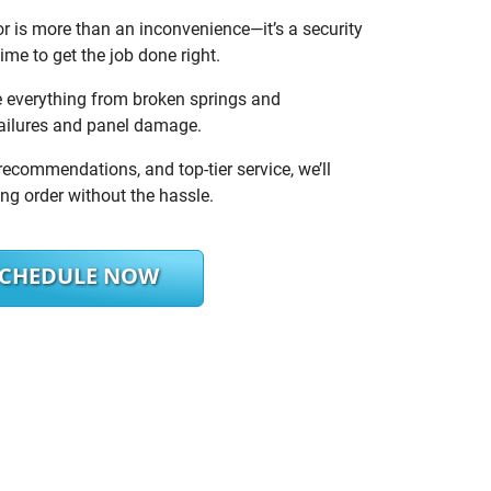
 is more than an inconvenience—it’s a security
ime to get the job done right.
e everything from broken springs and
failures and panel damage.
recommendations, and top-tier service, we’ll
ng order without the hassle.
SCHEDULE NOW