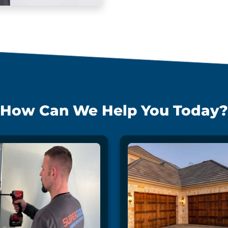
How Can We Help You Today?